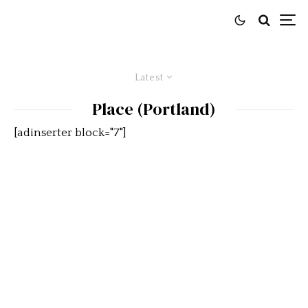
Latest
Place (Portland)
[adinserter block="7"]