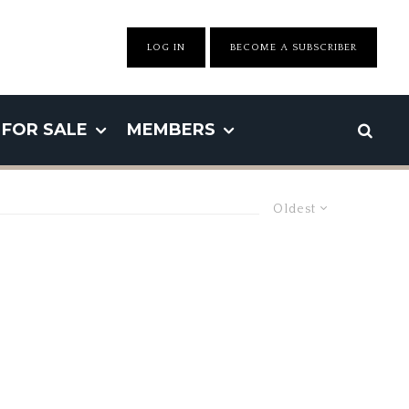
LOG IN
BECOME A SUBSCRIBER
FOR SALE
MEMBERS
Oldest