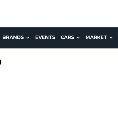
BRANDS
EVENTS
CARS
MARKET
)