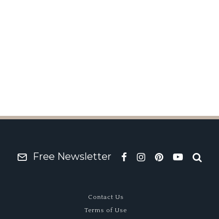
r? Colin Crabbe’s Coo
Free Newsletter
Contact Us
Terms of Use