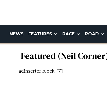
NEWS
FEATURES
RACE
ROAD
Featured (Neil Corner
[adinserter block="7"]