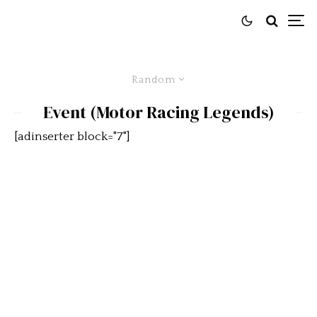
Random
Event (Motor Racing Legends)
[adinserter block="7"]
Snetterton’s History to be