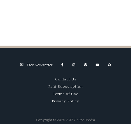
New RAC Tourist Trophy Event
at Silverstone
Free Newsletter
Contact Us
Paid Subscription
Terms of Use
Privacy Policy
Copyright © 2025 A07 Online Media