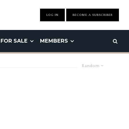
LOG IN
BECOME A SUBSCRIBER
FOR SALE
MEMBERS
Random