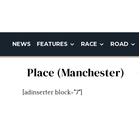
NEWS
FEATURES
RACE
ROAD
Place (Manchester)
[adinserter block="7"]