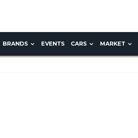
BRANDS
EVENTS
CARS
MARKET