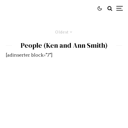
Oldest
People (Ken and Ann Smith)
[adinserter block="7"]