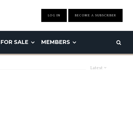
LOG IN
BECOME A SUBSCRIBER
FOR SALE
MEMBERS
Latest