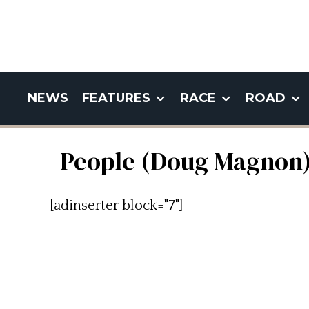
NEWS
FEATURES
RACE
ROAD
People (Doug Magnon
[adinserter block="7"]