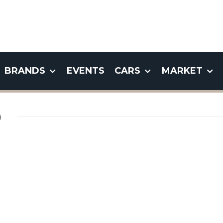
BRANDS
EVENTS
CARS
MARKET
)