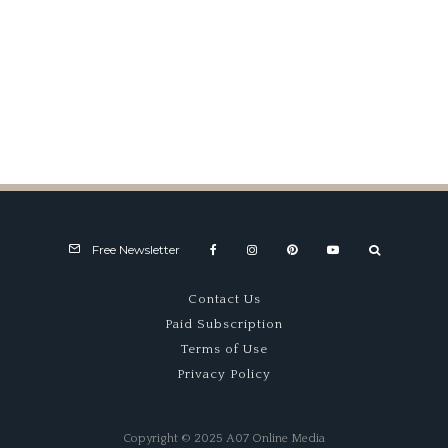
Mail Box
Free Newsletter
Contact Us
Paid Subscription
Terms of Use
Privacy Policy
Copyright © 2025 A07 Online Media