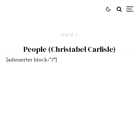
A to Z
People (Christabel Carlisle)
[adinserter block="7"]