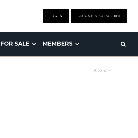
LOG IN
BECOME A SUBSCRIBER
FOR SALE
MEMBERS
A to Z