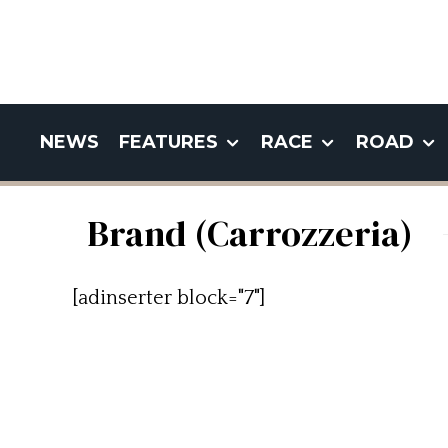
NEWS
FEATURES
RACE
ROAD
Brand (Carrozzeria)
[adinserter block="7"]