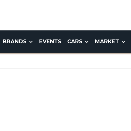
BRANDS
EVENTS
CARS
MARKET