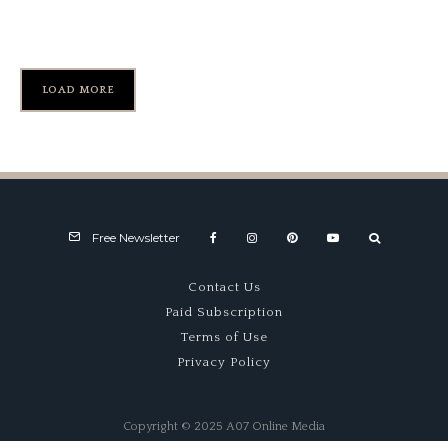
USAC Road Racing – Part TWO
LOAD MORE
Free Newsletter
Contact Us
Paid Subscription
Terms of Use
Privacy Policy
Copyright © 2025 A07 Online Media