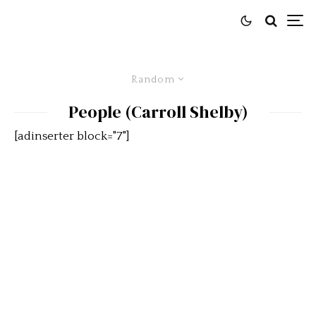
Random
People (Carroll Shelby)
[adinserter block="7"]
2012 Intermountain Concours