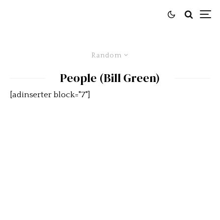
Random
People (Bill Green)
[adinserter block="7"]