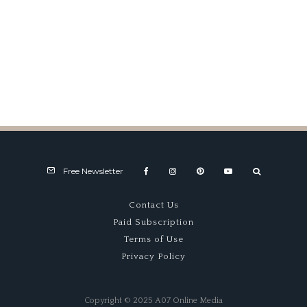
IMRRC Walk of Fame
Celebration
Free Newsletter
Contact Us
Paid Subscription
Terms of Use
Privacy Policy
Copyright © 2025 A07 Online Media