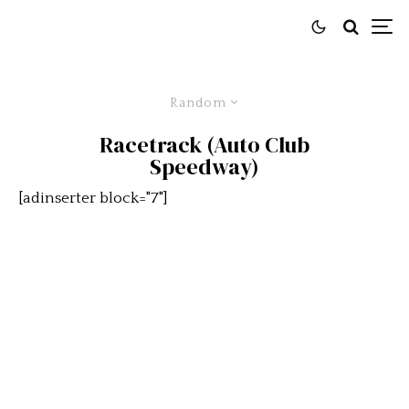
Random
Racetrack (Auto Club
Speedway)
[adinserter block="7"]