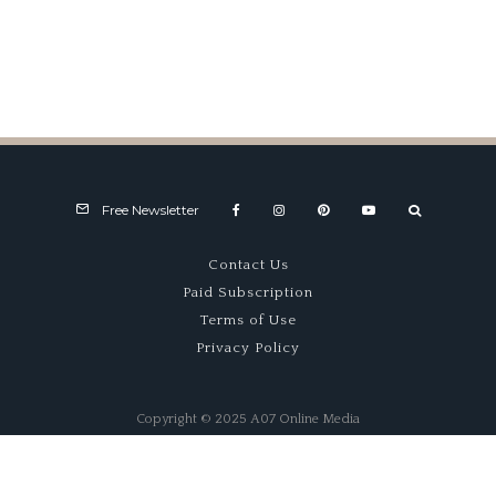
HSR-West
Free Newsletter
Contact Us
Paid Subscription
Terms of Use
Privacy Policy
Copyright © 2025 A07 Online Media