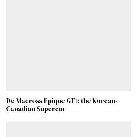
De Macross Epique GT1: the Korean-
Canadian Supercar