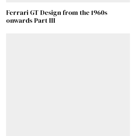
Ferrari GT Design from the 1960s
onwards Part III