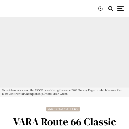
Tony Adamowicz won the F5000 race driving the same 1969 Gurney Eagle in which he won the
1969 Continental Championship. Photo: Brian Green
RACECAR GALLERY
VARA Route 66 Classic