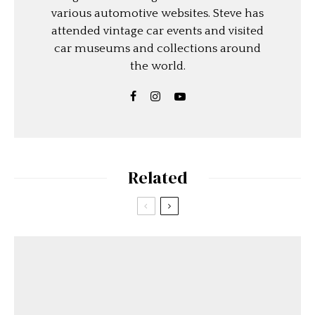
various automotive websites. Steve has
attended vintage car events and visited
car museums and collections around
the world.
Related