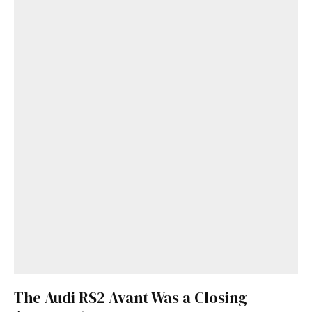
The Audi RS2 Avant Was a Closing