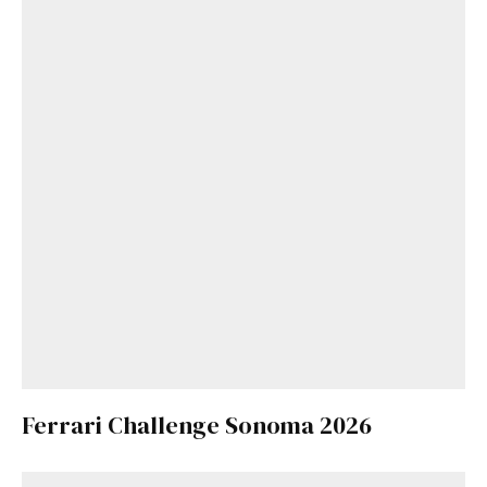
Ferrari Challenge Sonoma 2026