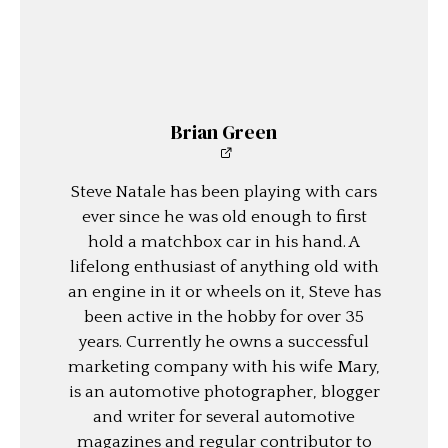
Brian Green
Steve Natale has been playing with cars
ever since he was old enough to first
hold a matchbox car in his hand. A
lifelong enthusiast of anything old with
an engine in it or wheels on it, Steve has
been active in the hobby for over 35
years. Currently he owns a successful
marketing company with his wife Mary,
is an automotive photographer, blogger
and writer for several automotive
magazines and regular contributor to