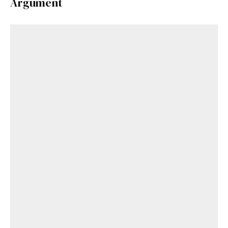
Argument
Get Started
Already a Member?
Sign in to your account
here
.