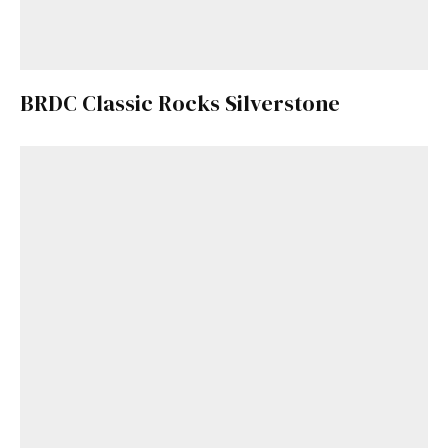
BRDC Classic Rocks Silverstone