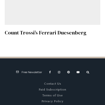
Count Trossi’s Ferrari Duesenberg
Free Newsletter
Contact Us
Paid Subscription
Terms of Use
Privacy Policy