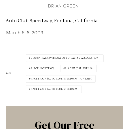
BRIAN GREEN
Auto Club Speedway, Fontana, California
March 6-8, 2009
GROUP (VARA (VINTAGE AUTO RACING ASSOCIATION))
PLACE (ROUTE 66)
PLACEM (CALIFORNIA)
TAGS
RACETRACK (AUTO CLUB SPEEDWAY, FONTANA)
RACETRACK (AUTO CLUB SPEEDWAY)
Get Our Free