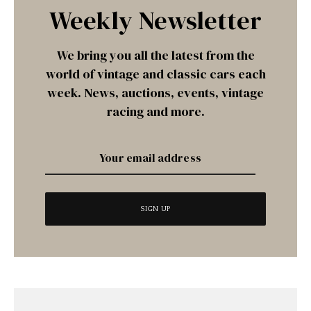
Weekly Newsletter
We bring you all the latest from the
world of vintage and classic cars each
week. News, auctions, events, vintage
racing and more.