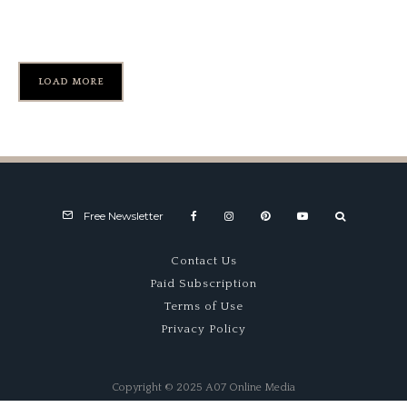
Kai Art International
LOAD MORE
Free Newsletter
Contact Us
Paid Subscription
Terms of Use
Privacy Policy
Copyright © 2025 A07 Online Media