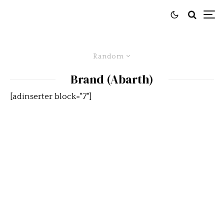
Random
Brand (Abarth)
[adinserter block="7"]
The Peninsula Classics 2019