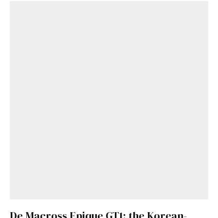
De Macross Epique GT1: the Korean-