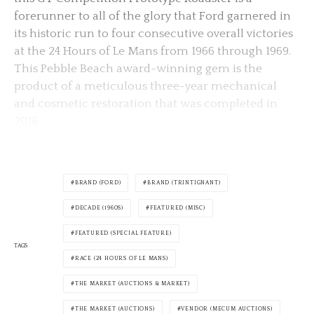
forerunner to all of the glory that Ford garnered in
its historic run to four consecutive overall victories
at the 24 Hours of Le Mans from 1966 through 1969.
This Pebble Beach award-winning gem is the
product of a meticulous three-year mechanical
and cosmetic restoration that was completed in
2016.
BRAND (FORD)
BRAND (TRINTIGNANT)
DECADE (1960S)
FEATURED (MISC)
FEATURED (SPECIAL FEATURE)
TAGS
RACE (24 HOURS OF LE MANS)
THE MARKET (AUCTIONS & MARKET)
THE MARKET (AUCTIONS)
VENDOR (MECUM AUCTIONS)