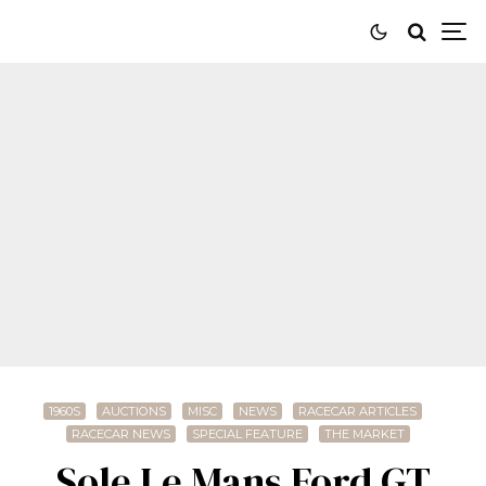
1960S
AUCTIONS
MISC
NEWS
RACECAR ARTICLES
RACECAR NEWS
SPECIAL FEATURE
THE MARKET
Sole Le Mans Ford GT