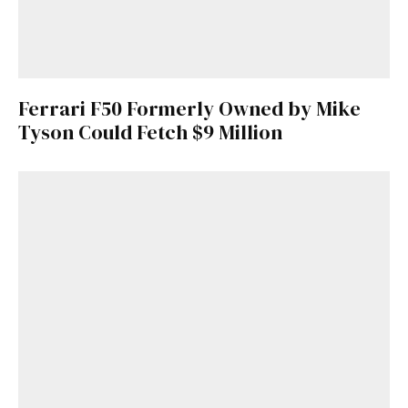
Ferrari F50 Formerly Owned by Mike
Tyson Could Fetch $9 Million
Get Started
Already a Member?
Sign in to your account
here
.