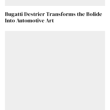
Bugatti Destrier Transforms the Bolide
Into Automotive Art