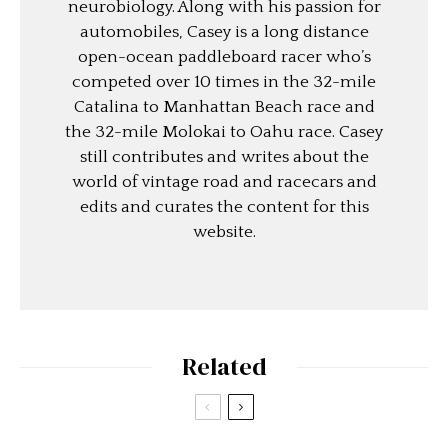
neurobiology. Along with his passion for
automobiles, Casey is a long distance
open-ocean paddleboard racer who’s
competed over 10 times in the 32-mile
Catalina to Manhattan Beach race and
the 32-mile Molokai to Oahu race. Casey
still contributes and writes about the
world of vintage road and racecars and
edits and curates the content for this
website.
Related