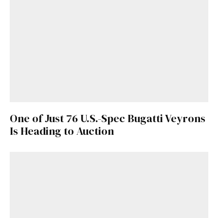
One of Just 76 U.S.-Spec Bugatti Veyrons
Is Heading to Auction