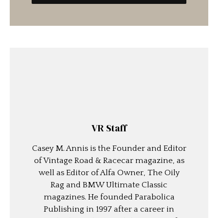
VR Staff
Casey M. Annis is the Founder and Editor
of Vintage Road & Racecar magazine, as
well as Editor of Alfa Owner, The Oily
Rag and BMW Ultimate Classic
magazines. He founded Parabolica
Publishing in 1997 after a career in