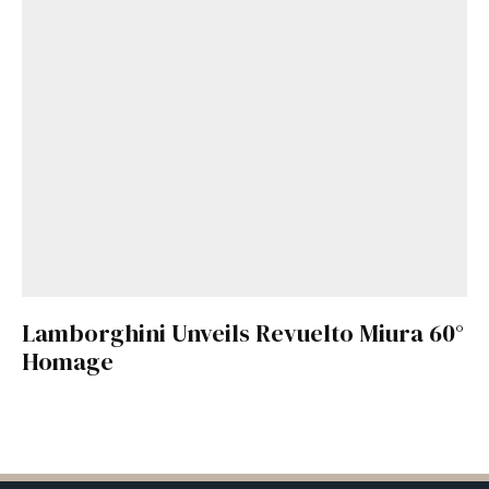
Lamborghini Unveils Revuelto Miura 60°
Homage