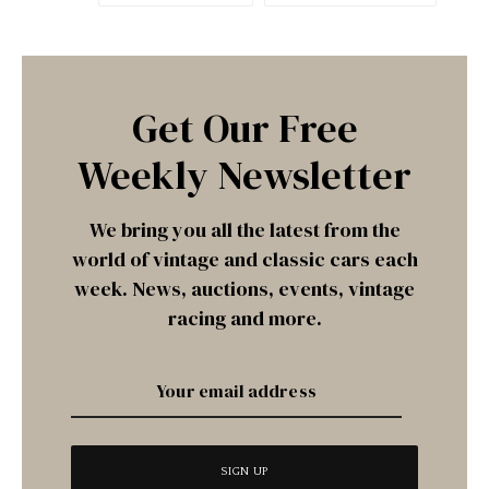
Get Our Free
Weekly Newsletter
We bring you all the latest from the
world of vintage and classic cars each
week. News, auctions, events, vintage
racing and more.