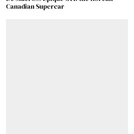
Canadian Supercar