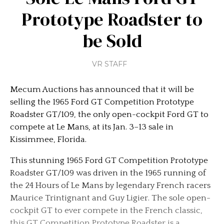
Prototype Roadster to
be Sold
VR STAFF
Mecum Auctions has announced that it will be
selling the 1965 Ford GT Competition Prototype
Roadster GT/109, the only open-cockpit Ford GT to
compete at Le Mans, at its Jan. 3–13 sale in
Kissimmee, Florida.
This stunning 1965 Ford GT Competition Prototype
Roadster GT/109 was driven in the 1965 running of
the 24 Hours of Le Mans by legendary French racers
Maurice Trintignant and Guy Ligier. The sole open-
cockpit GT to ever compete in the French classic,
this GT Competition Prototype Roadster is a