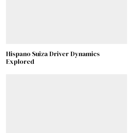
Hispano Suiza Driver Dynamics
Explored