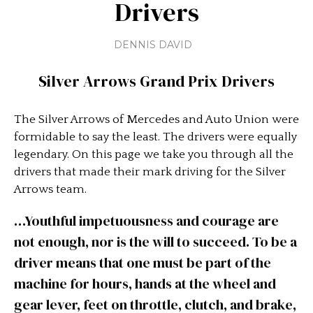
Drivers
DENNIS DAVID
Silver Arrows Grand Prix Drivers
The Silver Arrows of Mercedes and Auto Union were
formidable to say the least. The drivers were equally
legendary. On this page we take you through all the
drivers that made their mark driving for the Silver
Arrows team.
…Youthful impetuousness and courage are
not enough, nor is the will to succeed. To be a
driver means that one must be part of the
machine for hours, hands at the wheel and
gear lever, feet on throttle, clutch, and brake,