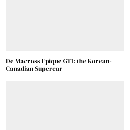
De Macross Epique GT1: the Korean-
Canadian Supercar