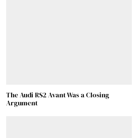
The Audi RS2 Avant Was a Closing
Get Started
Argument
Already a Member?
Sign in to your account
here
.