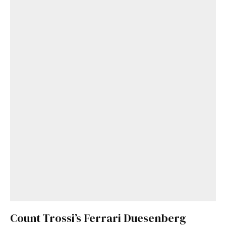
Count Trossi’s Ferrari Duesenberg