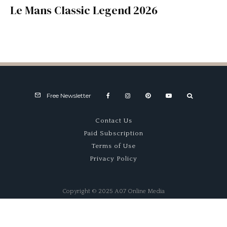
Le Mans Classic Legend 2026
Free Newsletter
Contact Us
Paid Subscription
Terms of Use
Privacy Policy
Copyright © 2025 A07 Online Media