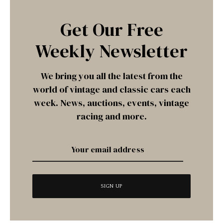
Get Our Free
Weekly Newsletter
We bring you all the latest from the
world of vintage and classic cars each
week. News, auctions, events, vintage
racing and more.