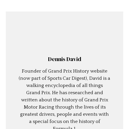
Dennis David
Founder of Grand Prix History website
(now part of Sports Car Digest), David is a
walking encyclopedia of all things
Grand Prix. He has researched and
written about the history of Grand Prix
Motor Racing through the lives of its
greatest drivers, people and events with
a special focus on the history of
Formula 1.