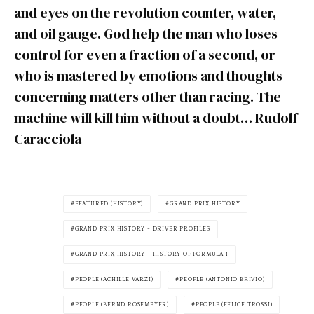
and eyes on the revolution counter, water,
and oil gauge. God help the man who loses
control for even a fraction of a second, or
who is mastered by emotions and thoughts
concerning matters other than racing. The
machine will kill him without a doubt… Rudolf
Caracciola
FEATURED (HISTORY)
GRAND PRIX HISTORY
GRAND PRIX HISTORY - DRIVER PROFILES
GRAND PRIX HISTORY - HISTORY OF FORMULA 1
PEOPLE (ACHILLE VARZI)
PEOPLE (ANTONIO BRIVIO)
PEOPLE (BERND ROSEMEYER)
PEOPLE (FELICE TROSSI)