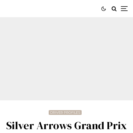
DRIVER PROFILES
Silver Arrows Grand Prix