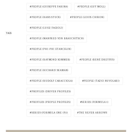
PEOPLE (GUISEPPE FARINA)
PEOPLE (GUY MOLL)
PEOPLE (HANS STUCK)
PEOPLE (LOUIS CHIRON)
PEOPLE (LUIGI FAGIOLI)
TAGS
PEOPLE (MANFRED VON BRAUCHITSCH)
PEOPLE (PHI-PHI ETANCELIN)
PEOPLE (RAYMOND SOMMER)
PEOPLE (RENÉ DREYFUS)
PEOPLE (RICHARD SEAMAN)
PEOPLE (RUDOLF CARACCIOLA)
PEOPLE (TAZIO NUVOLARI)
PROFILES (DRIVER PROFILES)
PROFILES (PEOPLE PROFILES)
SERIES (FORMULA 1)
SERIES (FORMULA ONE (F1))
THE SILVER ARROWS