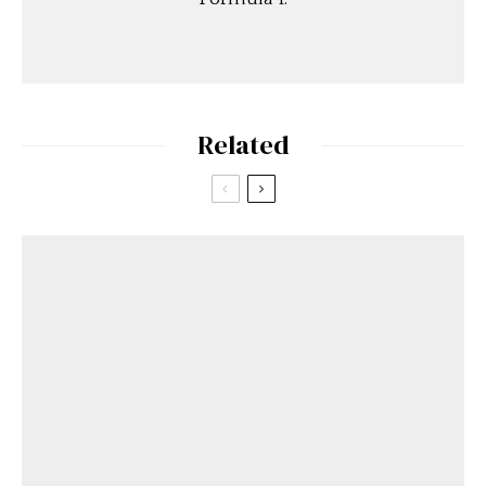
Related