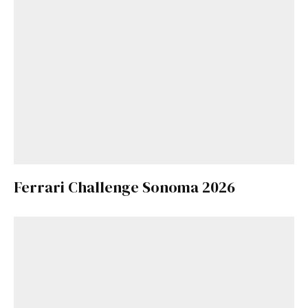
Ferrari Challenge Sonoma 2026