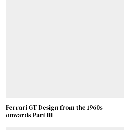
Ferrari GT Design from the 1960s
onwards Part III