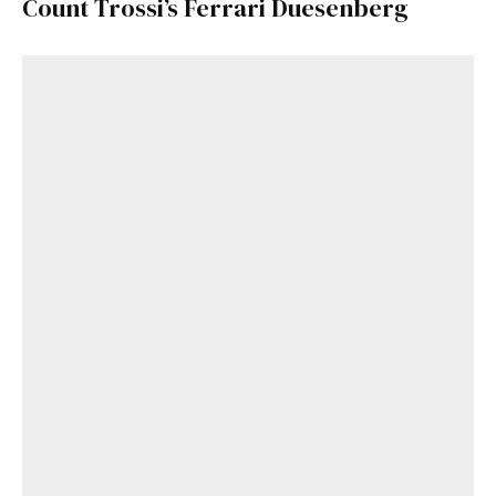
Count Trossi’s Ferrari Duesenberg