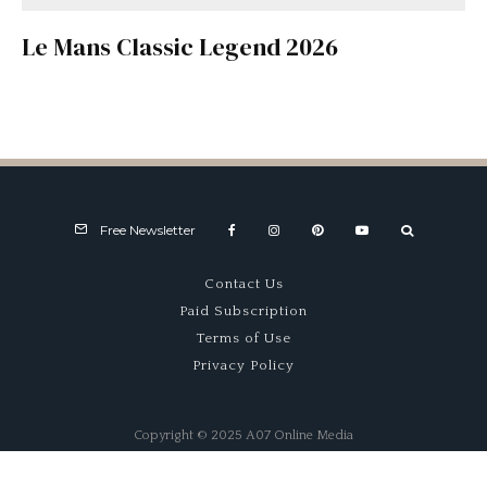
Le Mans Classic Legend 2026
Free Newsletter
Contact Us
Paid Subscription
Terms of Use
Privacy Policy
Copyright © 2025 A07 Online Media