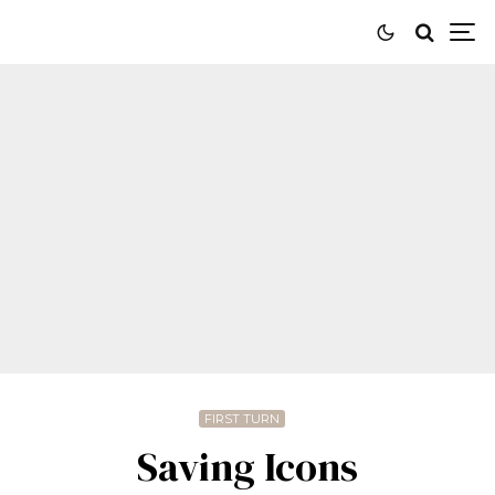
FIRST TURN
Saving Icons