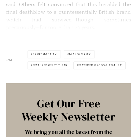
said. Others felt convinced that this heralded the
final deathblow to a quintessentially British brand
which had survived—though sometimes
precariously—for more than 75 years.
BRAND (BENTLEY)
BRAND (BIRKIN)
TAGS
FEATURED (FIRST TURN)
FEATURED (RACECAR FEATURE)
Get Our Free
Weekly Newsletter
We bring you all the latest from the