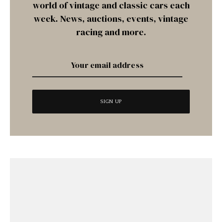
world of vintage and classic cars each
week. News, auctions, events, vintage
racing and more.