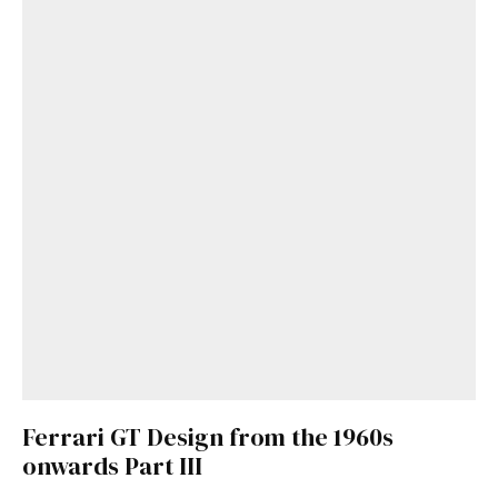
Ferrari GT Design from the 1960s
onwards Part III