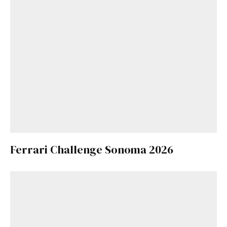
Ferrari Challenge Sonoma 2026