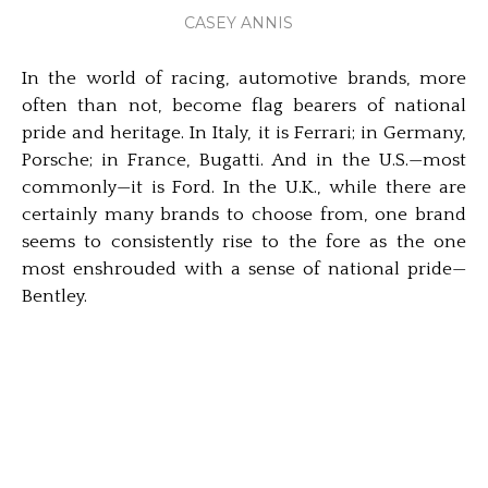
CASEY ANNIS
In the world of racing, automotive brands, more
often than not, become flag bearers of national
pride and heritage. In Italy, it is Ferrari; in Germany,
Porsche; in France, Bugatti. And in the U.S.—most
commonly—it is Ford. In the U.K., while there are
certainly many brands to choose from, one brand
seems to consistently rise to the fore as the one
most enshrouded with a sense of national pride—
Bentley.