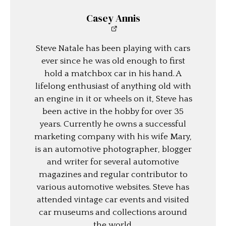
Casey Annis
Steve Natale has been playing with cars
ever since he was old enough to first
hold a matchbox car in his hand. A
lifelong enthusiast of anything old with
an engine in it or wheels on it, Steve has
been active in the hobby for over 35
years. Currently he owns a successful
marketing company with his wife Mary,
is an automotive photographer, blogger
and writer for several automotive
magazines and regular contributor to
various automotive websites. Steve has
attended vintage car events and visited
car museums and collections around
the world.