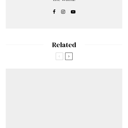
Related