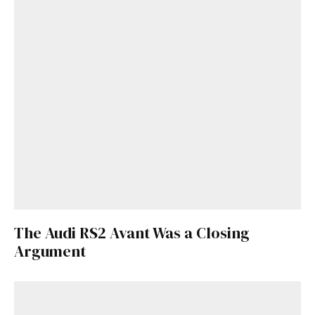
The Audi RS2 Avant Was a Closing
Get Started
Argument
Already a Member?
Sign in to your account
here
.