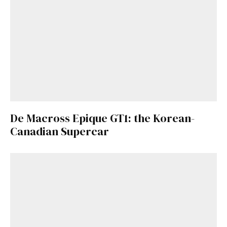
De Macross Epique GT1: the Korean-
Canadian Supercar