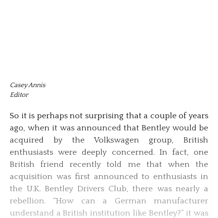
Casey Annis
Editor
So it is perhaps not surprising that a couple of years
ago, when it was announced that Bentley would be
acquired by the Volkswagen group, British
enthusiasts were deeply concerned. In fact, one
British friend recently told me that when the
acquisition was first announced to enthusiasts in
the U.K. Bentley Drivers Club, there was nearly a
rebellion. “How can a German manufacturer
understand a British institution like Bentley?” it was