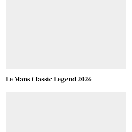
Le Mans Classic Legend 2026