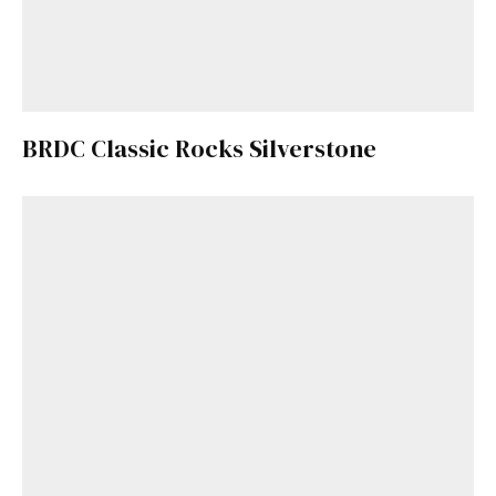
BRDC Classic Rocks Silverstone