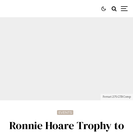
Ferrari 275 GTB Comp
EVENTS
Ronnie Hoare Trophy to