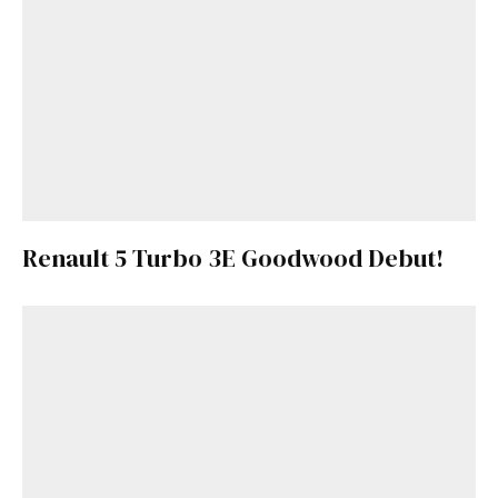
Renault 5 Turbo 3E Goodwood Debut!