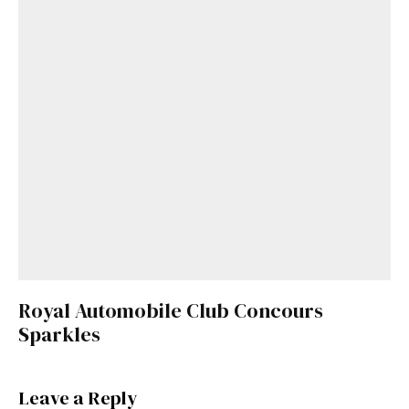
Royal Automobile Club Concours
Sparkles
Leave a Reply