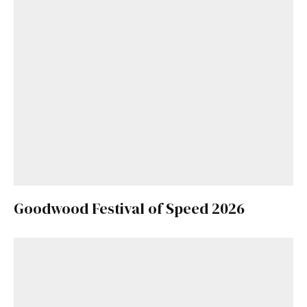
Goodwood Festival of Speed 2026