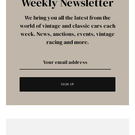
Weekly Newsletter
We bring you all the latest from the
world of vintage and classic cars each
week. News, auctions, events, vintage
racing and more.