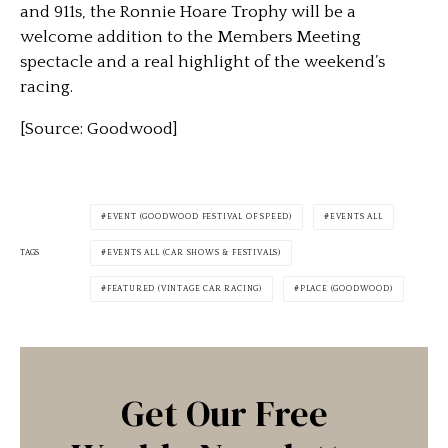
and 911s, the Ronnie Hoare Trophy will be a
welcome addition to the Members Meeting
spectacle and a real highlight of the weekend’s
racing.
[Source: Goodwood]
EVENT (GOODWOOD FESTIVAL OF SPEED)
EVENTS ALL
TAGS
EVENTS ALL (CAR SHOWS & FESTIVALS)
FEATURED (VINTAGE CAR RACING)
PLACE (GOODWOOD)
Get Our Free