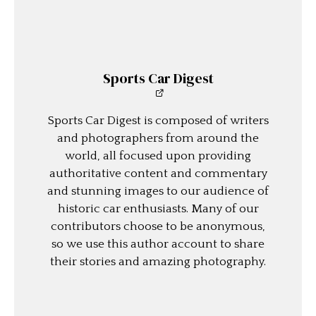
Sports Car Digest
Sports Car Digest is composed of writers
and photographers from around the
world, all focused upon providing
authoritative content and commentary
and stunning images to our audience of
historic car enthusiasts. Many of our
contributors choose to be anonymous,
so we use this author account to share
their stories and amazing photography.