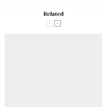
Related