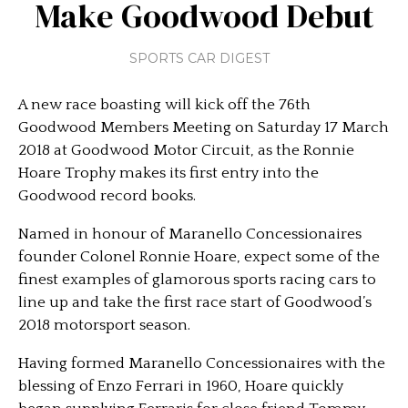
Make Goodwood Debut
SPORTS CAR DIGEST
A new race boasting will kick off the 76th
Goodwood Members Meeting on Saturday 17 March
2018 at Goodwood Motor Circuit, as the Ronnie
Hoare Trophy makes its first entry into the
Goodwood record books.
Named in honour of Maranello Concessionaires
founder Colonel Ronnie Hoare, expect some of the
finest examples of glamorous sports racing cars to
line up and take the first race start of Goodwood’s
2018 motorsport season.
Having formed Maranello Concessionaires with the
blessing of Enzo Ferrari in 1960, Hoare quickly