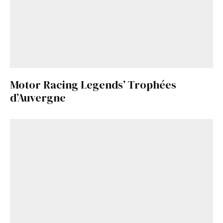
Motor Racing Legends’ Trophées
d’Auvergne