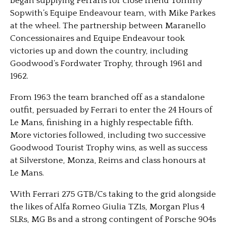
began supplying Ferraris for close friend Tommy
Sopwith’s Equipe Endeavour team, with Mike Parkes
at the wheel. The partnership between Maranello
Concessionaires and Equipe Endeavour took
victories up and down the country, including
Goodwood’s Fordwater Trophy, through 1961 and
1962.
From 1963 the team branched off as a standalone
outfit, persuaded by Ferrari to enter the 24 Hours of
Le Mans, finishing in a highly respectable fifth.
More victories followed, including two successive
Goodwood Tourist Trophy wins, as well as success
at Silverstone, Monza, Reims and class honours at
Le Mans.
With Ferrari 275 GTB/Cs taking to the grid alongside
the likes of Alfa Romeo Giulia TZ1s, Morgan Plus 4
SLRs, MG Bs and a strong contingent of Porsche 904s