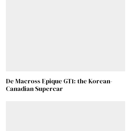
De Macross Epique GT1: the Korean-
Canadian Supercar