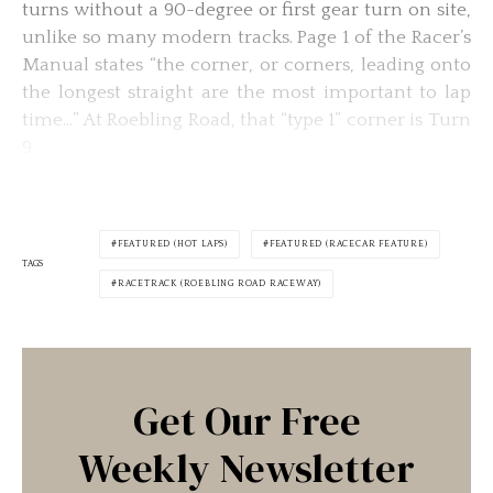
turns without a 90-degree or first gear turn on site,
unlike so many modern tracks. Page 1 of the Racer’s
Manual states “the corner, or corners, leading onto
the longest straight are the most important to lap
time…” At Roebling Road, that “type 1” corner is Turn
9.
FEATURED (HOT LAPS)
FEATURED (RACECAR FEATURE)
TAGS
RACETRACK (ROEBLING ROAD RACEWAY)
Get Our Free
Weekly Newsletter