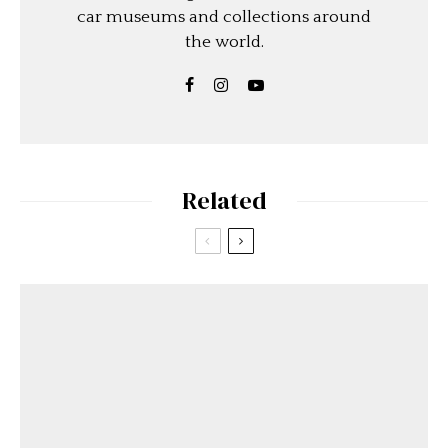
car museums and collections around
the world.
Related