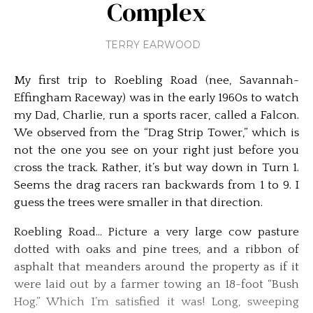
Complex
TERRY EARWOOD
My first trip to Roebling Road (nee, Savannah-
Effingham Raceway) was in the early 1960s to watch
my Dad, Charlie, run a sports racer, called a Falcon.
We observed from the “Drag Strip Tower,” which is
not the one you see on your right just before you
cross the track. Rather, it’s but way down in Turn 1.
Seems the drag racers ran backwards from 1 to 9. I
guess the trees were smaller in that direction.
Roebling Road… Picture a very large cow pasture
dotted with oaks and pine trees, and a ribbon of
asphalt that meanders around the property as if it
were laid out by a farmer towing an 18-foot “Bush
Hog.” Which I’m satisfied it was! Long, sweeping