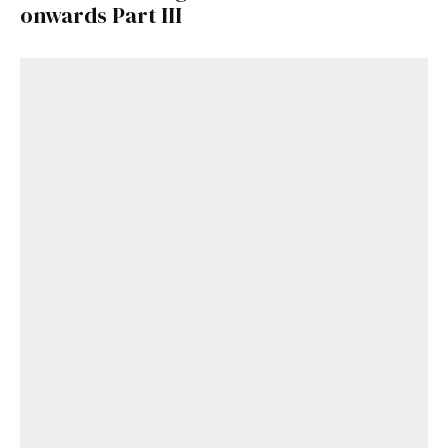
onwards Part III