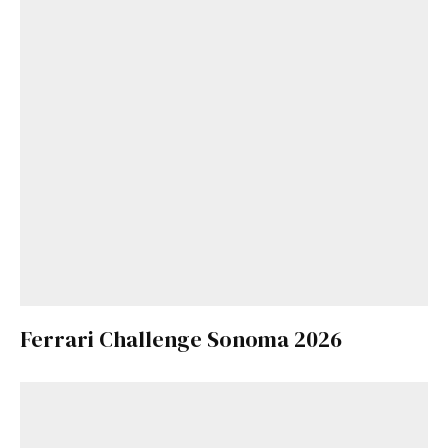
Ferrari Challenge Sonoma 2026