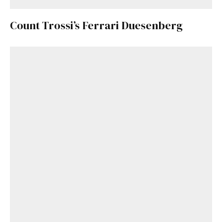
Count Trossi’s Ferrari Duesenberg