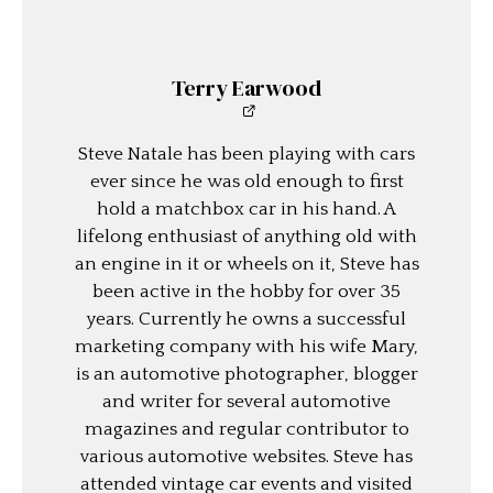
Terry Earwood
Steve Natale has been playing with cars
ever since he was old enough to first
hold a matchbox car in his hand. A
lifelong enthusiast of anything old with
an engine in it or wheels on it, Steve has
been active in the hobby for over 35
years. Currently he owns a successful
marketing company with his wife Mary,
is an automotive photographer, blogger
and writer for several automotive
magazines and regular contributor to
various automotive websites. Steve has
attended vintage car events and visited