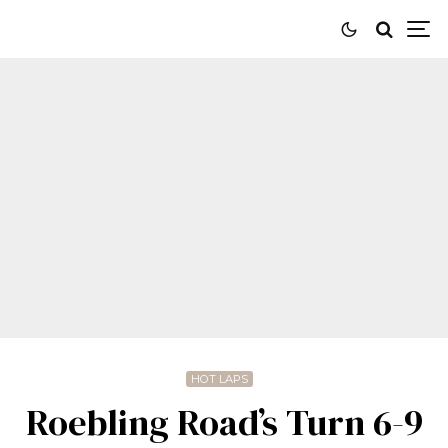
HOT LAPS
Roebling Road’s Turn 6-9