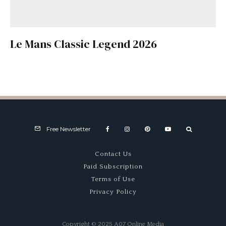
Le Mans Classic Legend 2026
Free Newsletter
Contact Us
Paid Subscription
Terms of Use
Privacy Policy
Copyright © 2025 A07 Online Media