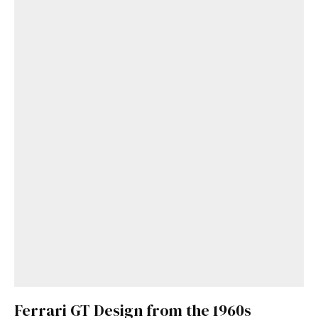
Get Started
Already a Member?
Sign in to your account
here
.
Ferrari GT Design from the 1960s