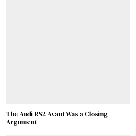
The Audi RS2 Avant Was a Closing
Argument