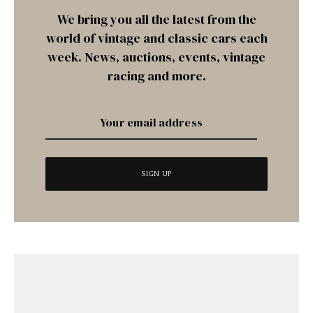
We bring you all the latest from the
world of vintage and classic cars each
week. News, auctions, events, vintage
racing and more.