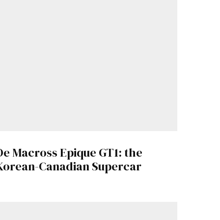
De Macross Epique GT1: the
Korean-Canadian Supercar