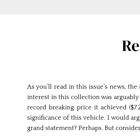
Re
As you’ll read in this issue’s news, t
interest in this collection was arguabl
record breaking price it achieved ($7
significance of this vehicle. I would ar
grand statement? Perhaps. But consider