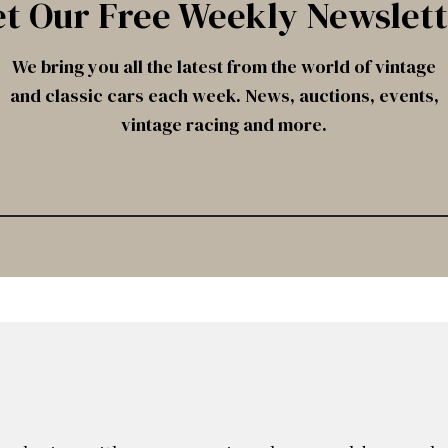
t Our Free Weekly Newslet
We bring you all the latest from the world of vintage
and classic cars each week. News, auctions, events,
vintage racing and more.