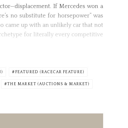
actor—displacement. If Mercedes won a
ere’s no substitute for horsepower” was
rio came up with an unlikely car that not
hetype for literally every competitive
N)
FEATURED (RACECAR FEATURE)
THE MARKET (AUCTIONS & MARKET)