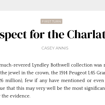
FIRST TURN
spect for the Charla
CASEY ANNIS
he much-revered Lyndley Bothwell collection was 
y the jewel in the crown, the 1914 Peugeot L45 G
.26 million), few if any have mentioned or even
gue that this may very well be the most significan
 the evidence.