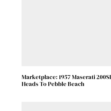
Marketplace: 1957 Maserati 200SI
Heads To Pebble Beach