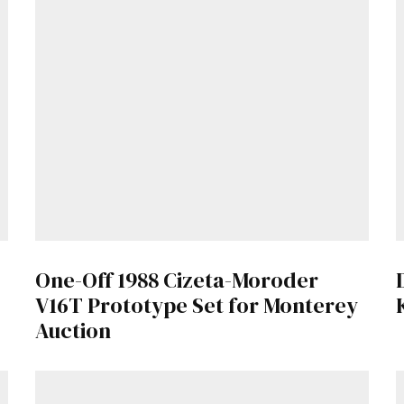
Get Started
Already a Member?
Sign in to your account here
.
One-Off 1988 Cizeta-Moroder
V16T Prototype Set for Monterey
Auction