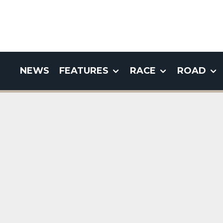
NEWS
FEATURES
RACE
ROAD