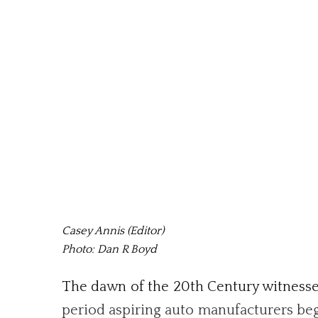
Casey Annis (Editor)
Photo: Dan R Boyd
The dawn of the 20th Century witnessed 
period aspiring auto manufacturers bega