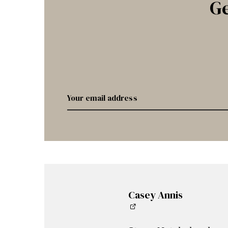
Ge
Casey Annis