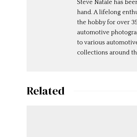
Steve Natale has been
hand. A lifelong enthu
the hobby for over 35
automotive photograp
to various automotiv
collections around th
Related