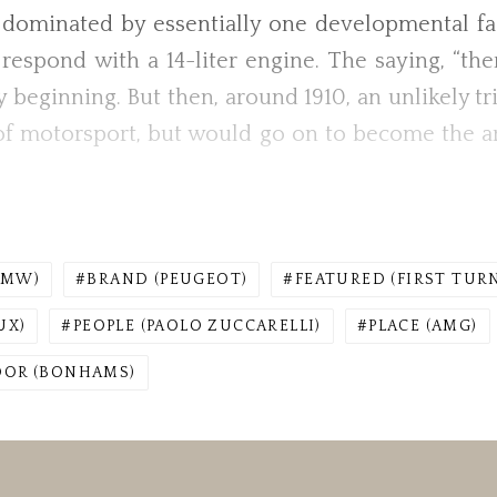
s dominated by essentially one developmental f
d respond with a 14-liter engine. The saying, “th
ry beginning. But then, around 1910, an unlikely t
of motorsport, but would go on to become the arc
BMW)
BRAND (PEUGEOT)
FEATURED (FIRST TUR
UX)
PEOPLE (PAOLO ZUCCARELLI)
PLACE (AMG)
DOR (BONHAMS)