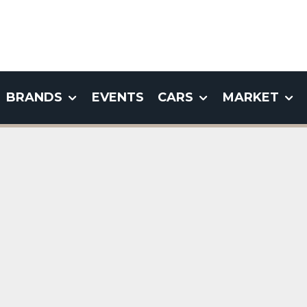
BRANDS
EVENTS
CARS
MARKET