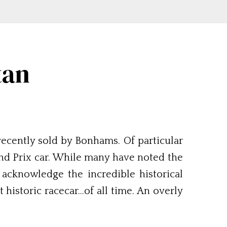
tan
recently sold by Bonhams. Of particular
rand Prix car. While many have noted the
 acknowledge the incredible historical
t historic racecar…of all time. An overly