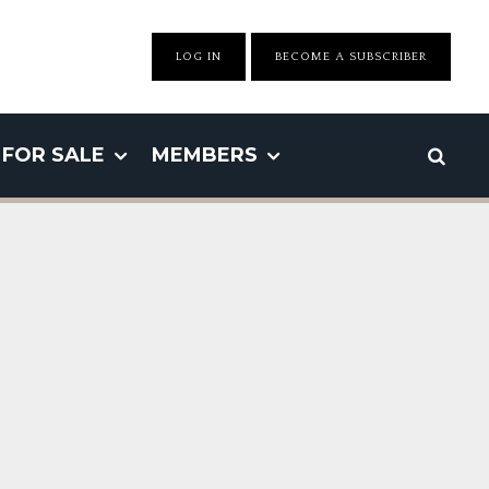
LOG IN
BECOME A SUBSCRIBER
FOR SALE
MEMBERS