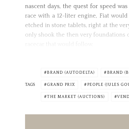
nascent days, the quest for speed wa
race with a 12-liter engine, Fiat woul
etched in stone tablets, right at the ve
only shook the then very foundations 
racecar that would follow.
BRAND (AUTODELTA)
BRAND (
TAGS
GRAND PRIX
PEOPLE (JULES GO
THE MARKET (AUCTIONS)
VEN