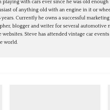
 playing with cars ever since he was old enough t
siast of anything old with an engine in it or whee
 years. Currently he owns a successful marketing
her, blogger and writer for several automotive 
e websites. Steve has attended vintage car event
e world.