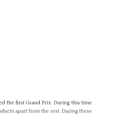
d the first Grand Prix. During this time
oducts apart from the rest. During these