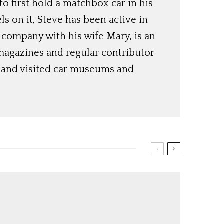
o first hold a matchbox car in his
ls on it, Steve has been active in
 company with his wife Mary, is an
magazines and regular contributor
s and visited car museums and