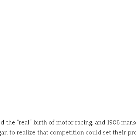
the “real” birth of motor racing, and 1906 marke
n to realize that competition could set their pr