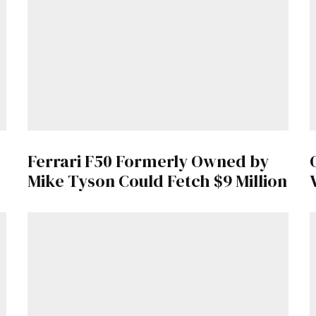
Get Started
Already a Member?
Sign in to your account here
.
Ferrari F50 Formerly Owned by
Mike Tyson Could Fetch $9 Million