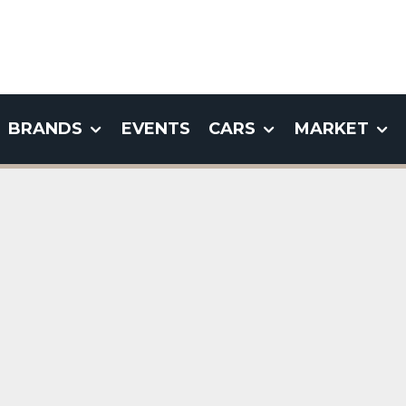
BRANDS
EVENTS
CARS
MARKET