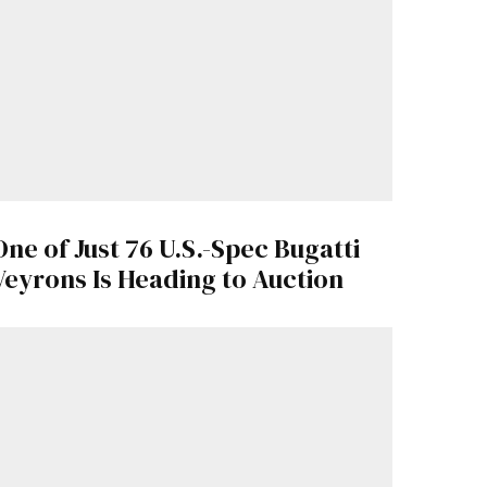
One of Just 76 U.S.-Spec Bugatti
Veyrons Is Heading to Auction