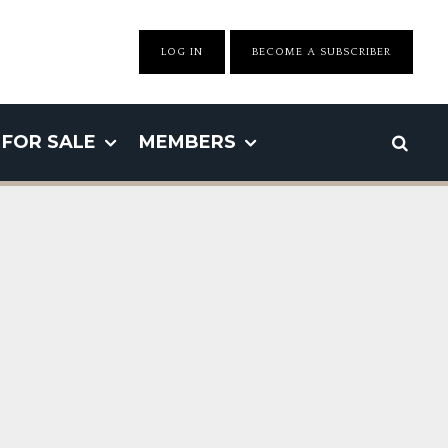
LOG IN
BECOME A SUBSCRIBER
FOR SALE
MEMBERS