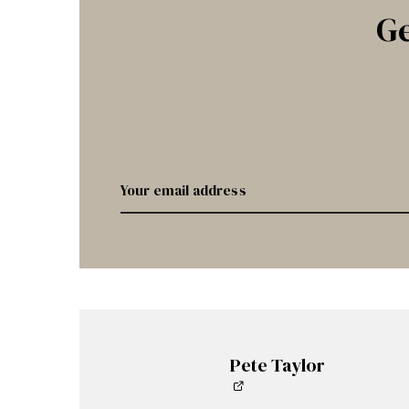
Ge
Pete Taylor