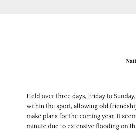
Nat
Held over three days, Friday to Sunday, 
within the sport, allowing old friendsh
make plans for the coming year. It seems
minute due to extensive flooding on the