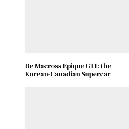
De Macross Epique GT1: the
Korean-Canadian Supercar