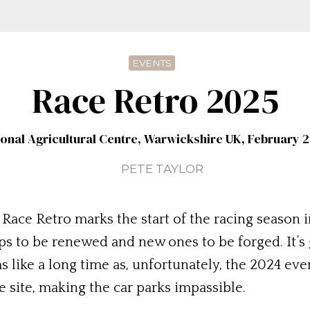
EVENTS
Race Retro 2025
ional Agricultural Centre, Warwickshire UK, February 2
PETE TAYLOR
Race Retro marks the start of the racing season in
ips to be renewed and new ones to be forged. It’s
 like a long time as, unfortunately, the 2024 even
 site, making the car parks impassible.