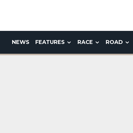
NEWS
FEATURES
RACE
ROAD