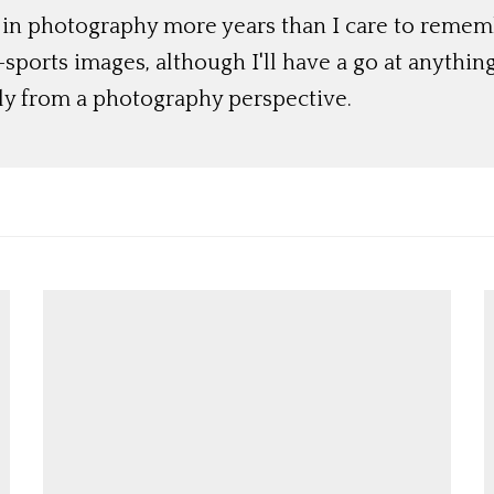
 in photography more years than I care to rememb
ports images, although I'll have a go at anything
lly from a photography perspective.