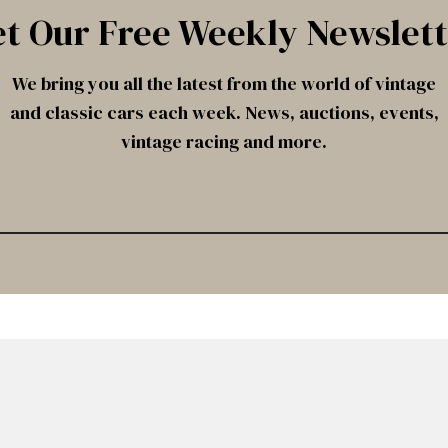
t Our Free Weekly Newslet
We bring you all the latest from the world of vintage
and classic cars each week. News, auctions, events,
vintage racing and more.