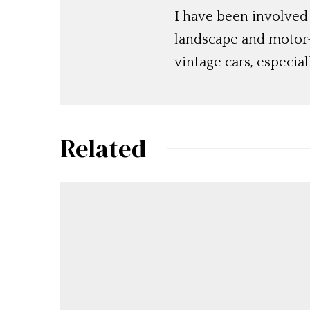
I have been involved
landscape and motor-s
vintage cars, especia
Related