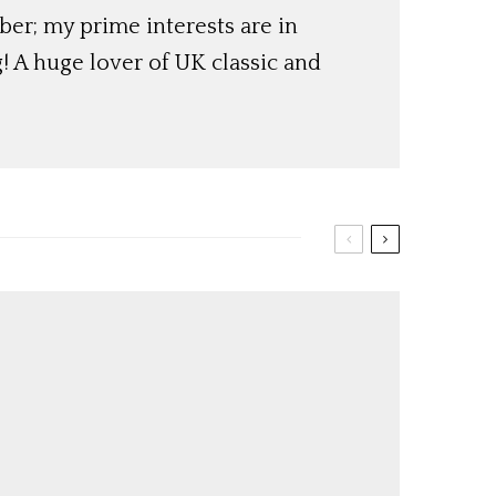
er; my prime interests are in
! A huge lover of UK classic and