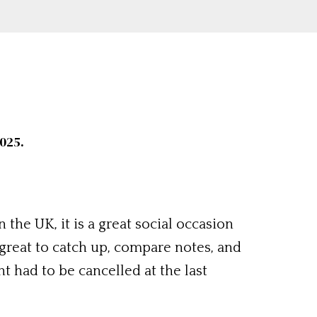
025.
 the UK, it is a great social occasion
 great to catch up, compare notes, and
t had to be cancelled at the last