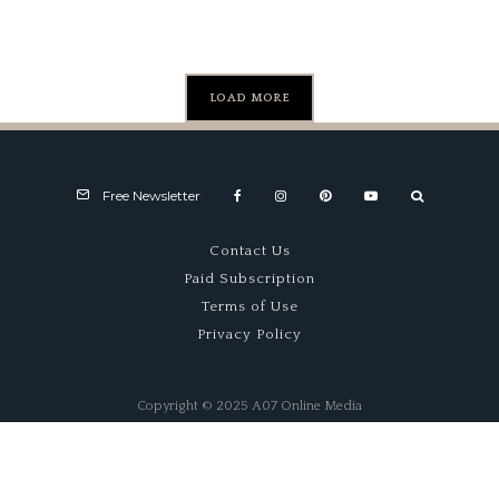
LOAD MORE
Free Newsletter
Contact Us
Paid Subscription
Terms of Use
Privacy Policy
Copyright © 2025 A07 Online Media