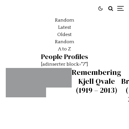
Random
Latest
Oldest
Random
A to Z
People Profiles
[adinserter block="7"]
Remembering
Kjell Qvale
B
(1919 – 2013)
(
Ettore
Bugatti
Ferdinando
Minoia