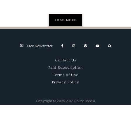
Formula
1 Win
LOAD MORE
Free Newsletter
Contact Us
Paid Subscription
Terms of Use
Privacy Policy
Copyright © 2025 A07 Online Media