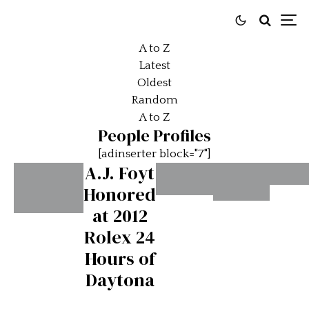
A to Z
Latest
Oldest
Random
A to Z
People Profiles
[adinserter block="7"]
A.J. Foyt
Honored
Alai
Achille
Adrian
at 2012
Pros
35 Years
Varzi
Newey
Rolex 24
#2
Since
#2
Hours of
Senna’s
Daytona
First