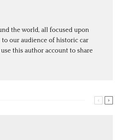
und the world, all focused upon
o our audience of historic car
use this author account to share