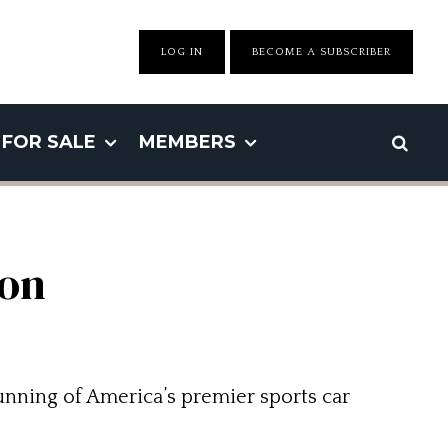
LOG IN
BECOME A SUBSCRIBER
FOR SALE
MEMBERS
ton
unning of America’s premier sports car