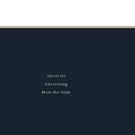
About Us
Advertising
Meet the Team