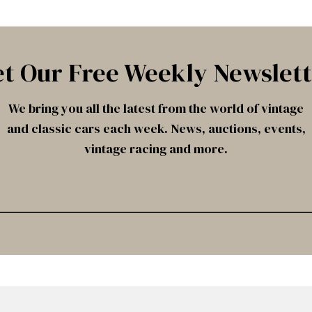
t Our Free Weekly Newslet
We bring you all the latest from the world of vintage
and classic cars each week. News, auctions, events,
vintage racing and more.