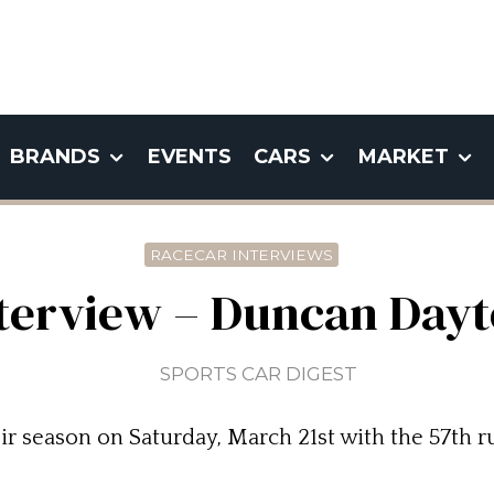
BRANDS
EVENTS
CARS
MARKET
RACECAR INTERVIEWS
terview – Duncan Day
SPORTS CAR DIGEST
ir season on Saturday, March 21st with the 57th r