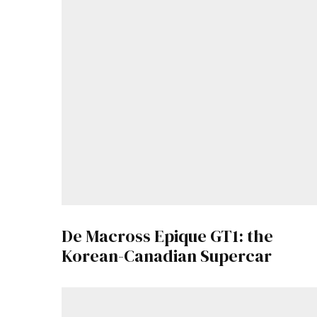
De Macross Epique GT1: the
Korean-Canadian Supercar