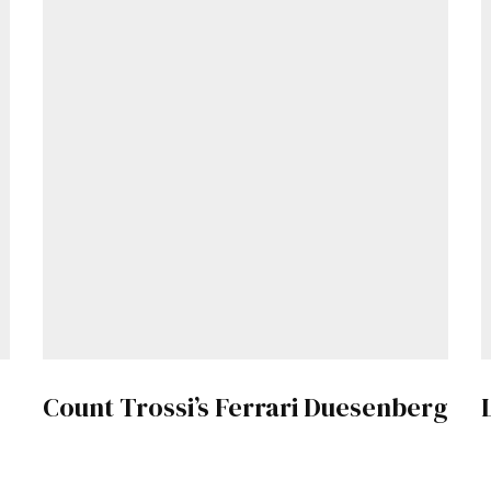
Get Started
Already a Member?
Sign in to your account here
.
Count Trossi’s Ferrari Duesenberg