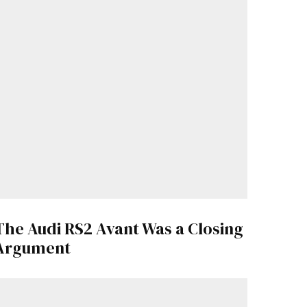
The Audi RS2 Avant Was a Closing
Argument