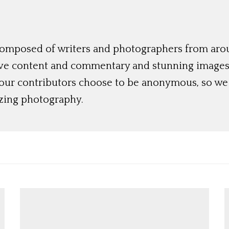
 composed of writers and photographers from aro
ive content and commentary and stunning images t
 our contributors choose to be anonymous, so we 
azing photography.