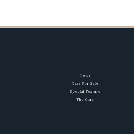
News
Cars For Sale
Special Feature
The Cars