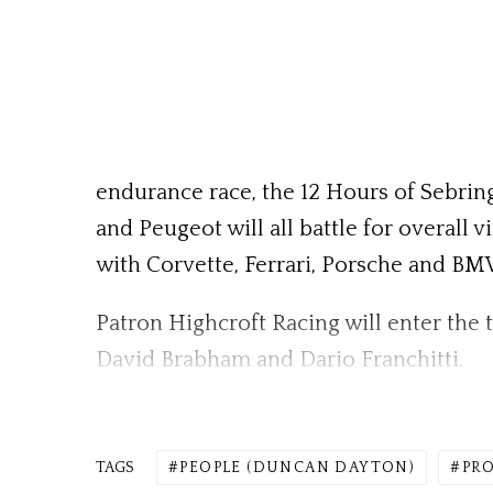
endurance race, the 12 Hours of Sebring
and Peugeot will all battle for overall 
with Corvette, Ferrari, Porsche and B
Patron Highcroft Racing will enter the 
David Brabham and Dario Franchitti.
TAGS
PEOPLE (DUNCAN DAYTON)
PRO