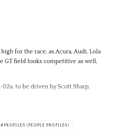
high for the race, as Acura, Audi, Lola
he GT field looks competitive as well,
-02a, to be driven by Scott Sharp,
PROFILES (PEOPLE PROFILES)