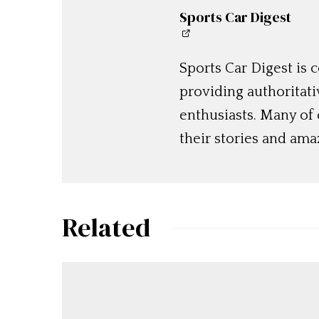
Sports Car Digest
Sports Car Digest is
providing authoritat
enthusiasts. Many of
their stories and am
Related