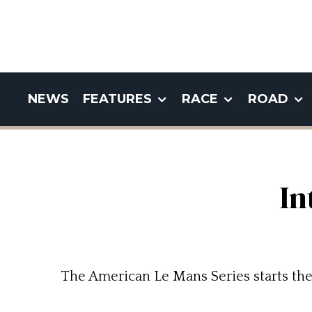
NEWS
FEATURES
RACE
ROAD
In
The American Le Mans Series starts the