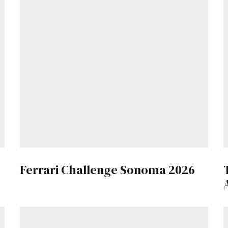
Ferrari Challenge Sonoma 2026