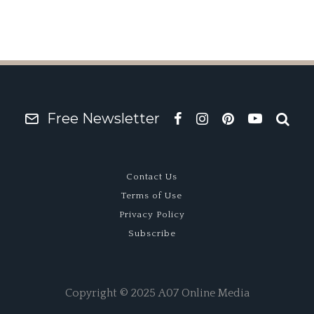
Free Newsletter
Contact Us
Terms of Use
Privacy Policy
Subscribe
Copyright © 2025 A07 Online Media