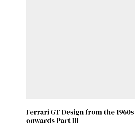
Ferrari GT Design from the 1960s
onwards Part III