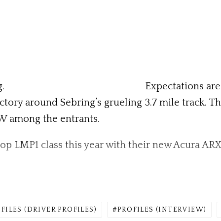
.
Expectations are 
victory around Sebring’s grueling 3.7 mile track. T
MW among the entrants.
top LMP1 class this year with their new Acura ARX
FILES (DRIVER PROFILES)
PROFILES (INTERVIEW)