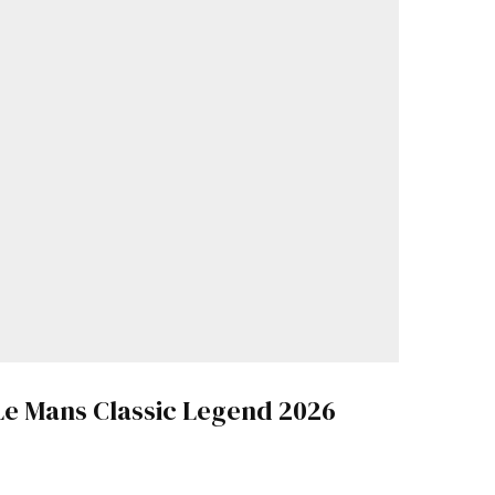
Le Mans Classic Legend 2026