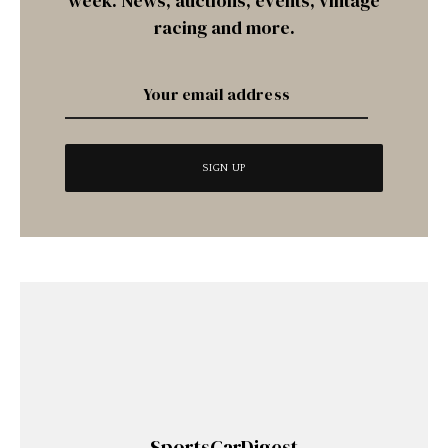
week. News, auctions, events, vintage
racing and more.
SportsCarDigest