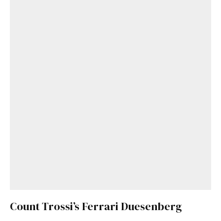
Count Trossi’s Ferrari Duesenberg