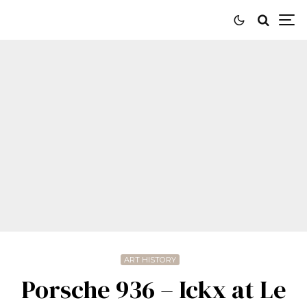
ART HISTORY
Porsche 936 – Ickx at Le