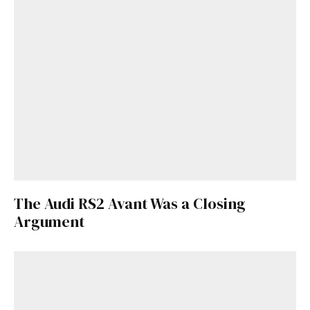
The Audi RS2 Avant Was a Closing
Argument