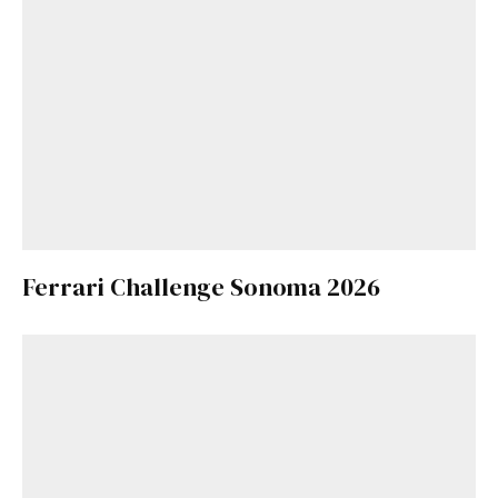
Ferrari Challenge Sonoma 2026