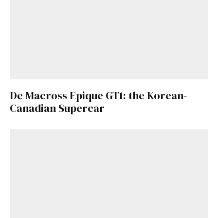
De Macross Epique GT1: the Korean-
Canadian Supercar