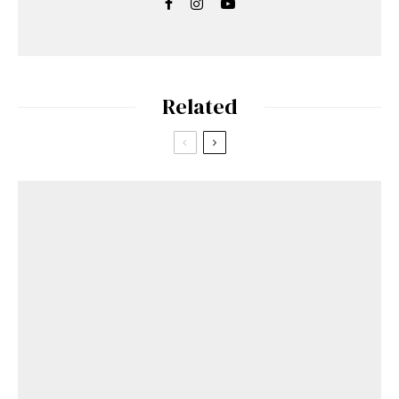
Related