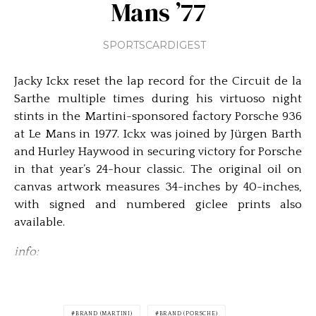
Mans ’77
SPORTSCARDIGEST
Jacky Ickx reset the lap record for the Circuit de la
Sarthe multiple times during his virtuoso night
stints in the Martini-sponsored factory Porsche 936
at Le Mans in 1977. Ickx was joined by Jürgen Barth
and Hurley Haywood in securing victory for Porsche
in that year’s 24-hour classic. The original oil on
canvas artwork measures 34-inches by 40-inches,
with signed and numbered giclee prints also
available.
info:
BRAND (MARTINI)
BRAND (PORSCHE)