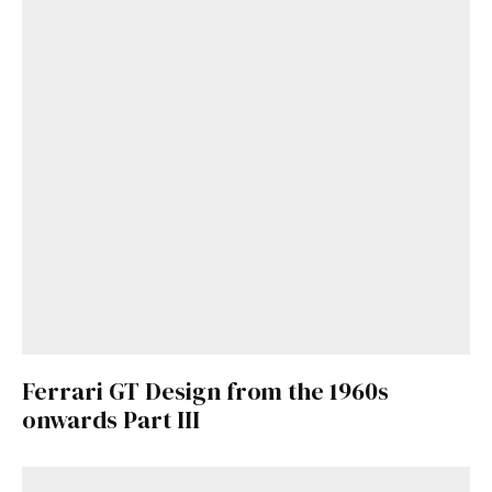
Get Started
Already a Member?
Sign in to your account
here
.
Ferrari GT Design from the 1960s
onwards Part III