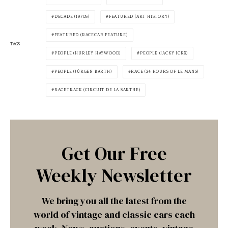
DECADE (1970S)
FEATURED (ART HISTORY)
FEATURED (RACECAR FEATURE)
TAGS
PEOPLE (HURLEY HAYWOOD)
PEOPLE (JACKY ICKX)
PEOPLE (JÜRGEN BARTH)
RACE (24 HOURS OF LE MANS)
RACETRACK (CIRCUIT DE LA SARTHE)
Get Our Free
Weekly Newsletter
We bring you all the latest from the
world of vintage and classic cars each