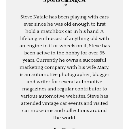
Steve Natale has been playing with cars
ever since he was old enough to first
hold a matchbox car in his hand. A
lifelong enthusiast of anything old with
an engine in it or wheels on it, Steve has
been active in the hobby for over 35
years. Currently he owns a successful
marketing company with his wife Mary,
is an automotive photographer, blogger
and writer for several automotive
magazines and regular contributor to
various automotive websites. Steve has
attended vintage car events and visited
car museums and collections around
the world.