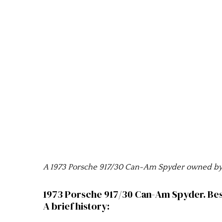
A 1973 Porsche 917/30 Can-Am Spyder owned by R
1973 Porsche 917/30 Can-Am Spyder. Bes
A brief history: