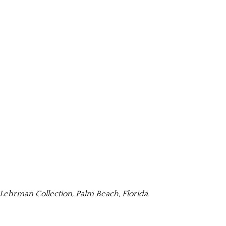
ehrman Collection, Palm Beach, Florida.