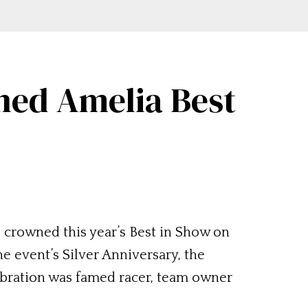
ned Amelia Best
crowned this year’s Best in Show on
e event’s Silver Anniversary, the
ebration was famed racer, team owner