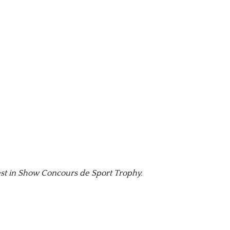
st in Show Concours de Sport Trophy.