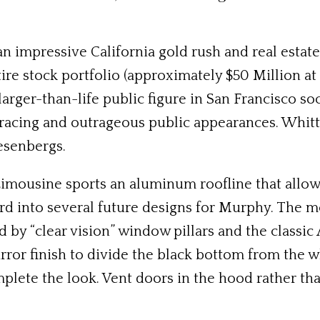
 an impressive California gold rush and real estat
ire stock portfolio (approximately $50 Million at
larger-than-life public figure in San Francisco s
 racing and outrageous public appearances. Whit
esenbergs.
imousine sports an aluminum roofline that allow
rd into several future designs for Murphy. The mo
 by “clear vision” window pillars and the classic
ror finish to divide the black bottom from the w
plete the look. Vent doors in the hood rather than