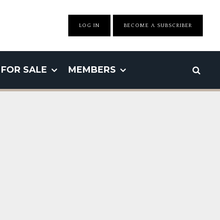
LOG IN
BECOME A SUBSCRIBER
FOR SALE
MEMBERS