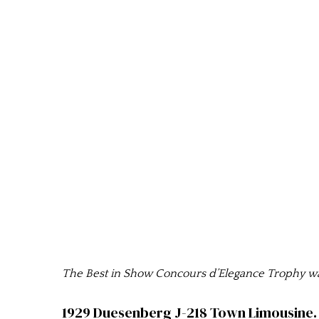
The Best in Show Concours d’Elegance Trophy was
1929 Duesenberg J-218 Town Limousine. 