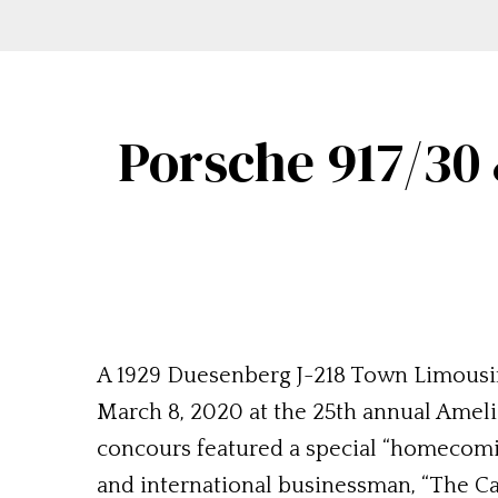
Porsche 917/30
A 1929 Duesenberg J-218 Town Limousi
March 8, 2020 at the 25th annual Amelia
concours featured a special “homecomin
and international businessman, “The Ca