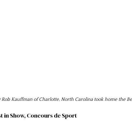
ob Kauffman of Charlotte, North Carolina took home the Be
t in Show, Concours de Sport