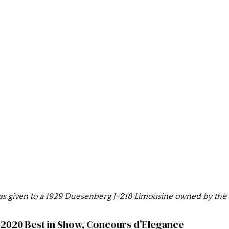
 given to a 1929 Duesenberg J-218 Limousine owned by the L
2020 Best in Show, Concours d’Elegance