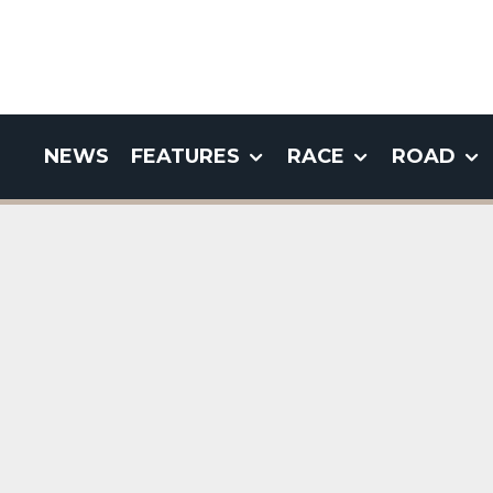
NEWS
FEATURES
RACE
ROAD