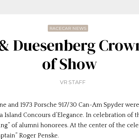
RACECAR NEWS
 & Duesenberg Crow
of Show
VR STAFF
ne and 1973 Porsche 917/30 Can-Am Spyder were 
 Island Concours d’Elegance. In celebration of th
g” of alumni honorees. At the center of the cel
ptain” Roger Penske.