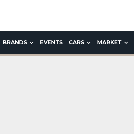
BRANDS
EVENTS
CARS
MARKET