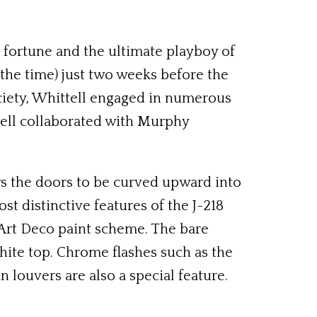
e fortune and the ultimate playboy of
 the time) just two weeks before the
ociety, Whittell engaged in numerous
tell collaborated with Murphy
s the doors to be curved upward into
st distinctive features of the J-218
 Art Deco paint scheme. The bare
hite top. Chrome flashes such as the
 louvers are also a special feature.