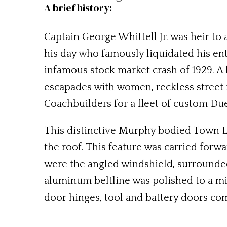
A brief history:
Captain George Whittell Jr. was heir to
his day who famously liquidated his ent
infamous stock market crash of 1929. A 
escapades with women, reckless street
Coachbuilders for a fleet of custom Du
This distinctive Murphy bodied Town L
the roof. This feature was carried forwa
were the angled windshield, surrounded
aluminum beltline was polished to a mir
door hinges, tool and battery doors com