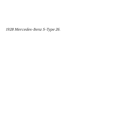
1928 Mercedes-Benz S-Type 26.