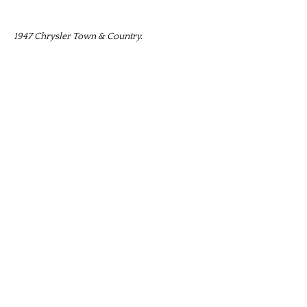
1947 Chrysler Town & Country.