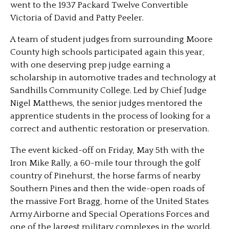
went to the 1937 Packard Twelve Convertible
Victoria of David and Patty Peeler.
A team of student judges from surrounding Moore
County high schools participated again this year,
with one deserving prep judge earning a
scholarship in automotive trades and technology at
Sandhills Community College. Led by Chief Judge
Nigel Matthews, the senior judges mentored the
apprentice students in the process of looking for a
correct and authentic restoration or preservation.
The event kicked-off on Friday, May 5th with the
Iron Mike Rally, a 60-mile tour through the golf
country of Pinehurst, the horse farms of nearby
Southern Pines and then the wide-open roads of
the massive Fort Bragg, home of the United States
Army Airborne and Special Operations Forces and
one of the largest military complexes in the world.