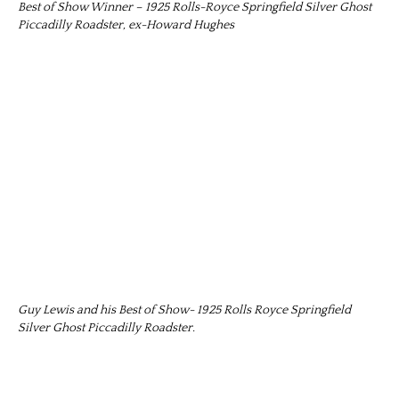
Best of Show Winner – 1925 Rolls-Royce Springfield Silver Ghost
Piccadilly Roadster, ex-Howard Hughes
Guy Lewis and his Best of Show- 1925 Rolls Royce Springfield
Silver Ghost Piccadilly Roadster.