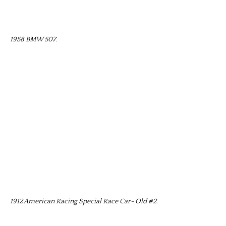
1958 BMW 507.
1912 American Racing Special Race Car- Old #2.