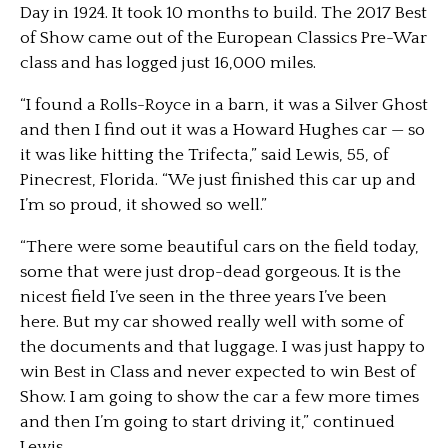
Day in 1924. It took 10 months to build. The 2017 Best
of Show came out of the European Classics Pre-War
class and has logged just 16,000 miles.
“I found a Rolls-Royce in a barn, it was a Silver Ghost
and then I find out it was a Howard Hughes car — so
it was like hitting the Trifecta,” said Lewis, 55, of
Pinecrest, Florida. “We just finished this car up and
I’m so proud, it showed so well.”
“There were some beautiful cars on the field today,
some that were just drop-dead gorgeous. It is the
nicest field I’ve seen in the three years I’ve been
here. But my car showed really well with some of
the documents and that luggage. I was just happy to
win Best in Class and never expected to win Best of
Show. I am going to show the car a few more times
and then I’m going to start driving it,” continued
Lewis.