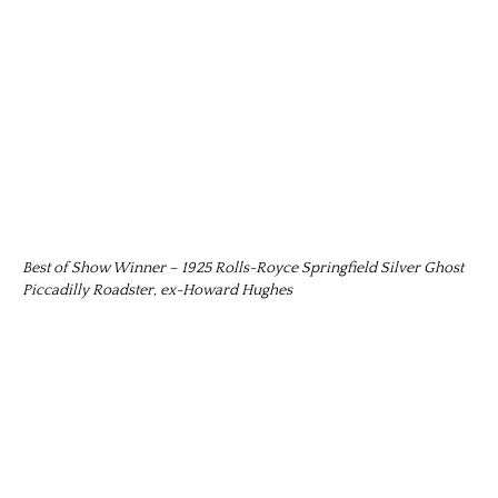
Best of Show Winner – 1925 Rolls-Royce Springfield Silver Ghost
Piccadilly Roadster, ex-Howard Hughes