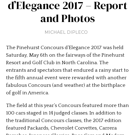
d’Elegance 2017 – Report
and Photos
MICHAEL DIPLECO
The Pinehurst Concours d’Elegance 2017 was held
Saturday, May 6th on the fairways of the Pinehurst
Resort and Golf Club in North Carolina. The
entrants and spectators that endured a rainy start to
the fifth annual event were rewarded with another
fabulous Concours (and weather) at the birthplace
of golf in America.
The field at this year’s Concours featured more than
100 cars staged in 14 judged classes. In addition to
the traditional Concours classes, the 2017 edition
featured Packards, Chevrolet Corvettes, Carrera