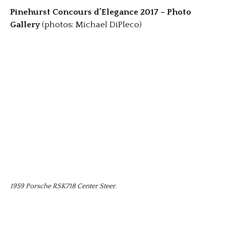
Pinehurst Concours d’Elegance 2017 – Photo
Gallery
(photos: Michael DiPleco)
1959 Porsche RSK718 Center Steer.