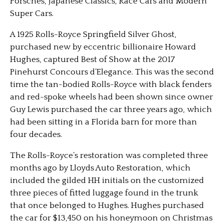
Porsches, Japanese Classics, Race Cars and Modern
Super Cars.
A 1925 Rolls-Royce Springfield Silver Ghost,
purchased new by eccentric billionaire Howard
Hughes, captured Best of Show at the 2017
Pinehurst Concours d’Elegance. This was the second
time the tan-bodied Rolls-Royce with black fenders
and red-spoke wheels had been shown since owner
Guy Lewis purchased the car three years ago, which
had been sitting in a Florida barn for more than
four decades.
The Rolls-Royce’s restoration was completed three
months ago by Lloyds Auto Restoration, which
included the gilded HH initials on the customized
three pieces of fitted luggage found in the trunk
that once belonged to Hughes. Hughes purchased
the car for $13,450 on his honeymoon on Christmas