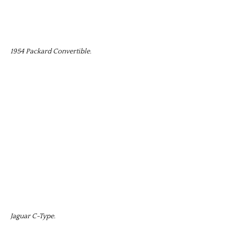
1954 Packard Convertible.
Jaguar C-Type.