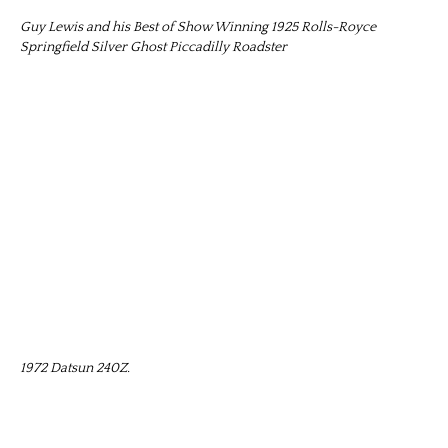
Guy Lewis and his Best of Show Winning 1925 Rolls-Royce
Springfield Silver Ghost Piccadilly Roadster
1972 Datsun 240Z.