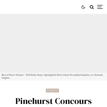
Best of Show Winner - 1925 Rolls-Royce Springfield Silver Ghost Piccadilly Roadster, ex-Howard
Hughes
EVENTS
Pinehurst Concours