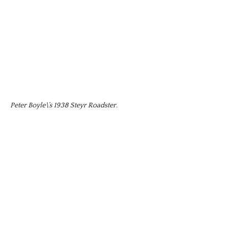
Peter Boyle\’s 1938 Steyr Roadster.