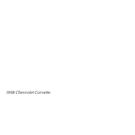
1958 Chevrolet Corvette.