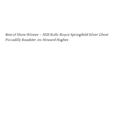
Best of Show Winner – 1925 Rolls-Royce Springfield Silver Ghost
Piccadilly Roadster, ex-Howard Hughes