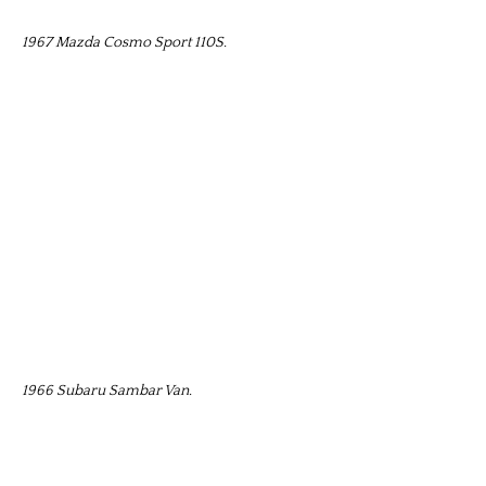
1967 Mazda Cosmo Sport 110S.
1966 Subaru Sambar Van.