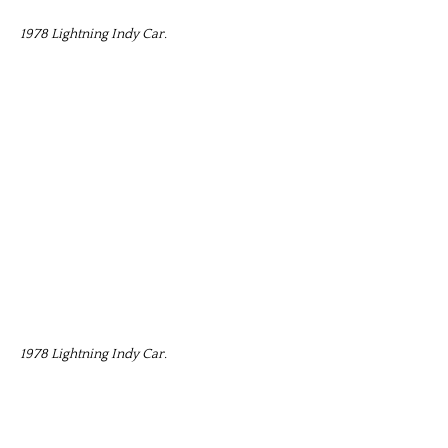
1978 Lightning Indy Car.
1978 Lightning Indy Car.