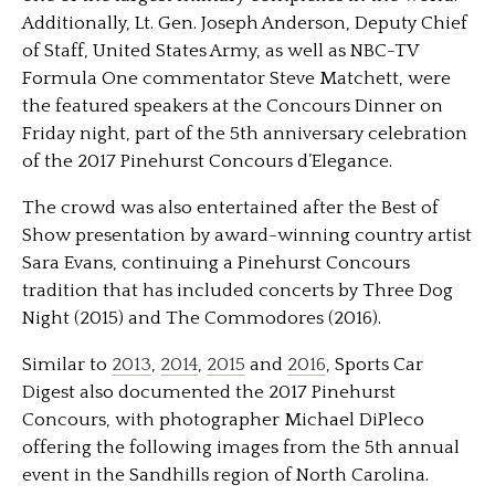
Additionally, Lt. Gen. Joseph Anderson, Deputy Chief
of Staff, United States Army, as well as NBC-TV
Formula One commentator Steve Matchett, were
the featured speakers at the Concours Dinner on
Friday night, part of the 5th anniversary celebration
of the 2017 Pinehurst Concours d’Elegance.
The crowd was also entertained after the Best of
Show presentation by award-winning country artist
Sara Evans, continuing a Pinehurst Concours
tradition that has included concerts by Three Dog
Night (2015) and The Commodores (2016).
Similar to
2013
,
2014
,
2015
and
2016
, Sports Car
Digest also documented the 2017 Pinehurst
Concours, with photographer Michael DiPleco
offering the following images from the 5th annual
event in the Sandhills region of North Carolina.