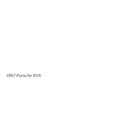
1967 Porsche 911S.