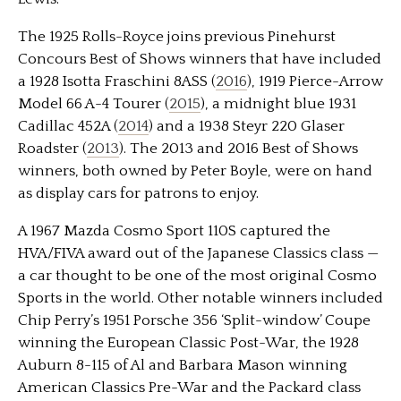
The 1925 Rolls-Royce joins previous Pinehurst
Concours Best of Shows winners that have included
a 1928 Isotta Fraschini 8ASS (
2016
), 1919 Pierce-Arrow
Model 66 A-4 Tourer (
2015
), a midnight blue 1931
Cadillac 452A (
2014
) and a 1938 Steyr 220 Glaser
Roadster (
2013
). The 2013 and 2016 Best of Shows
winners, both owned by Peter Boyle, were on hand
as display cars for patrons to enjoy.
A 1967 Mazda Cosmo Sport 110S captured the
HVA/FIVA award out of the Japanese Classics class —
a car thought to be one of the most original Cosmo
Sports in the world. Other notable winners included
Chip Perry’s 1951 Porsche 356 ‘Split-window’ Coupe
winning the European Classic Post-War, the 1928
Auburn 8-115 of Al and Barbara Mason winning
American Classics Pre-War and the Packard class