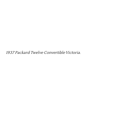
1937 Packard Twelve Convertible Victoria.