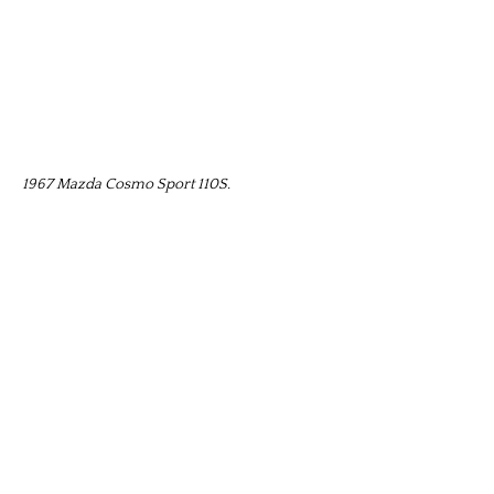
1967 Mazda Cosmo Sport 110S.