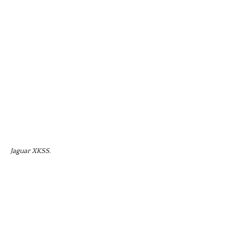
Jaguar XKSS.