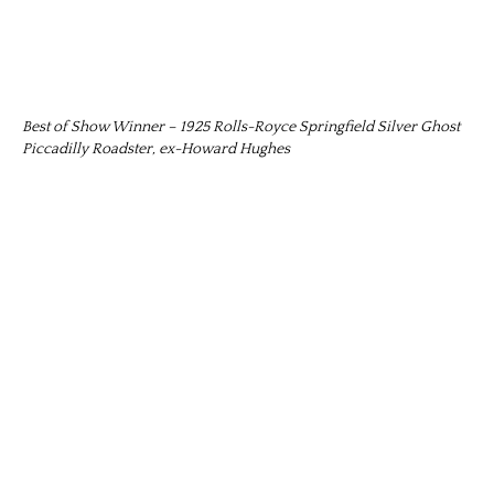
Best of Show Winner – 1925 Rolls-Royce Springfield Silver Ghost
Piccadilly Roadster, ex-Howard Hughes