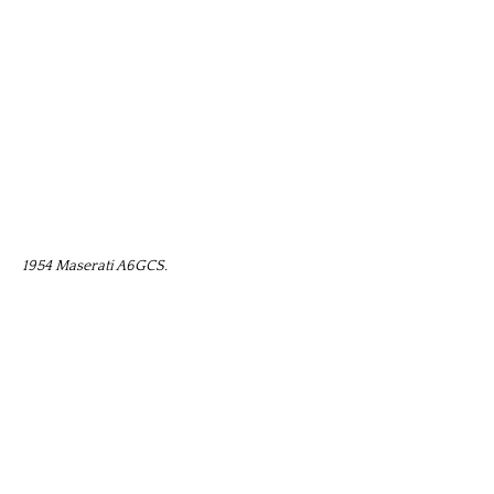
1954 Maserati A6GCS.