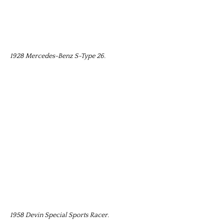
1928 Mercedes-Benz S-Type 26.
1958 Devin Special Sports Racer.