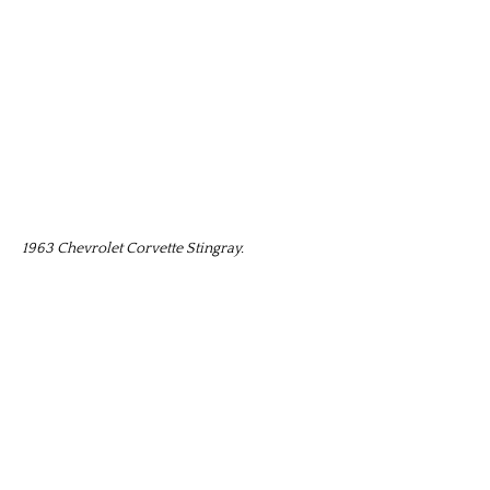
1963 Chevrolet Corvette Stingray.