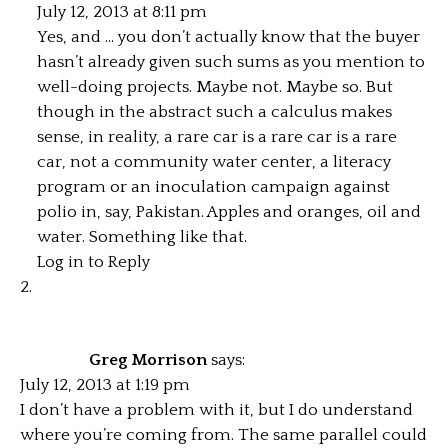
July 12, 2013 at 8:11 pm
Yes, and … you don’t actually know that the buyer
hasn’t already given such sums as you mention to
well-doing projects. Maybe not. Maybe so. But
though in the abstract such a calculus makes
sense, in reality, a rare car is a rare car is a rare
car, not a community water center, a literacy
program or an inoculation campaign against
polio in, say, Pakistan. Apples and oranges, oil and
water. Something like that.
Log in to Reply
Greg Morrison
says:
July 12, 2013 at 1:19 pm
I don’t have a problem with it, but I do understand
where you’re coming from. The same parallel could