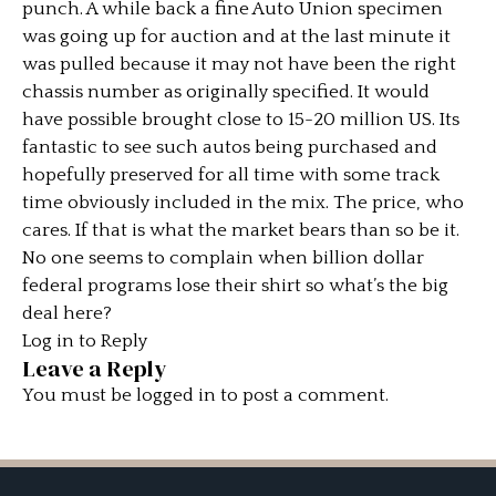
punch. A while back a fine Auto Union specimen
was going up for auction and at the last minute it
was pulled because it may not have been the right
chassis number as originally specified. It would
have possible brought close to 15-20 million US. Its
fantastic to see such autos being purchased and
hopefully preserved for all time with some track
time obviously included in the mix. The price, who
cares. If that is what the market bears than so be it.
No one seems to complain when billion dollar
federal programs lose their shirt so what’s the big
deal here?
Log in to Reply
Leave a Reply
You must be
logged in
to post a comment.