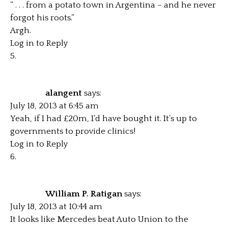
” . . . from a potato town in Argentina – and he never
forgot his roots.”
Argh.
Log in to Reply
alangent
says:
July 18, 2013 at 6:45 am
Yeah, if I had £20m, I’d have bought it. It’s up to
governments to provide clinics!
Log in to Reply
William P. Ratigan
says:
July 18, 2013 at 10:44 am
It looks like Mercedes beat Auto Union to the