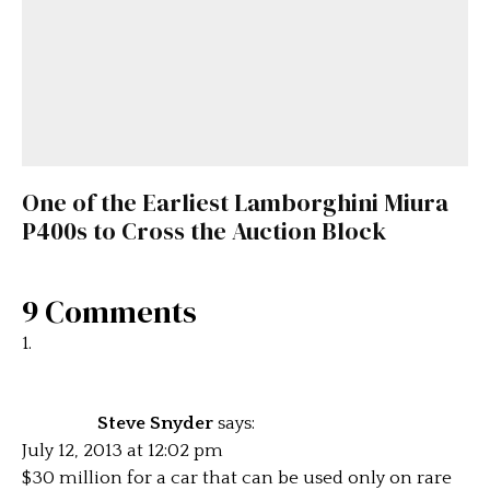
One of the Earliest Lamborghini Miura
P400s to Cross the Auction Block
9 Comments
Steve Snyder
says:
July 12, 2013 at 12:02 pm
$30 million for a car that can be used only on rare