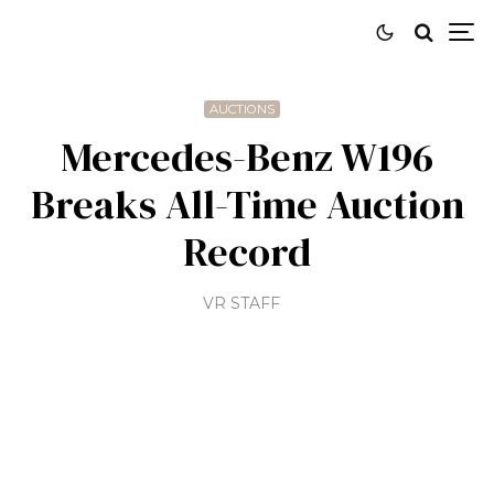
AUCTIONS
Mercedes-Benz W196
Breaks All-Time Auction
Record
VR STAFF