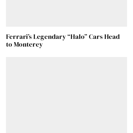
Ferrari’s Legendary “Halo” Cars Head
to Monterey