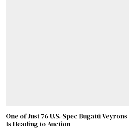
One of Just 76 U.S.-Spec Bugatti Veyrons
Is Heading to Auction