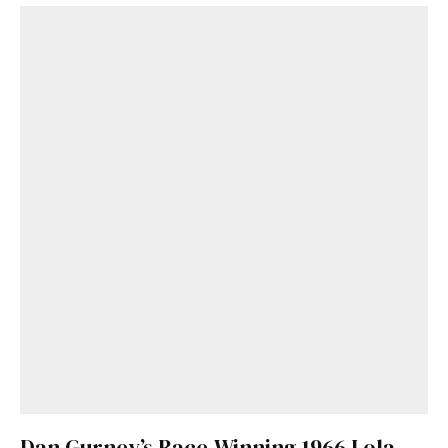
Dan Gurney’s Race-Winning 1966 Lola-