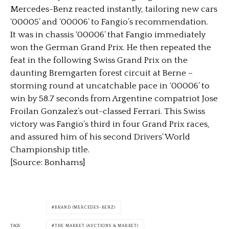
Mercedes-Benz reacted instantly, tailoring new cars
‘00005’ and ‘00006’ to Fangio’s recommendation.
It was in chassis ‘00006’ that Fangio immediately
won the German Grand Prix. He then repeated the
feat in the following Swiss Grand Prix on the
daunting Bremgarten forest circuit at Berne –
storming round at uncatchable pace in ‘00006’ to
win by 58.7 seconds from Argentine compatriot Jose
Froilan Gonzalez’s out-classed Ferrari. This Swiss
victory was Fangio’s third in four Grand Prix races,
and assured him of his second Drivers’ World
Championship title.
[Source: Bonhams]
BRAND (MERCEDES-BENZ)
TAGS
THE MARKET (AUCTIONS & MARKET)