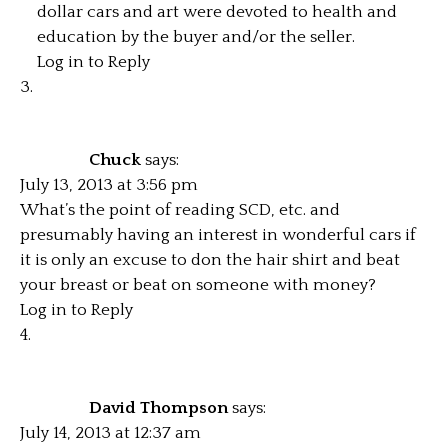
dollar cars and art were devoted to health and
education by the buyer and/or the seller.
Log in to Reply
Chuck
says:
July 13, 2013 at 3:56 pm
What’s the point of reading SCD, etc. and
presumably having an interest in wonderful cars if
it is only an excuse to don the hair shirt and beat
your breast or beat on someone with money?
Log in to Reply
David Thompson
says:
July 14, 2013 at 12:37 am