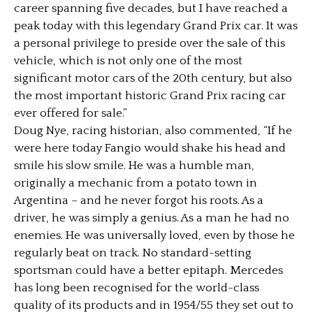
career spanning five decades, but I have reached a
peak today with this legendary Grand Prix car. It was
a personal privilege to preside over the sale of this
vehicle, which is not only one of the most
significant motor cars of the 20th century, but also
the most important historic Grand Prix racing car
ever offered for sale.”
Doug Nye, racing historian, also commented, “If he
were here today Fangio would shake his head and
smile his slow smile. He was a humble man,
originally a mechanic from a potato town in
Argentina – and he never forgot his roots. As a
driver, he was simply a genius. As a man he had no
enemies. He was universally loved, even by those he
regularly beat on track. No standard-setting
sportsman could have a better epitaph. Mercedes
has long been recognised for the world-class
quality of its products and in 1954/55 they set out to