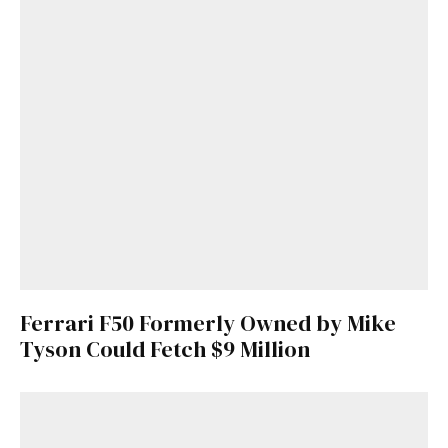
Ferrari F50 Formerly Owned by Mike
Tyson Could Fetch $9 Million