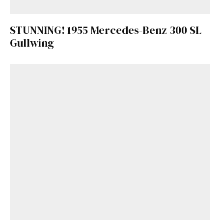
STUNNING! 1955 Mercedes-Benz 300 SL
Gullwing