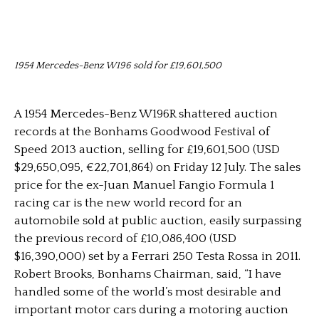
1954 Mercedes-Benz W196 sold for £19,601,500
A 1954 Mercedes-Benz W196R shattered auction
records at the Bonhams Goodwood Festival of
Speed 2013 auction, selling for £19,601,500 (USD
$29,650,095, €22,701,864) on Friday 12 July. The sales
price for the ex-Juan Manuel Fangio Formula 1
racing car is the new world record for an
automobile sold at public auction, easily surpassing
the previous record of £10,086,400 (USD
$16,390,000) set by a Ferrari 250 Testa Rossa in 2011.
Robert Brooks, Bonhams Chairman, said, “I have
handled some of the world’s most desirable and
important motor cars during a motoring auction