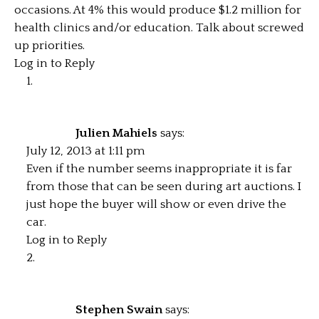
occasions. At 4% this would produce $1.2 million for
health clinics and/or education. Talk about screwed
up priorities.
Log in to Reply
Julien Mahiels
says:
July 12, 2013 at 1:11 pm
Even if the number seems inappropriate it is far
from those that can be seen during art auctions. I
just hope the buyer will show or even drive the
car.
Log in to Reply
Stephen Swain
says: