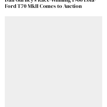
Ford T70 MkII Comes to Auction