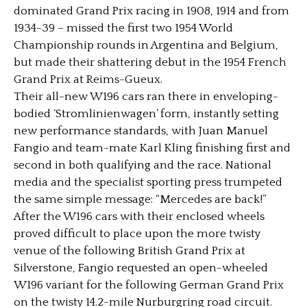
dominated Grand Prix racing in 1908, 1914 and from
1934-39 – missed the first two 1954 World
Championship rounds in Argentina and Belgium,
but made their shattering debut in the 1954 French
Grand Prix at Reims-Gueux.
Their all-new W196 cars ran there in enveloping-
bodied ‘Stromlinienwagen’ form, instantly setting
new performance standards, with Juan Manuel
Fangio and team-mate Karl Kling finishing first and
second in both qualifying and the race. National
media and the specialist sporting press trumpeted
the same simple message: “Mercedes are back!”
After the W196 cars with their enclosed wheels
proved difficult to place upon the more twisty
venue of the following British Grand Prix at
Silverstone, Fangio requested an open-wheeled
W196 variant for the following German Grand Prix
on the twisty 14.2-mile Nurburgring road circuit.