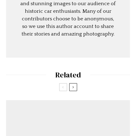
and stunning images to our audience of
historic car enthusiasts. Many of our
contributors choose to be anonymous,
so we use this author account to share
their stories and amazing photography.
Related