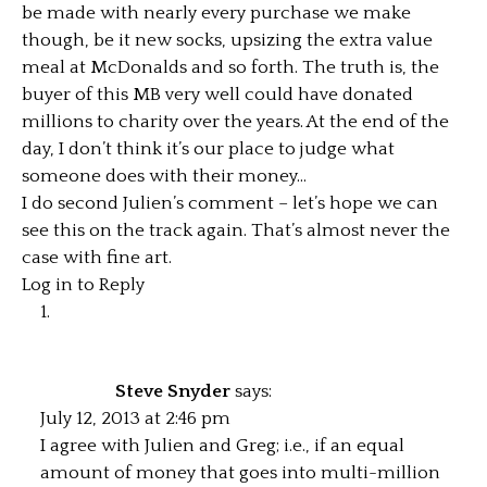
be made with nearly every purchase we make
though, be it new socks, upsizing the extra value
meal at McDonalds and so forth. The truth is, the
buyer of this MB very well could have donated
millions to charity over the years. At the end of the
day, I don’t think it’s our place to judge what
someone does with their money…
I do second Julien’s comment – let’s hope we can
see this on the track again. That’s almost never the
case with fine art.
Log in to Reply
Steve Snyder
says:
July 12, 2013 at 2:46 pm
I agree with Julien and Greg; i.e., if an equal
amount of money that goes into multi-million