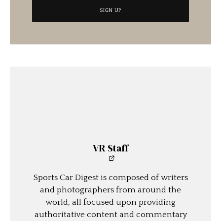
VR Staff
Sports Car Digest is composed of writers
and photographers from around the
world, all focused upon providing
authoritative content and commentary