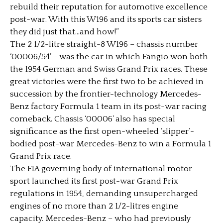
rebuild their reputation for automotive excellence
post-war. With this W196 and its sports car sisters
they did just that…and how!”
The 2 1/2-litre straight-8 W196 – chassis number
‘00006/54’ – was the car in which Fangio won both
the 1954 German and Swiss Grand Prix races. These
great victories were the first two to be achieved in
succession by the frontier-technology Mercedes-
Benz factory Formula 1 team in its post-war racing
comeback. Chassis ‘00006’ also has special
significance as the first open-wheeled ‘slipper’-
bodied post-war Mercedes-Benz to win a Formula 1
Grand Prix race.
The FIA governing body of international motor
sport launched its first post-war Grand Prix
regulations in 1954, demanding unsupercharged
engines of no more than 2 1/2-litres engine
capacity. Mercedes-Benz – who had previously