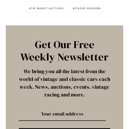
THE MARKET (AUCTIONS)
VENDOR (BONHAMS)
Get Our Free
Weekly Newsletter
We bring you all the latest from the
world of vintage and classic cars each
week. News, auctions, events, vintage
racing and more.