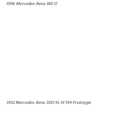
1956 Mercedes-Benz 180 D
1952 Mercedes-Benz 300 SL W 194 Prototype