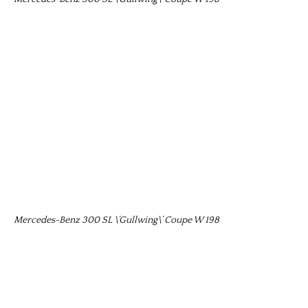
Mercedes-Benz 300 SL \’Gullwing\’ Coupe W 198