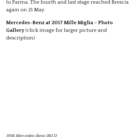
to Parma. The fourth and last stage reached Brescia
again on 21 May.
Mercedes-Benz at 2017 Mille Miglia – Photo
Gallery
(click image for larger picture and
description)
1956 Mercedes-Benz 180 D