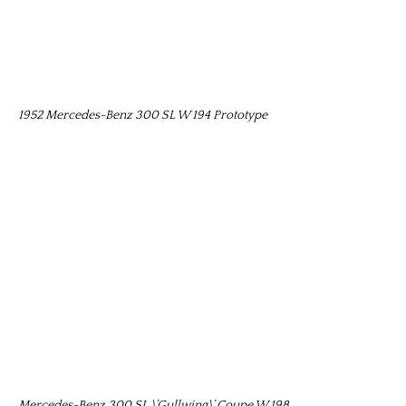
1952 Mercedes-Benz 300 SL W 194 Prototype
Mercedes-Benz 300 SL \’Gullwing\’ Coupe W 198