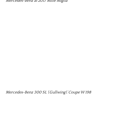
Mercedes-Benz at 2017 Mille Miglia
Mercedes-Benz 300 SL \’Gullwing\’ Coupe W 198