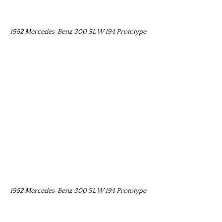
1952 Mercedes-Benz 300 SL W 194 Prototype
1952 Mercedes-Benz 300 SL W 194 Prototype