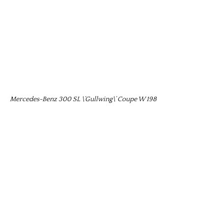
Mercedes-Benz 300 SL \’Gullwing\’ Coupe W 198