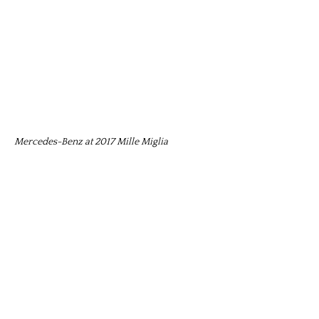
Mercedes-Benz at 2017 Mille Miglia