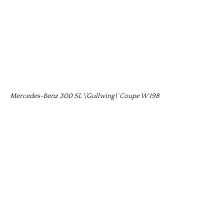
Mercedes-Benz 300 SL \’Gullwing\’ Coupe W 198