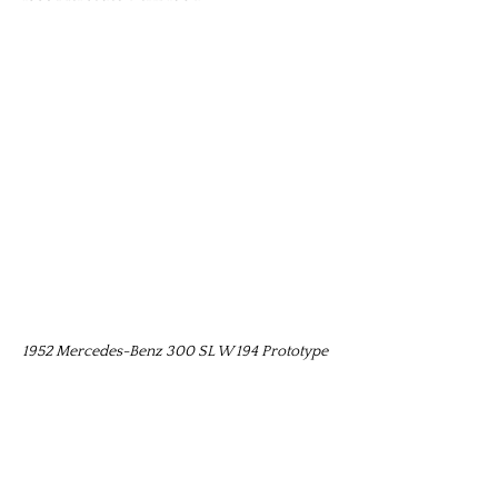
1952 Mercedes-Benz 300 SL W 194 Prototype