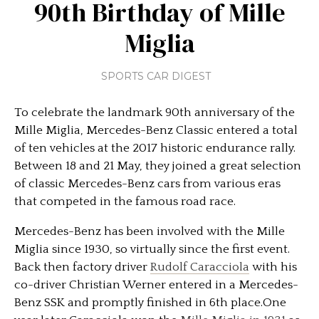
90th Birthday of Mille
Miglia
SPORTS CAR DIGEST
To celebrate the landmark 90th anniversary of the
Mille Miglia, Mercedes-Benz Classic entered a total
of ten vehicles at the 2017 historic endurance rally.
Between 18 and 21 May, they joined a great selection
of classic Mercedes-Benz cars from various eras
that competed in the famous road race.
Mercedes-Benz has been involved with the Mille
Miglia since 1930, so virtually since the first event.
Back then factory driver
Rudolf Caracciola
with his
co-driver Christian Werner entered in a Mercedes-
Benz SSK and promptly finished in 6th place.One