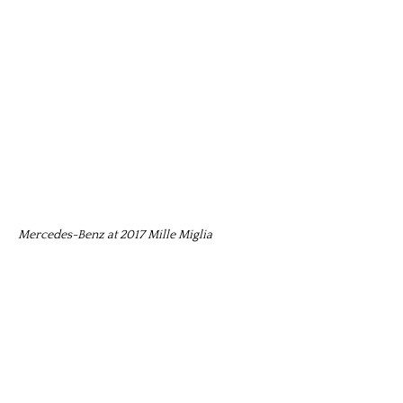
Mercedes-Benz at 2017 Mille Miglia