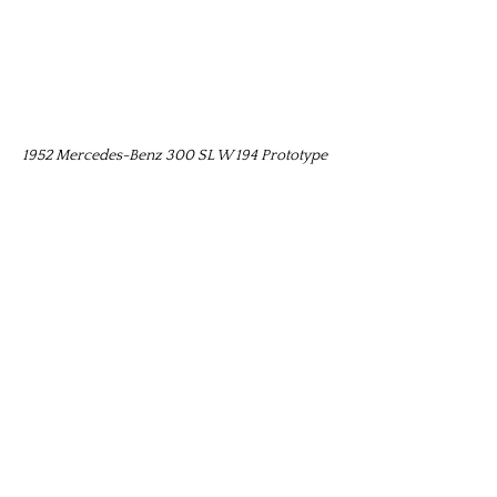
1952 Mercedes-Benz 300 SL W 194 Prototype