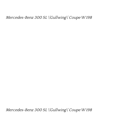
Mercedes-Benz 300 SL \’Gullwing\’ Coupe W 198
Mercedes-Benz 300 SL \’Gullwing\’ Coupe W 198