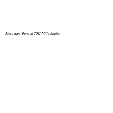
Mercedes-Benz at 2017 Mille Miglia