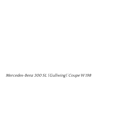
Mercedes-Benz 300 SL \’Gullwing\’ Coupe W 198