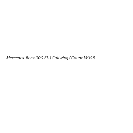
Mercedes-Benz 300 SL \’Gullwing\’ Coupe W 198