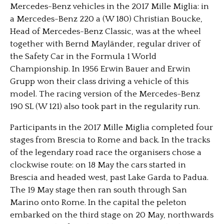
Mercedes-Benz vehicles in the 2017 Mille Miglia: in
a Mercedes-Benz 220 a (W 180) Christian Boucke,
Head of Mercedes-Benz Classic, was at the wheel
together with Bernd Mayländer, regular driver of
the Safety Car in the Formula 1 World
Championship. In 1956 Erwin Bauer and Erwin
Grupp won their class driving a vehicle of this
model. The racing version of the Mercedes-Benz
190 SL (W 121) also took part in the regularity run.
Participants in the 2017 Mille Miglia completed four
stages from Brescia to Rome and back. In the tracks
of the legendary road race the organisers chose a
clockwise route: on 18 May the cars started in
Brescia and headed west, past Lake Garda to Padua.
The 19 May stage then ran south through San
Marino onto Rome. In the capital the peleton
embarked on the third stage on 20 May, northwards