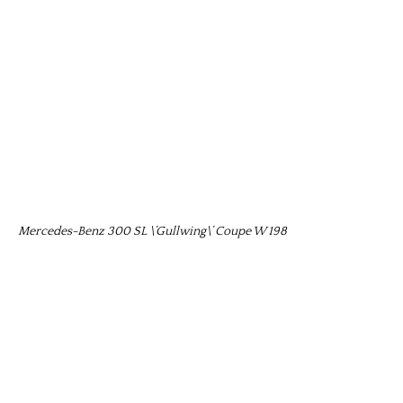
Mercedes-Benz 300 SL \’Gullwing\’ Coupe W 198