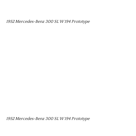
1952 Mercedes-Benz 300 SL W 194 Prototype
1952 Mercedes-Benz 300 SL W 194 Prototype