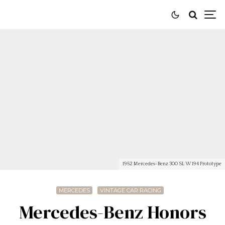
1952 Mercedes-Benz 300 SL W 194 Prototype
MERCEDES
VINTAGE CAR RACING
Mercedes-Benz Honors