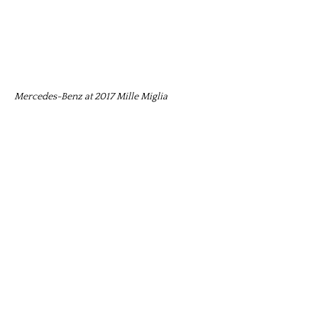
Mercedes-Benz at 2017 Mille Miglia