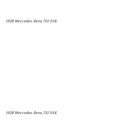
1928 Mercedes-Benz 710 SSK
1928 Mercedes-Benz 710 SSK