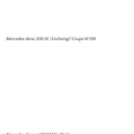
Mercedes-Benz 300 SL \’Gullwing\’ Coupe W 198