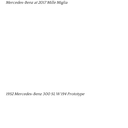
Mercedes-Benz at 2017 Mille Miglia
1952 Mercedes-Benz 300 SL W 194 Prototype