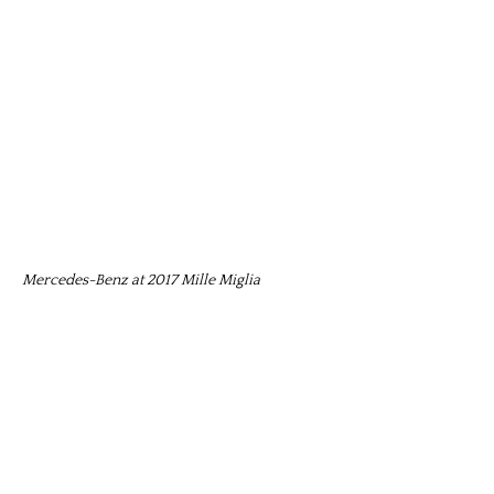
Mercedes-Benz at 2017 Mille Miglia