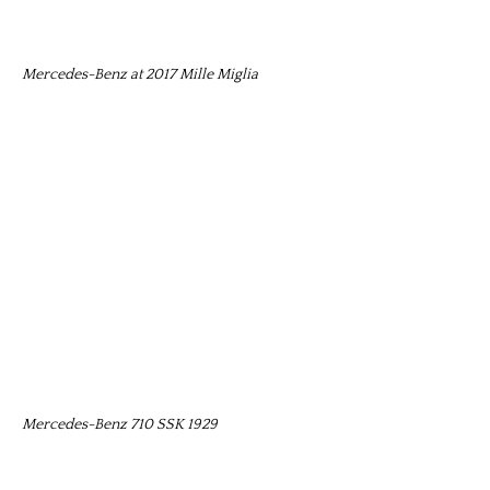
Mercedes-Benz at 2017 Mille Miglia
Mercedes-Benz 710 SSK 1929