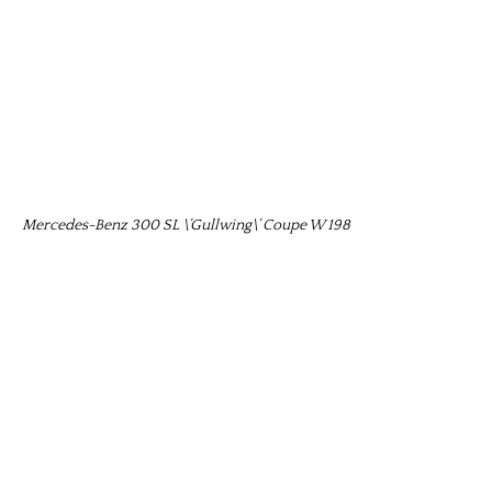
Mercedes-Benz 300 SL \’Gullwing\’ Coupe W 198