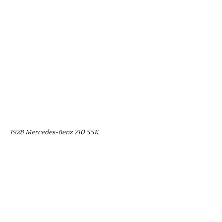
1928 Mercedes-Benz 710 SSK