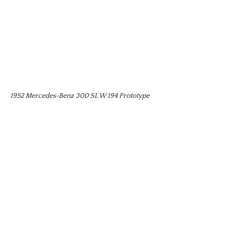
1952 Mercedes-Benz 300 SL W 194 Prototype