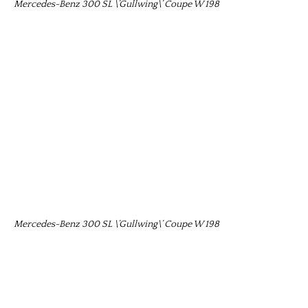
Mercedes-Benz 300 SL \’Gullwing\’ Coupe W 198
Mercedes-Benz 300 SL \’Gullwing\’ Coupe W 198