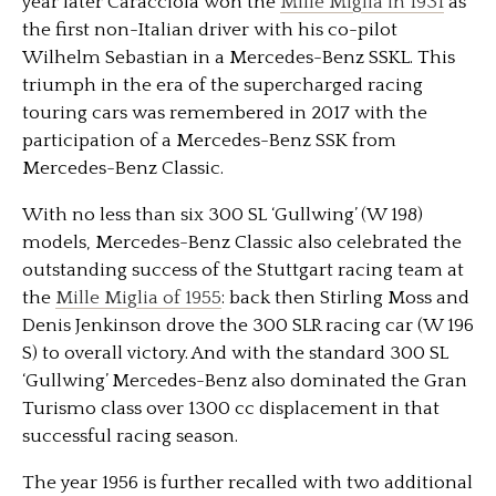
year later Caracciola won the
Mille Miglia in 1931
as
the first non-Italian driver with his co-pilot
Wilhelm Sebastian in a Mercedes-Benz SSKL. This
triumph in the era of the supercharged racing
touring cars was remembered in 2017 with the
participation of a Mercedes-Benz SSK from
Mercedes-Benz Classic.
With no less than six 300 SL ‘Gullwing’ (W 198)
models, Mercedes-Benz Classic also celebrated the
outstanding success of the Stuttgart racing team at
the
Mille Miglia of 1955
: back then Stirling Moss and
Denis Jenkinson drove the 300 SLR racing car (W 196
S) to overall victory. And with the standard 300 SL
‘Gullwing’ Mercedes-Benz also dominated the Gran
Turismo class over 1300 cc displacement in that
successful racing season.
The year 1956 is further recalled with two additional