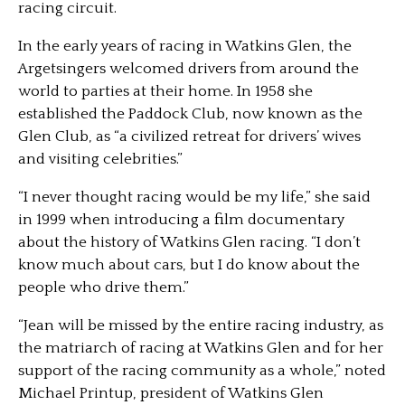
racing circuit.
In the early years of racing in Watkins Glen, the
Argetsingers welcomed drivers from around the
world to parties at their home. In 1958 she
established the Paddock Club, now known as the
Glen Club, as “a civilized retreat for drivers’ wives
and visiting celebrities.”
“I never thought racing would be my life,” she said
in 1999 when introducing a film documentary
about the history of Watkins Glen racing. “I don’t
know much about cars, but I do know about the
people who drive them.”
“Jean will be missed by the entire racing industry, as
the matriarch of racing at Watkins Glen and for her
support of the racing community as a whole,” noted
Michael Printup, president of Watkins Glen