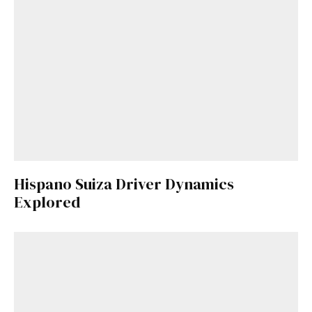
Hispano Suiza Driver Dynamics
Explored