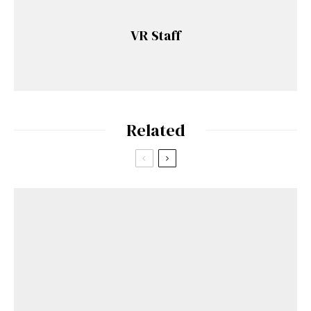
VR Staff
Related