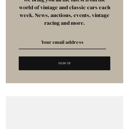
world of vintage and classic cars each
week. News, auctions, events, vintage
racing and more.