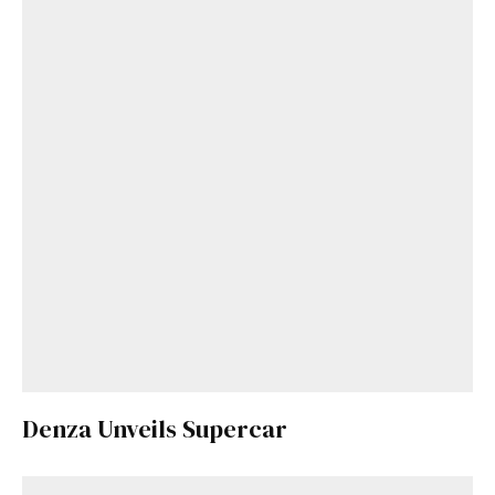
Denza Unveils Supercar