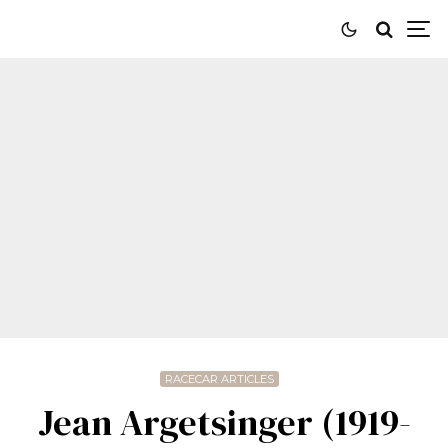
RACECAR ARTICLES
Jean Argetsinger (1919-