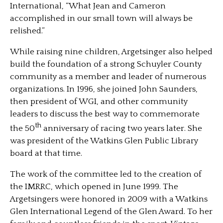
International, “What Jean and Cameron
accomplished in our small town will always be
relished.”
While raising nine children, Argetsinger also helped
build the foundation of a strong Schuyler County
community as a member and leader of numerous
organizations. In 1996, she joined John Saunders,
then president of WGI, and other community
leaders to discuss the best way to commemorate
th
the 50
anniversary of racing two years later. She
was president of the Watkins Glen Public Library
board at that time.
The work of the committee led to the creation of
the IMRRC, which opened in June 1999. The
Argetsingers were honored in 2009 with a Watkins
Glen International Legend of the Glen Award. To her