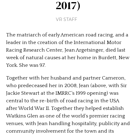
2017)
VR STAFF
The matriarch of early American road racing, and a
leader in the creation of the International Motor
Racing Research Center, Jean Argetsinger, died last
week of natural causes at her home in Burdett, New
York. She was 97.
Together with her husband and partner Cameron,
who predeceased her in 2008, Jean (above, with Sir
Jackie Stewart at the IMRRC’s 1999 opening) was
central to the re-birth of road racing in the USA
after World War II. Together they helped establish
Watkins Glen as one of the world’s premier racing
venues, with Jean handling hospitality, publicity and
community involvement for the town and its