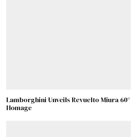
Lamborghini Unveils Revuelto Miura 60°
Homage