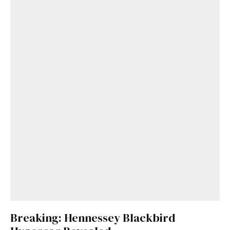
Breaking: Hennessey Blackbird