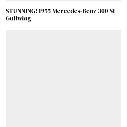
STUNNING! 1955 Mercedes-Benz 300 SL
Gullwing