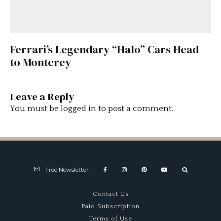
Ferrari’s Legendary “Halo” Cars Head
to Monterey
Leave a Reply
You must be
logged in
to post a comment.
Free Newsletter
Contact Us
Paid Subscription
Terms of Use