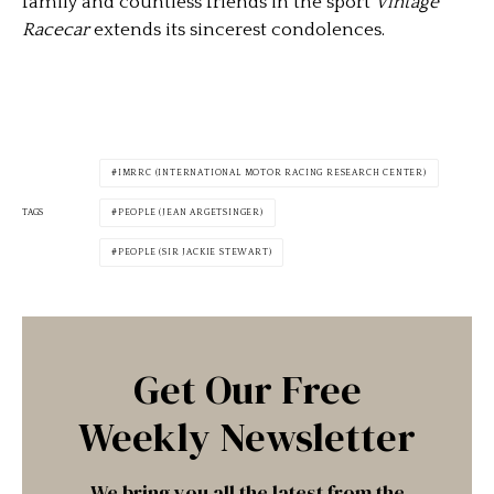
family and countless friends in the sport
Vintage
Racecar
extends its sincerest condolences.
IMRRC (INTERNATIONAL MOTOR RACING RESEARCH CENTER)
TAGS
PEOPLE (JEAN ARGETSINGER)
PEOPLE (SIR JACKIE STEWART)
Get Our Free
Weekly Newsletter
We bring you all the latest from the