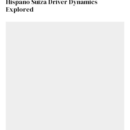
Hispano Suiza Driver Dynamics
Explored