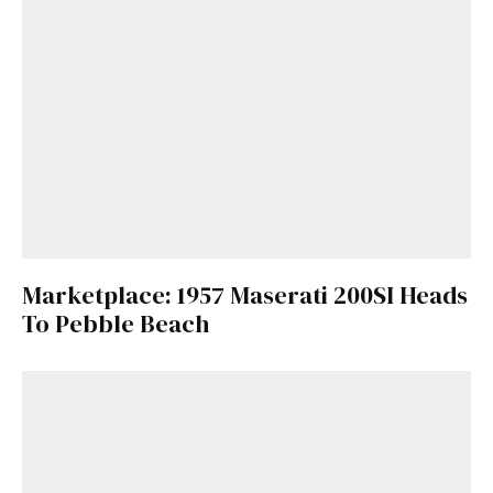
Marketplace: 1957 Maserati 200SI Heads
To Pebble Beach