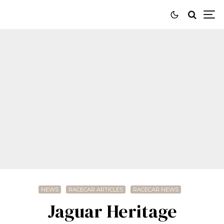
NEWS
RACECAR ARTICLES
RACECAR NEWS
Jaguar Heritage