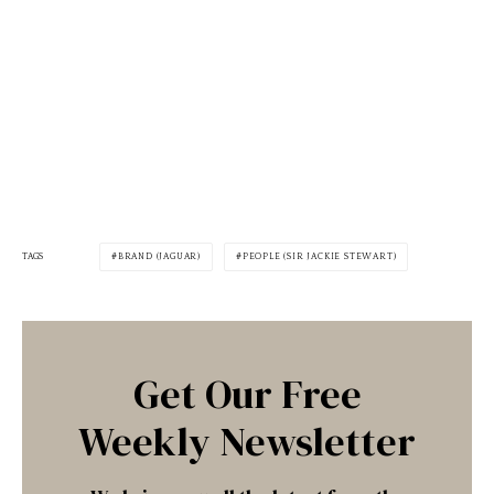
TAGS
BRAND (JAGUAR)
PEOPLE (SIR JACKIE STEWART)
Get Our Free
Weekly Newsletter