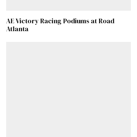
AE Victory Racing Podiums at Road
Atlanta