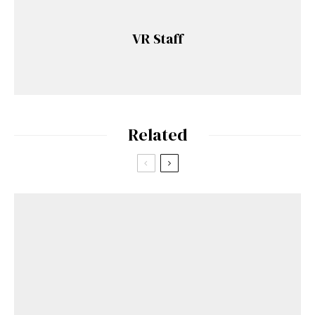
VR Staff
Related