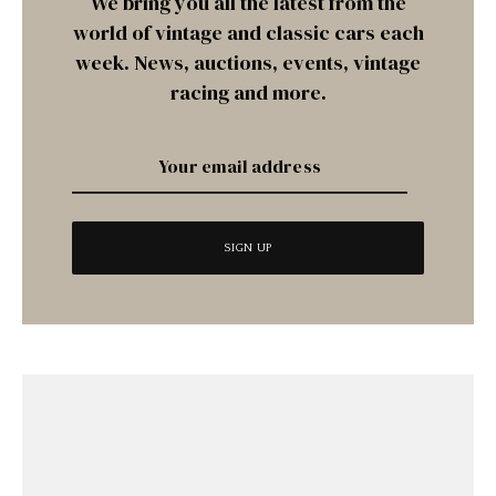
We bring you all the latest from the
world of vintage and classic cars each
week. News, auctions, events, vintage
racing and more.