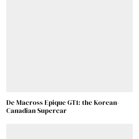
De Macross Epique GT1: the Korean-
Canadian Supercar