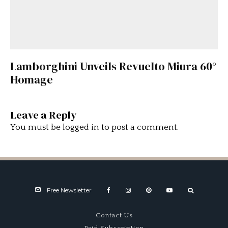
Lamborghini Unveils Revuelto Miura 60°
Homage
Leave a Reply
You must be
logged in
to post a comment.
Free Newsletter
Contact Us