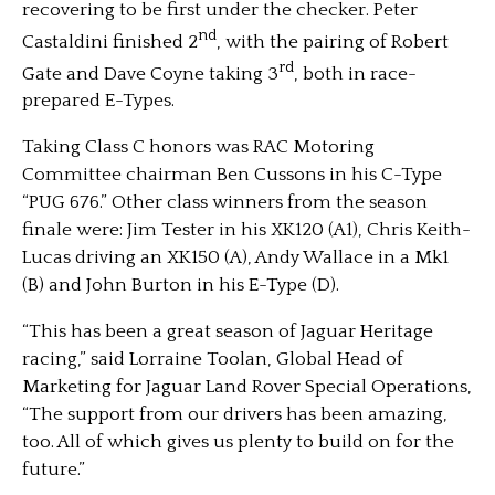
recovering to be first under the checker. Peter
nd
Castaldini finished 2
, with the pairing of Robert
rd
Gate and Dave Coyne taking 3
, both in race-
prepared E-Types.
Taking Class C honors was RAC Motoring
Committee chairman Ben Cussons in his C-Type
“PUG 676.” Other class winners from the season
finale were: Jim Tester in his XK120 (A1), Chris Keith-
Lucas driving an XK150 (A), Andy Wallace in a Mk1
(B) and John Burton in his E-Type (D).
“This has been a great season of Jaguar Heritage
racing,” said Lorraine Toolan, Global Head of
Marketing for Jaguar Land Rover Special Operations,
“The support from our drivers has been amazing,
too. All of which gives us plenty to build on for the
future.”