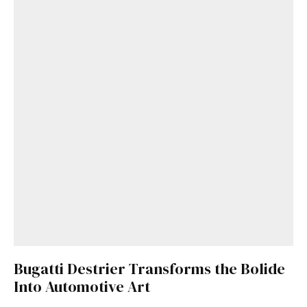
Bugatti Destrier Transforms the Bolide
Into Automotive Art