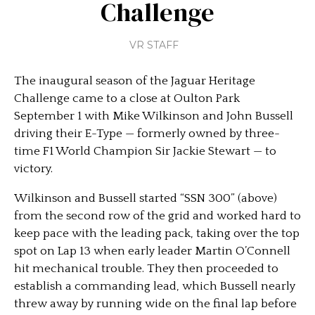
Challenge
VR STAFF
The inaugural season of the Jaguar Heritage
Challenge came to a close at Oulton Park
September 1 with Mike Wilkinson and John Bussell
driving their E-Type — formerly owned by three-
time F1 World Champion Sir Jackie Stewart — to
victory.
Wilkinson and Bussell started “SSN 300” (above)
from the second row of the grid and worked hard to
keep pace with the leading pack, taking over the top
spot on Lap 13 when early leader Martin O’Connell
hit mechanical trouble. They then proceeded to
establish a commanding lead, which Bussell nearly
threw away by running wide on the final lap before