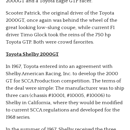
2000GT and a Toyota Eagle GTP racer.
Scooter Patrick, the original driver of the Toyota
2000GT,
once again was behind the wheel of the
great looking low-slung coupe, while current F1
driver Timo Glock took the reins of the 750 hp
Toyota GTP. Both were crowd favorites.
Toyota Shelby 2000GT
In 1967, Toyota entered into an agreement with
Shelby American Racing, Inc. to develop the 2000
GT for SCCA Production competition. The terms of
the deal were simple: The manufacturer was to ship
three cars (chassis #10001, #10005, #10006) to
Shelby in California, where they would be modified
to current SCCA regulations and developed for the
1968 series.
In the summer of 1967, Shelby received the three