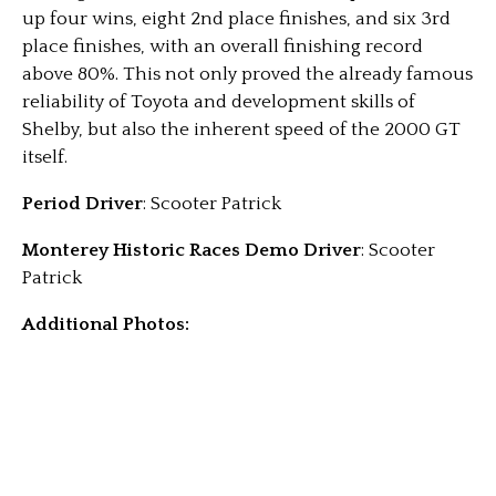
up four wins, eight 2nd place finishes, and six 3rd
place finishes, with an overall finishing record
above 80%. This not only proved the already famous
reliability of Toyota and development skills of
Shelby, but also the inherent speed of the 2000 GT
itself.
Period Driver
: Scooter Patrick
Monterey Historic Races Demo Driver
: Scooter
Patrick
Additional Photos: