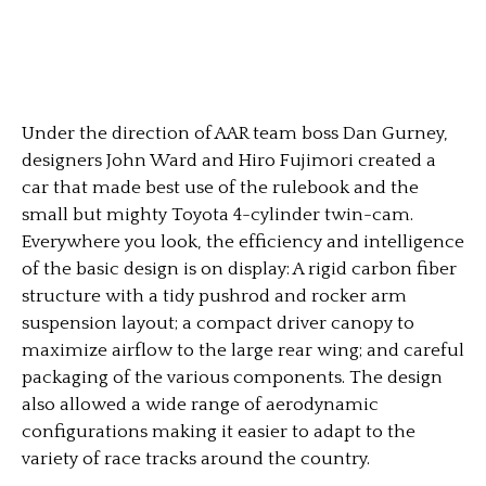
Under the direction of AAR team boss Dan Gurney,
designers John Ward and Hiro Fujimori created a
car that made best use of the rulebook and the
small but mighty Toyota 4-cylinder twin-cam.
Everywhere you look, the efficiency and intelligence
of the basic design is on display: A rigid carbon fiber
structure with a tidy pushrod and rocker arm
suspension layout; a compact driver canopy to
maximize airflow to the large rear wing; and careful
packaging of the various components. The design
also allowed a wide range of aerodynamic
configurations making it easier to adapt to the
variety of race tracks around the country.