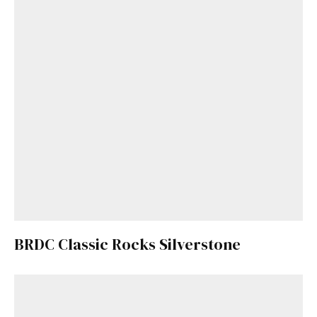
BRDC Classic Rocks Silverstone