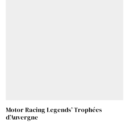
Motor Racing Legends’ Trophées
d’Auvergne