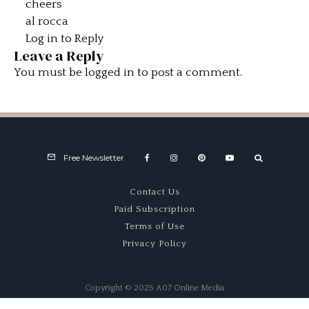
cheers
al rocca
Log in to Reply
Leave a Reply
You must be
logged in
to post a comment.
Free Newsletter
Contact Us
Paid Subscription
Terms of Use
Privacy Policy
Copyright © 2025 A07 Online Media