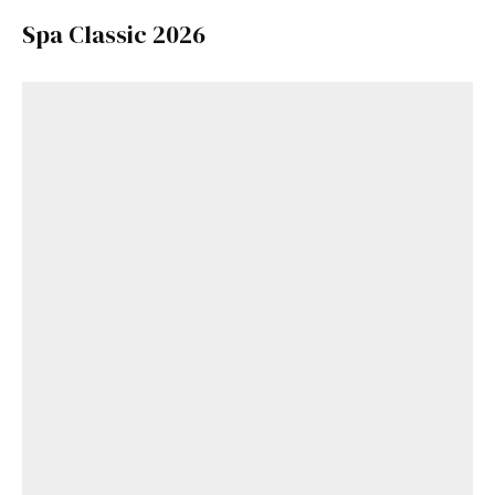
Spa Classic 2026