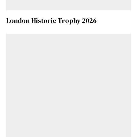
London Historic Trophy 2026