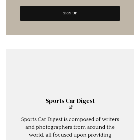
Sports Car Digest
Sports Car Digest is composed of writers
and photographers from around the
world, all focused upon providing