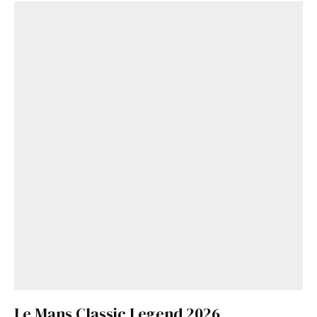
Le Mans Classic Legend 2026