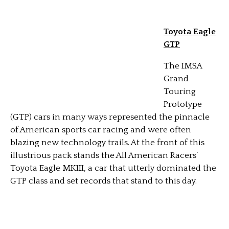
Toyota Eagle
GTP
The IMSA
Grand
Touring
Prototype
(GTP) cars in many ways represented the pinnacle
of American sports car racing and were often
blazing new technology trails. At the front of this
illustrious pack stands the All American Racers’
Toyota Eagle MKIII, a car that utterly dominated the
GTP class and set records that stand to this day.