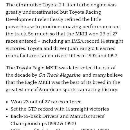
The diminutive Toyota 2.1-liter turbo engine was
greatly underestimated but Toyota Racing
Development relentlessly refined the little
powerhouse to produce amazing performance on
the track. So much so that the MKIII won 23 of 27
races entered – including an IMSA record 14 straight
victories. Toyota and driver Juan Fangio II earned
manufacturers’ and drivers’ titles in 1992 and 1993.
The Toyota Eagle MKIII was later voted the car of
the decade by
On Track Magazine
, and many believe
that the Eagle MKIII was the best of its breed in the
greatest era of American sports car racing history.
Won 23 out of 27 races entered
Set the GTP record with 14 straight victories
Back-to-back Drivers’ and Manufacturers’
Championships (1992 & 1993)