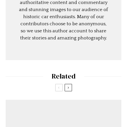
authoritative content and commentary
and stunning images to our audience of
historic car enthusiasts. Many of our
contributors choose to be anonymous,
so we use this author account to share
their stories and amazing photography.
Related