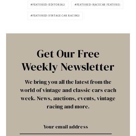
FEATURED (EDITORIAL)
FEATURED (RACECAR FEATURE)
FEATURED (VINTAGE CAR RACING)
Get Our Free
Weekly Newsletter
We bring you all the latest from the
world of vintage and classic cars each
week. News, auctions, events, vintage
racing and more.