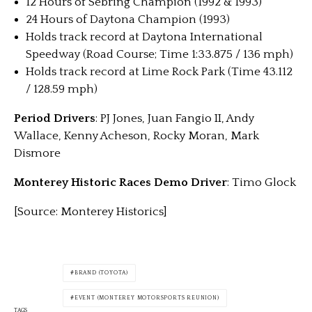
12 Hours of Sebring Champion (1992 & 1993)
24 Hours of Daytona Champion (1993)
Holds track record at Daytona International
Speedway (Road Course; Time 1:33.875 / 136 mph)
Holds track record at Lime Rock Park (Time 43.112
/ 128.59 mph)
Period Drivers
: PJ Jones, Juan Fangio II, Andy
Wallace, Kenny Acheson, Rocky Moran, Mark
Dismore
Monterey Historic Races Demo Driver
: Timo Glock
[Source: Monterey Historics]
BRAND (TOYOTA)
EVENT (MONTEREY MOTORSPORTS REUNION)
TAGS