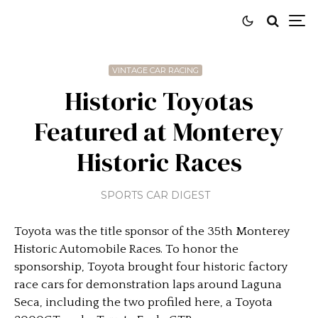
VINTAGE CAR RACING
Historic Toyotas
Featured at Monterey
Historic Races
SPORTS CAR DIGEST
Toyota was the title sponsor of the 35th Monterey
Historic Automobile Races. To honor the
sponsorship, Toyota brought four historic factory
race cars for demonstration laps around Laguna
Seca, including the two profiled here, a Toyota