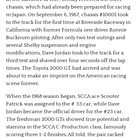
chassis, which had already been prepared for racing
in Japan. On September 6, 1967, chassis #10001 took
to the track for the first time at Riverside Raceway in
California with former Formula one driver Ronnie
Bucknum piloting. After only two test outings and
several Shelby suspension and engine
modifications, Dave Jordan took to the track for a
third test and shaved over four seconds off the lap
times. The Toyota 2000 GT had arrived and was
about to make an imprint on the American racing
scene forever.
When the 1968 season began, SCCA ace Scooter
Patrick was assigned to the # 33 car, while Dave
Jordan became the official driver for the #23 car.
The freshman 2000 GTs showed true potential and
stamina in the SCCA C-Production class, famously
scoring three 1-2 finishes. All told, the pair racked