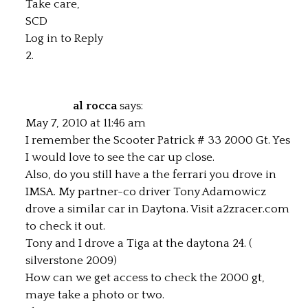
Take care,
SCD
Log in to Reply
al rocca
says:
May 7, 2010 at 11:46 am
I remember the Scooter Patrick # 33 2000 Gt. Yes
I would love to see the car up close.
Also, do you still have a the ferrari you drove in
IMSA. My partner-co driver Tony Adamowicz
drove a similar car in Daytona. Visit a2zracer.com
to check it out.
Tony and I drove a Tiga at the daytona 24. (
silverstone 2009)
How can we get access to check the 2000 gt,
maye take a photo or two.