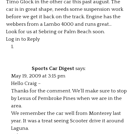
Timo Glock in the other car this past august. The
car is in great shape, needs some suspension work
before we get it back on the track. Engine has the
webbers from a Lambo 4000 and runs great…
Look for us at Sebring or Palm Beach soon.
Log in to Reply
Sports Car Digest
says:
May 19, 2009 at 3:15 pm
Hello Craig –
Thanks for the comment. We’ll make sure to stop
by Lexus of Pembroke Pines when we are in the
area.
We remember the car well from Monterey last
year. It was a treat seeing Scooter drive it around
Laguna.