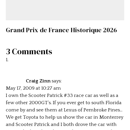
Grand Prix de France Historique 2026
3 Comments
Craig Zinn
says:
May 17, 2009 at 10:27 am
I own the Scooter Patrick #33 race car as well as a
few other 2000GT’s. If you ever get to south Florida
come by and see them at Lexus of Pembroke Pines…
We get Toyota to help us show the car in Monterrey
and Scooter Pztrick and I both drove the car with