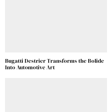
Bugatti Destrier Transforms the Bolide
Into Automotive Art