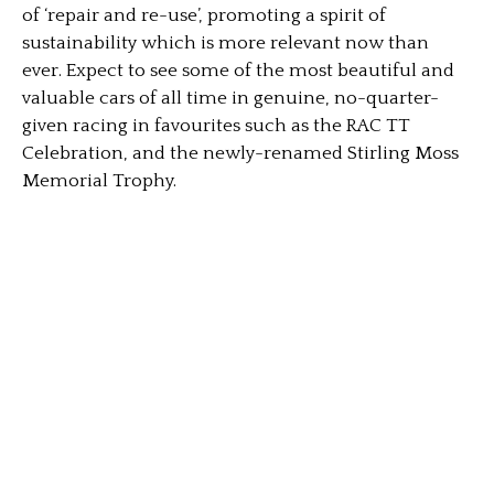
of ‘repair and re-use’, promoting a spirit of
sustainability which is more relevant now than
ever. Expect to see some of the most beautiful and
valuable cars of all time in genuine, no-quarter-
given racing in favourites such as the RAC TT
Celebration, and the newly-renamed Stirling Moss
Memorial Trophy.