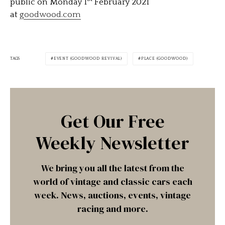
public on Monday 1
February 2021
at
goodwood.com
TAGS
EVENT (GOODWOOD REVIVAL)
PLACE (GOODWOOD)
Get Our Free
Weekly Newsletter
We bring you all the latest from the
world of vintage and classic cars each
week. News, auctions, events, vintage
racing and more.