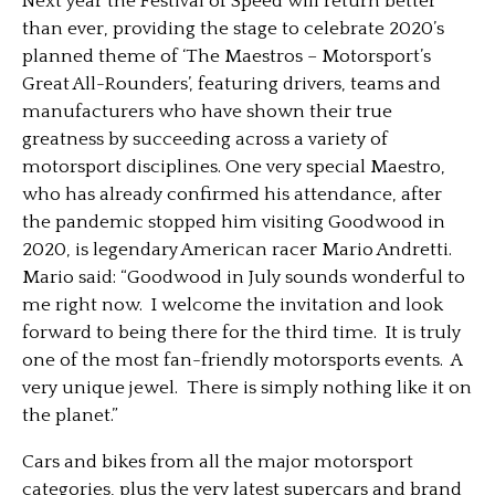
Next year the Festival of Speed will return better
than ever, providing the stage to celebrate 2020’s
planned theme of ‘The Maestros – Motorsport’s
Great All-Rounders’, featuring drivers, teams and
manufacturers who have shown their true
greatness by succeeding across a variety of
motorsport disciplines. One very special Maestro,
who has already confirmed his attendance, after
the pandemic stopped him visiting Goodwood in
2020, is legendary American racer Mario Andretti.
Mario said: “Goodwood in July sounds wonderful to
me right now. I welcome the invitation and look
forward to being there for the third time. It is truly
one of the most fan-friendly motorsports events. A
very unique jewel. There is simply nothing like it on
the planet.”
Cars and bikes from all the major motorsport
categories, plus the very latest supercars and brand