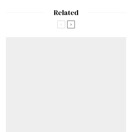
Related