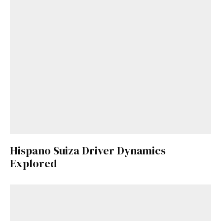
Hispano Suiza Driver Dynamics
Explored