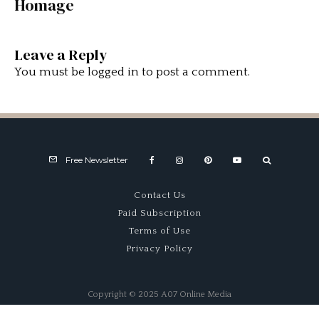
Homage
Leave a Reply
You must be
logged in
to post a comment.
Free Newsletter
Contact Us
Paid Subscription
Terms of Use
Privacy Policy
Copyright © 2025 A07 Online Media