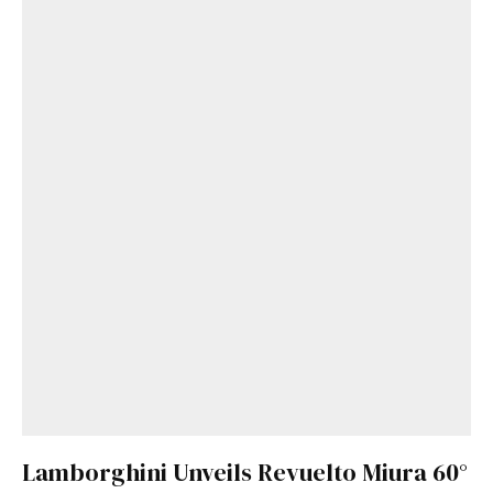
Lamborghini Unveils Revuelto Miura 60°