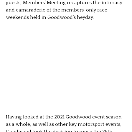
guests, Members’ Meeting recaptures the intimacy
and camaraderie of the members-only race
weekends held in Goodwood’s heyday.
Having looked at the 2021 Goodwood event season
as a whole, as well as other key motorsport events,
Goodwood took the decision to move the 78th