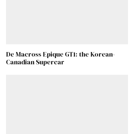
De Macross Epique GT1: the Korean-
Canadian Supercar