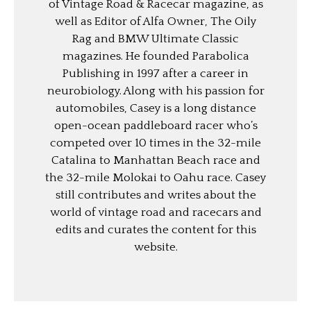
of Vintage Road & Racecar magazine, as
well as Editor of Alfa Owner, The Oily
Rag and BMW Ultimate Classic
magazines. He founded Parabolica
Publishing in 1997 after a career in
neurobiology. Along with his passion for
automobiles, Casey is a long distance
open-ocean paddleboard racer who’s
competed over 10 times in the 32-mile
Catalina to Manhattan Beach race and
the 32-mile Molokai to Oahu race. Casey
still contributes and writes about the
world of vintage road and racecars and
edits and curates the content for this
website.