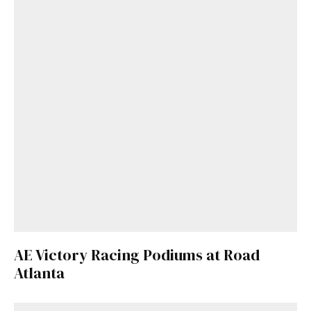
AE Victory Racing Podiums at Road
Atlanta