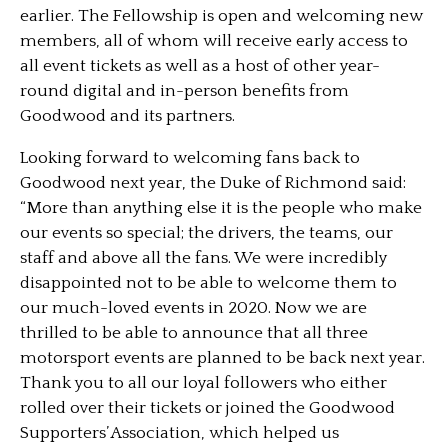
earlier. The Fellowship is open and welcoming new
members, all of whom will receive early access to
all event tickets as well as a host of other year-
round digital and in-person benefits from
Goodwood and its partners.
Looking forward to welcoming fans back to
Goodwood next year, the Duke of Richmond said:
“More than anything else it is the people who make
our events so special; the drivers, the teams, our
staff and above all the fans. We were incredibly
disappointed not to be able to welcome them to
our much-loved events in 2020. Now we are
thrilled to be able to announce that all three
motorsport events are planned to be back next year.
Thank you to all our loyal followers who either
rolled over their tickets or joined the Goodwood
Supporters’ Association, which helped us