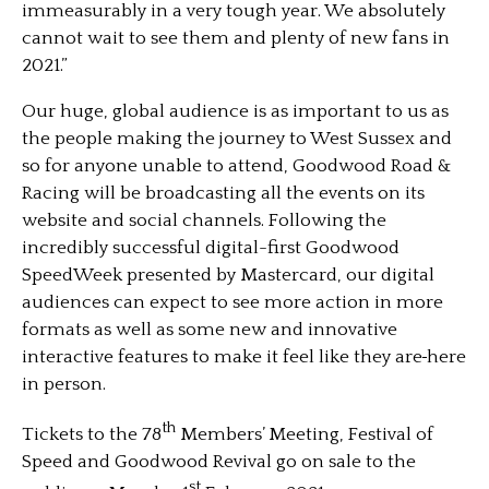
immeasurably in a very tough year. We absolutely
cannot wait to see them and plenty of new fans in
2021.”
Our huge, global audience is as important to us as
the people making the journey to West Sussex and
so for anyone unable to attend, Goodwood Road &
Racing will be broadcasting all the events on its
website and social channels. Following the
incredibly successful digital-first Goodwood
SpeedWeek presented by Mastercard, our digital
audiences can expect to see more action in more
formats as well as some new and innovative
interactive features to make it feel like they are
here
in person.
th
Tickets to the 78
Members’ Meeting, Festival of
Speed and Goodwood Revival go on sale to the
st