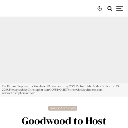
The Kinrara Trophy at the Goodwood Revival meeting 2019. Picture date: Friday September 13,
2019. Photograph by Christopher Ison © 07544044177
chris@christopherison.com
www.christopherison.com
RACECAR NEWS
Goodwood to Host