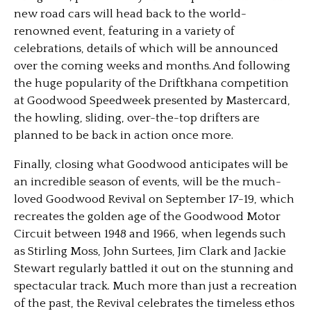
new road cars will head back to the world-
renowned event, featuring in a variety of
celebrations, details of which will be announced
over the coming weeks and months. And following
the huge popularity of the Driftkhana competition
at Goodwood Speedweek presented by Mastercard,
the howling, sliding, over-the-top drifters are
planned to be back in action once more.
Finally, closing what Goodwood anticipates will be
an incredible season of events, will be the much-
loved Goodwood Revival on September 17-19, which
recreates the golden age of the Goodwood Motor
Circuit between 1948 and 1966, when legends such
as Stirling Moss, John Surtees, Jim Clark and Jackie
Stewart regularly battled it out on the stunning and
spectacular track. Much more than just a recreation
of the past, the Revival celebrates the timeless ethos