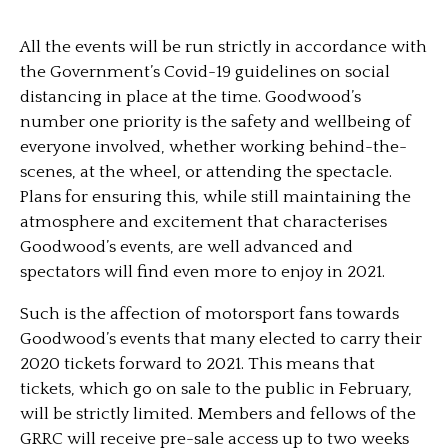
All the events will be run strictly in accordance with
the Government’s Covid-19 guidelines on social
distancing in place at the time. Goodwood’s
number one priority is the safety and wellbeing of
everyone involved, whether working behind-the-
scenes, at the wheel, or attending the spectacle.
Plans for ensuring this, while still maintaining the
atmosphere and excitement that characterises
Goodwood’s events, are well advanced and
spectators will find even more to enjoy in 2021.
Such is the affection of motorsport fans towards
Goodwood’s events that many elected to carry their
2020 tickets forward to 2021. This means that
tickets, which go on sale to the public in February,
will be strictly limited. Members and fellows of the
GRRC will receive pre-sale access up to two weeks