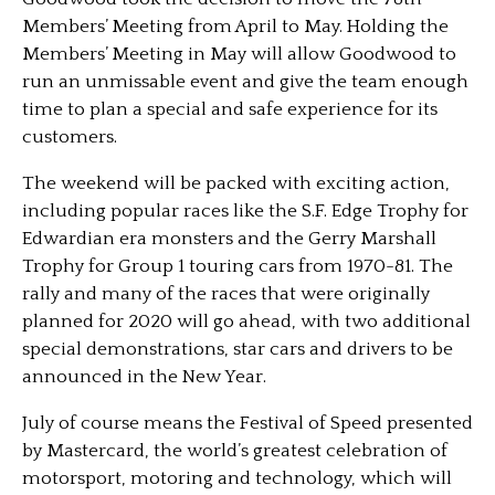
Members’ Meeting from April to May. Holding the
Members’ Meeting in May will allow Goodwood to
run an unmissable event and give the team enough
time to plan a special and safe experience for its
customers.
The weekend will be packed with exciting action,
including popular races like the S.F. Edge Trophy for
Edwardian era monsters and the Gerry Marshall
Trophy for Group 1 touring cars from 1970-81. The
rally and many of the races that were originally
planned for 2020 will go ahead, with two additional
special demonstrations, star cars and drivers to be
announced in the New Year.
July of course means the Festival of Speed presented
by Mastercard, the world’s greatest celebration of
motorsport, motoring and technology, which will