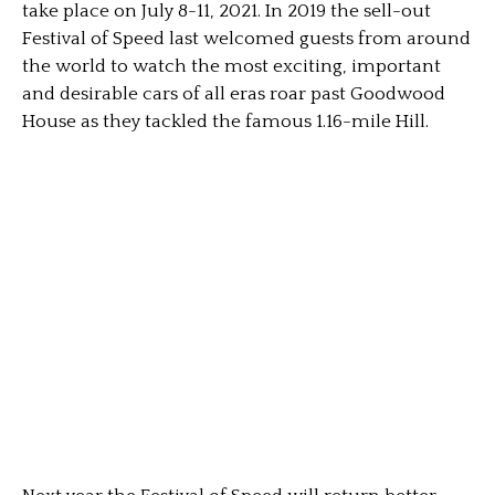
take place on July 8-11, 2021. In 2019 the sell-out
Festival of Speed last welcomed guests from around
the world to watch the most exciting, important
and desirable cars of all eras roar past Goodwood
House as they tackled the famous 1.16-mile Hill.