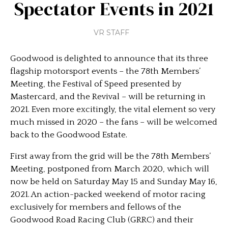
Spectator Events in 2021
VR STAFF
Goodwood is delighted to announce that its three
flagship motorsport events – the 78th Members’
Meeting, the Festival of Speed presented by
Mastercard, and the Revival – will be returning in
2021. Even more excitingly, the vital element so very
much missed in 2020 – the fans – will be welcomed
back to the Goodwood Estate.
First away from the grid will be the 78th Members’
Meeting, postponed from March 2020, which will
now be held on Saturday May 15 and Sunday May 16,
2021. An action-packed weekend of motor racing
exclusively for members and fellows of the
Goodwood Road Racing Club (GRRC) and their