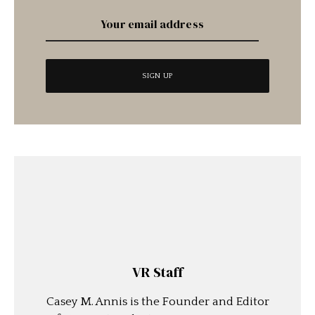
VR Staff
Casey M. Annis is the Founder and Editor