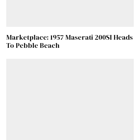
Marketplace: 1957 Maserati 200SI Heads
To Pebble Beach