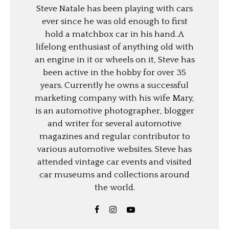
Steve Natale has been playing with cars
ever since he was old enough to first
hold a matchbox car in his hand. A
lifelong enthusiast of anything old with
an engine in it or wheels on it, Steve has
been active in the hobby for over 35
years. Currently he owns a successful
marketing company with his wife Mary,
is an automotive photographer, blogger
and writer for several automotive
magazines and regular contributor to
various automotive websites. Steve has
attended vintage car events and visited
car museums and collections around
the world.