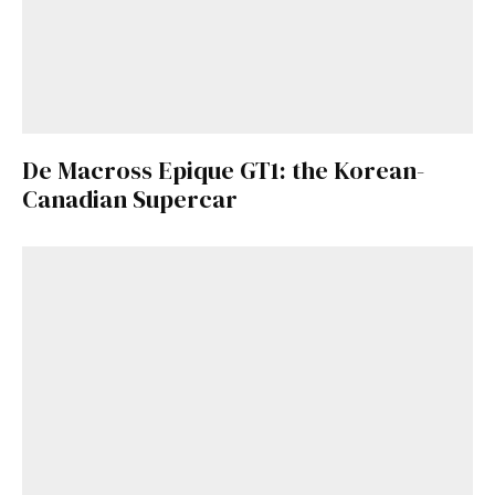
De Macross Epique GT1: the Korean-
Canadian Supercar