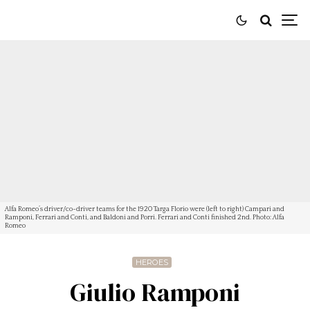
Alfa Romeo’s driver/co-driver teams for the 1920 Targa Florio were (left to right) Campari and
Ramponi, Ferrari and Conti, and Baldoni and Porri. Ferrari and Conti finished 2nd. Photo: Alfa
Romeo
HEROES
Giulio Ramponi