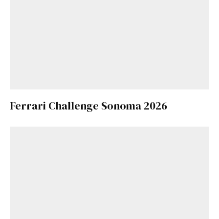
Ferrari Challenge Sonoma 2026