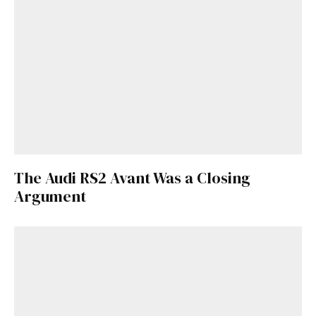
The Audi RS2 Avant Was a Closing
Argument
Get Started
Already a Member?
Sign in to your account
here
.