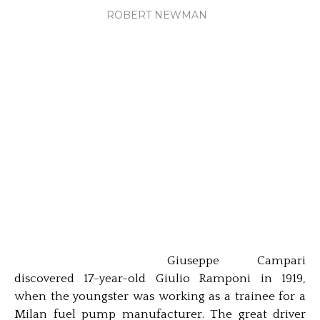
ROBERT NEWMAN
Giuseppe Campari
discovered 17-year-old Giulio Ramponi in 1919,
when the youngster was working as a trainee for a
Milan fuel pump manufacturer. The great driver