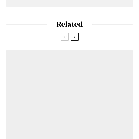
Related