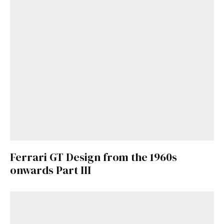
Ferrari GT Design from the 1960s
onwards Part III