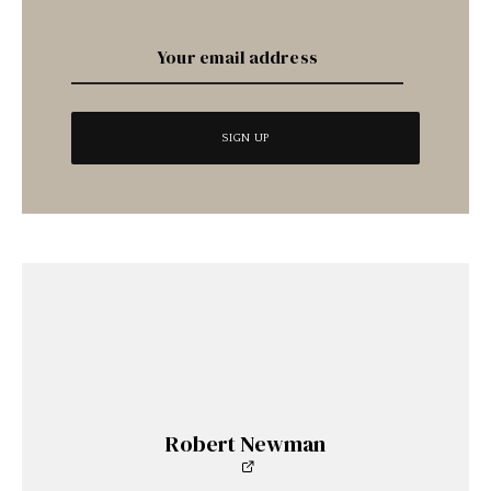
Robert Newman