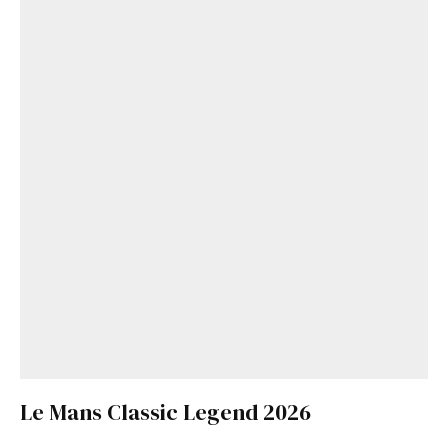
Le Mans Classic Legend 2026