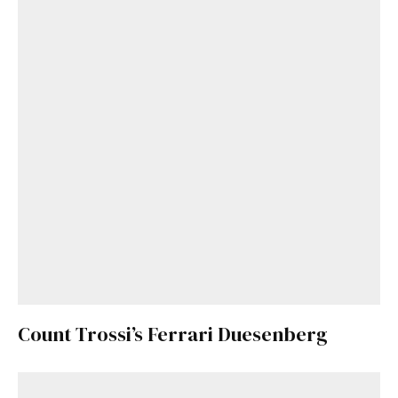
Count Trossi’s Ferrari Duesenberg