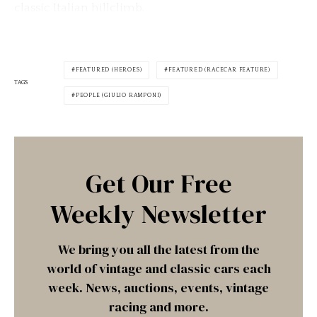
classic Italian hillclimb.
FEATURED (HEROES)
FEATURED (RACECAR FEATURE)
TAGS
PEOPLE (GIULIO RAMPONI)
Get Our Free
Weekly Newsletter
We bring you all the latest from the
world of vintage and classic cars each
week. News, auctions, events, vintage
racing and more.