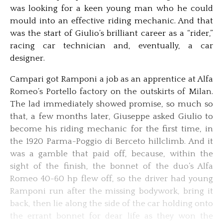
was looking for a keen young man who he could
mould into an effective riding mechanic. And that
was the start of Giulio’s brilliant career as a “rider,”
racing car technician and, eventually, a car
designer.
Campari got Ramponi a job as an apprentice at Alfa
Romeo’s Portello factory on the outskirts of Milan.
The lad immediately showed promise, so much so
that, a few months later, Giuseppe asked Giulio to
become his riding mechanic for the first time, in
the 1920 Parma-Poggio di Berceto hillclimb. And it
was a gamble that paid off, because, within the
sight of the finish, the bonnet of the duo’s Alfa
Romeo 40-60 hp flew off, so the driver had young
Ramponi run after the missing bodywork, bring it
back, then lie along the side of the car holding onto
the errant bonnet for dear life as they won the