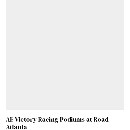
AE Victory Racing Podiums at Road
Atlanta