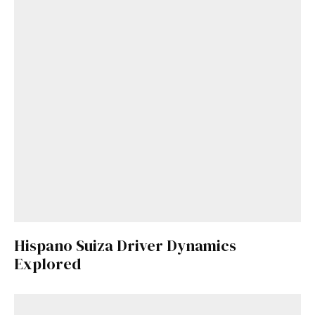
Hispano Suiza Driver Dynamics
Explored