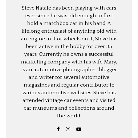
Steve Natale has been playing with cars
ever since he was old enough to first
hold a matchbox car in his hand. A
lifelong enthusiast of anything old with
an engine in it or wheels on it, Steve has
been active in the hobby for over 35
years. Currently he owns a successful
marketing company with his wife Mary,
is an automotive photographer, blogger
and writer for several automotive
magazines and regular contributor to
various automotive websites. Steve has
attended vintage car events and visited
car museums and collections around
the world.