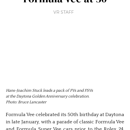
VR STAFF
Hans-Joachim Stuck leads a pack of FVs and FSVs
at the Daytona Golden Anniversary celebration.
Photo: Bruce Lancaster
Formula Vee celebrated its 50th birthday at Daytona
in late January, with a parade of classic Formula Vee
and Formula Super Vee cars prior to the Rolex 24.