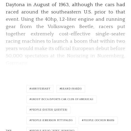
Daytona in August of 1963, although the cars had
raced around the southeastern U.S. prior to that
event. Using the 40hp, 1.2-liter engine and running
gear from the Volkswagen Beetle, racers put
together extremely cost-effective single-seater
racing machines to launch a boom that within two
years would make its official European debut before
50,000 spectators at the Norisring in Nuremberg,
Germany.
ANNIVERSARY
BRAND (NARDI)
GROUP (SCCA (SPORTS CAR CLUB OF AMERICA))
PEOPLE (DIETER QUESTER)
PEOPLE (EMERSON FITTIPALDI)
PEOPLE (JOCHEN MASS)
TAGS
PEOPLE (KEIJO “KEKE” ROSBERG)