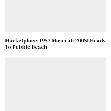
Marketplace: 1957 Maserati 200SI Heads
To Pebble Beach