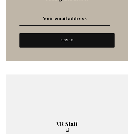
VR Staff