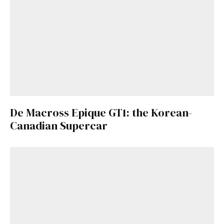
De Macross Epique GT1: the Korean-
Canadian Supercar