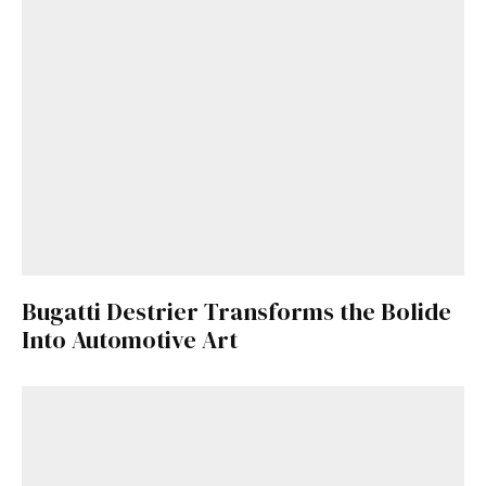
Get Started
Already a Member?
Sign in to your account
Bugatti Destrier Transforms the Bolide
here
.
Into Automotive Art