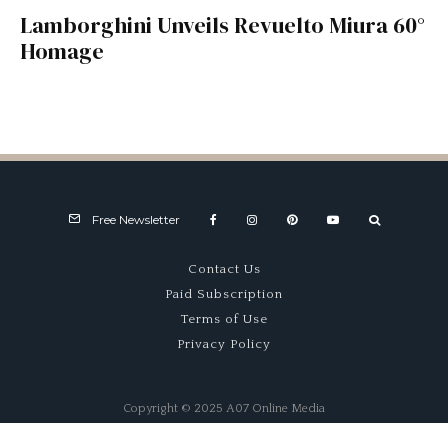
Lamborghini Unveils Revuelto Miura 60°
Homage
Free Newsletter
Contact Us
Paid Subscription
Terms of Use
Privacy Policy
Copyright © 2025 A07 Online Media