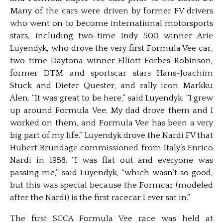
Many of the cars were driven by former FV drivers
who went on to become international motorsports
stars, including two-time Indy 500 winner Arie
Luyendyk, who drove the very first Formula Vee car,
two-time Daytona winner Elliott Forbes-Robinson,
former DTM and sportscar stars Hans-Joachim
Stuck and Dieter Quester, and rally icon Markku
Alen. “It was great to be here,” said Luyendyk. “I grew
up around Formula Vee. My dad drove them and I
worked on them, and Formula Vee has been a very
big part of my life.” Luyendyk drove the Nardi FV that
Hubert Brundage commissioned from Italy’s Enrico
Nardi in 1958. “I was flat out and everyone was
passing me,” said Luyendyk, “which wasn’t so good,
but this was special because the Formcar (modeled
after the Nardi) is the first racecar I ever sat in.”
The first SCCA Formula Vee race was held at