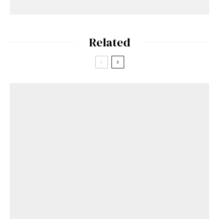
Related