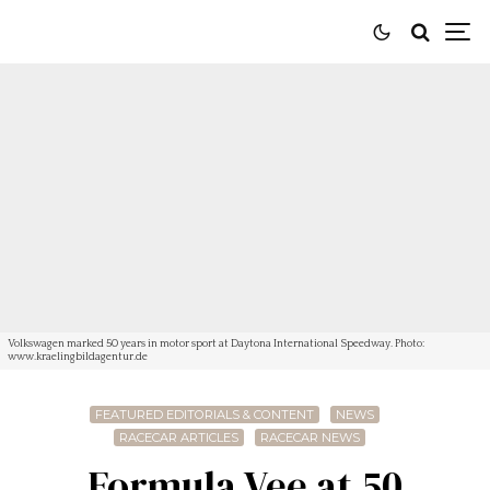
Volkswagen marked 50 years in motor sport at Daytona International Speedway. Photo:
www.kraelingbildagentur.de
FEATURED EDITORIALS & CONTENT
NEWS
RACECAR ARTICLES
RACECAR NEWS
Formula Vee at 50