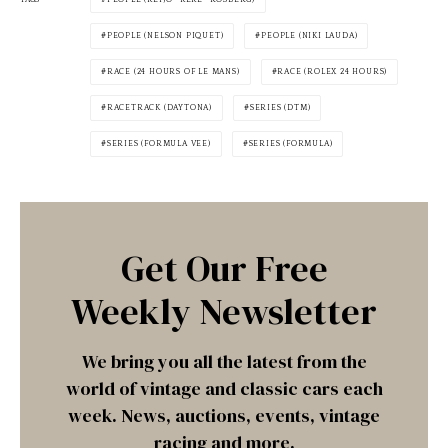
PEOPLE (NELSON PIQUET)
PEOPLE (NIKI LAUDA)
RACE (24 HOURS OF LE MANS)
RACE (ROLEX 24 HOURS)
RACETRACK (DAYTONA)
SERIES (DTM)
SERIES (FORMULA VEE)
SERIES (FORMULA)
Get Our Free
Weekly Newsletter
We bring you all the latest from the
world of vintage and classic cars each
week. News, auctions, events, vintage
racing and more.