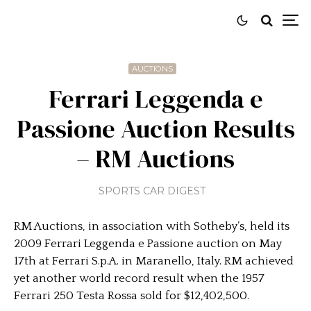
AUCTIONS
Ferrari Leggenda e
Passione Auction Results
– RM Auctions
SPORTS CAR DIGEST
RM Auctions, in association with Sotheby’s, held its
2009 Ferrari Leggenda e Passione auction on May
17th at Ferrari S.p.A. in Maranello, Italy. RM achieved
yet another world record result when the 1957
Ferrari 250 Testa Rossa sold for $12,402,500.