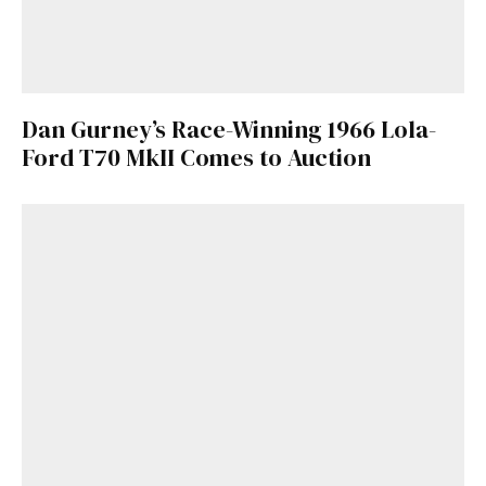
Dan Gurney’s Race-Winning 1966 Lola-
Ford T70 MkII Comes to Auction