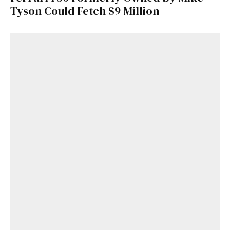
Tyson Could Fetch $9 Million