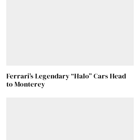
Ferrari’s Legendary “Halo” Cars Head
to Monterey