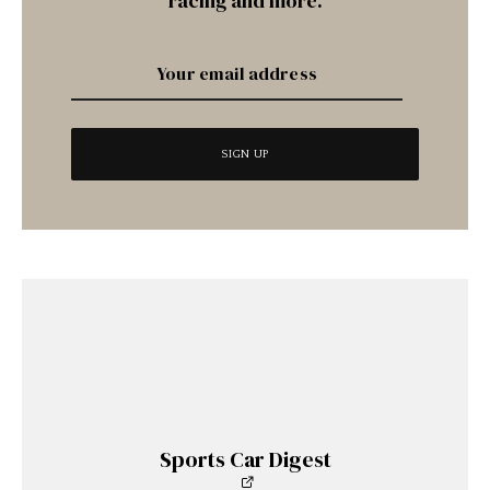
racing and more.
Sports Car Digest