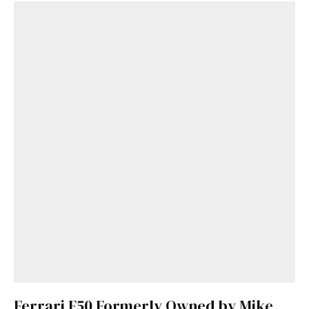
Ferrari F50 Formerly Owned by Mike