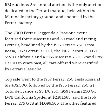
RM Auctions’ 3rd annual auction is the only auction
dedicated to the Ferrari marque, held within the
Maranello factory grounds and endorsed by the
Ferrari factory.
The 2009 Ferrari Leggenda e Passione event
featured three Maseratis and 33 road and racing
Ferraris, headlined by the 1957 Ferrari 250 Testa
Rossa, 1967 Ferrari 330 P4, the 1962 Ferrari 250 GT
SWB California and a 1956 Maserati 250F Grand Prix
Car. As in years past, all cars offered were certified
by Ferrari Classiche.
Top sale went to the 1957 Ferrari 250 Testa Rossa at
$12,402,500, followed by the 1956 Ferrari 250 GT
Tour de France at $3,176,250, 1959 Ferrari 250 GT
LWB California Spyder at $2,911,563, and the 1966
Ferrari 275 GTB at $1,096,563. The other featured