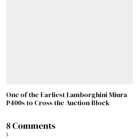
One of the Earliest Lamborghini Miura
P400s to Cross the Auction Block
8 Comments