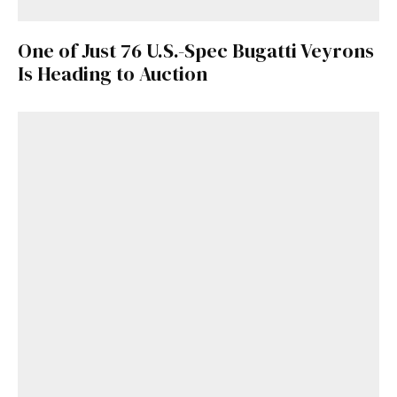
One of Just 76 U.S.-Spec Bugatti Veyrons
Is Heading to Auction