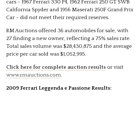
cars – 1967 Ferrari 330 P4, 1962 Ferrari 250 GT SWB
California Spyder and 1956 Maserati 250F Grand Prix
Car – did not meet their required reserves.
RM Auctions offered 36 automobiles for sale, with
27 finding a new owner, reflecting a 75% sales rate.
Total sales volume was $28,430,875 and the average
price per car sold was $1,052,995.
Click here for complete auction results
or visit
www.rmauctions.com
.
2009 Ferrari Leggenda e Passione Results: