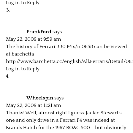
Log in to Reply
FrankFord
says:
May 22, 2009 at 9:59 am
The history of Ferrari 330 P4 s/n 0858 can be viewed
at barchetta
http://www.barchetta.cc/english/All.Ferraris/Detail/0
Log in to Reply
Wheelspin
says:
May 22, 2009 at 11:21 am
Thanks! Well, almost right I guess. Jackie Stewart’s
one and only drive in a Ferrari P4 was indeed at
Brands Hatch for the 1967 BOAC 500 – but obviously