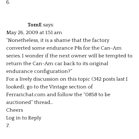
TomE
says:
May 26, 2009 at 1:51 am
“Nonetheless, it is a shame that the factory
converted some endurance P4s for the Can-Am
series. I wonder if the next owner will be tempted to
return the Can-Am car back to its original
endurance configuration?”
For a lively discussion on this topic (342 posts last I
looked), go to the Vintage section of
Ferrarichat.com and follow the “0858 to be
auctioned” thread…
Cheers
Log in to Reply