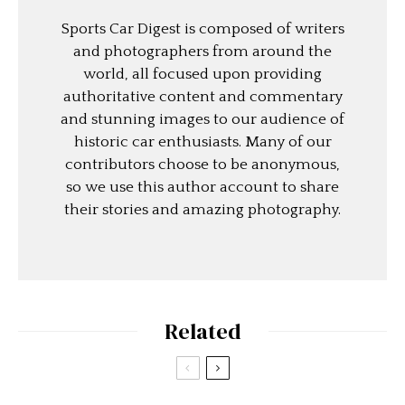
Sports Car Digest is composed of writers
and photographers from around the
world, all focused upon providing
authoritative content and commentary
and stunning images to our audience of
historic car enthusiasts. Many of our
contributors choose to be anonymous,
so we use this author account to share
their stories and amazing photography.
Related