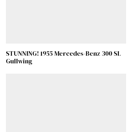
STUNNING! 1955 Mercedes-Benz 300 SL
Gullwing