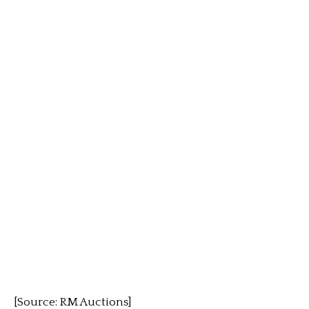
[Source: RM Auctions]