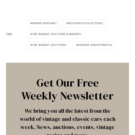
BRAND (FERRARI)
FEATURED (COLLECTORS)
TAGS
THE MARKET (AUCTIONS & MARKET)
THE MARKET (AUCTIONS)
VENDOR (RM SOTHEBY'S)
Get Our Free
Weekly Newsletter
We bring you all the latest from the
world of vintage and classic cars each
week. News, auctions, events, vintage