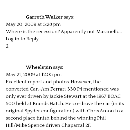
Garreth Walker
says:
May 20, 2009 at 3:28 pm
Where is the recession? Apparently not Maranello…
Log in to Reply
Wheelspin
says:
May 21, 2009 at 12:03 pm
Excellent report and photos. However, the
converted Can-Am Ferrari 330 P4 mentioned was
only ever driven by Jackie Stewart at the 1967 BOAC
500 held at Brands Hatch. He co-drove the car (in its
original Spyder configuration) with Chris Amon to a
second place finish behind the winning Phil
Hill/Mike Spence driven Chaparral 2F.