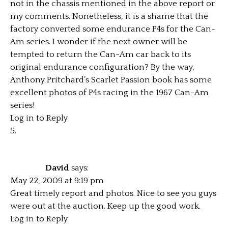
not in the chassis mentioned in the above report or
my comments. Nonetheless, it is a shame that the
factory converted some endurance P4s for the Can-
Am series. I wonder if the next owner will be
tempted to return the Can-Am car back to its
original endurance configuration? By the way,
Anthony Pritchard’s Scarlet Passion book has some
excellent photos of P4s racing in the 1967 Can-Am
series!
Log in to Reply
David
says:
May 22, 2009 at 9:19 pm
Great timely report and photos. Nice to see you guys
were out at the auction. Keep up the good work.
Log in to Reply