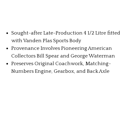
Sought-after Late-Production 4 1/2 Litre fitted
with Vanden Plas Sports Body
Provenance Involves Pioneering American
Collectors Bill Spear and George Waterman
Preserves Original Coachwork, Matching-
Numbers Engine, Gearbox, and Back Axle