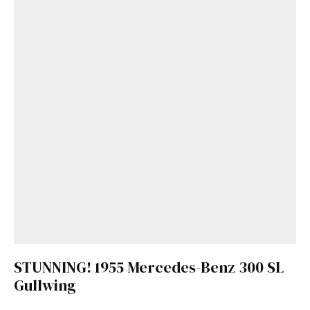
STUNNING! 1955 Mercedes-Benz 300 SL
Gullwing