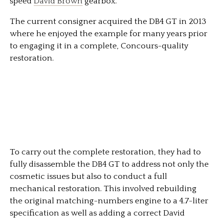
speed
David Brown
gearbox.
The current consigner acquired the DB4 GT in 2013
where he enjoyed the example for many years prior
to engaging it in a complete, Concours-quality
restoration.
To carry out the complete restoration, they had to
fully disassemble the DB4 GT to address not only the
cosmetic issues but also to conduct a full
mechanical restoration. This involved rebuilding
the original matching-numbers engine to a 4.7-liter
specification as well as adding a correct David