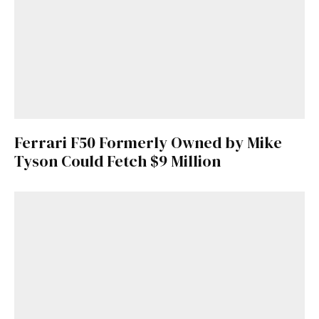
Ferrari F50 Formerly Owned by Mike
Tyson Could Fetch $9 Million