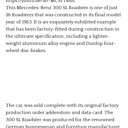
https://youtu.be/sh-MCS7TR6A
This Mercedes-Benz 300 SL Roadster is one of just
26 Roadsters that was constructed in its final model
year of 1963. It is an exquisitely exhibited example
that has been factory-fitted during construction in
the ultimate specification, including a lighter-
weight aluminum alloy engine and Dunlop four-
wheel disc brakes.
The car was sold complete with its original factory
production order addendum and data card. The
300 SL Roadster was produced for the renowned
German businessman and furniture manufacturer,