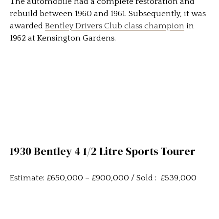
The automobile had a complete restoration and
rebuild between 1960 and 1961. Subsequently, it was
awarded
Bentley Drivers Club class champion
in
1962 at Kensington Gardens.
1930 Bentley 4 1/2 Litre Sports Tourer
Estimate: £650,000 – £900,000 / Sold : £539,000