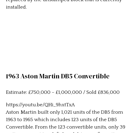
installed.
1963 Aston Martin DB5 Convertible
Estimate: £750,000 – £1,000,000 / Sold £836,000
https://youtu.be/QHi_9hxtTxA
Aston Martin built only 1,021 units of the DB5 from
1963 to 1965 which includes 123 units of the DB5
Convertible. From the 123 convertible units, only 39