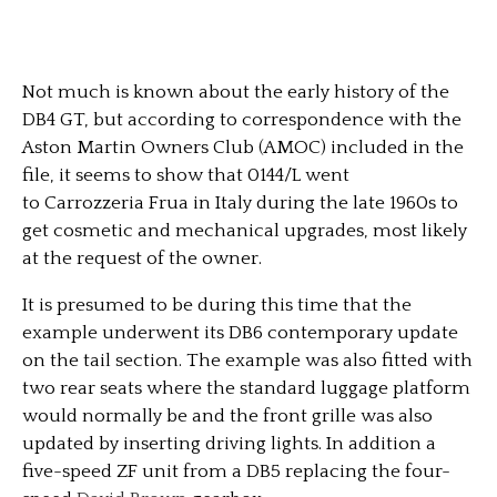
Not much is known about the early history of the
DB4 GT, but according to correspondence with the
Aston Martin Owners Club (AMOC) included in the
file, it seems to show that 0144/L went
to Carrozzeria Frua in Italy during the late 1960s to
get cosmetic and mechanical upgrades, most likely
at the request of the owner.
It is presumed to be during this time that the
example underwent its DB6 contemporary update
on the tail section. The example was also fitted with
two rear seats where the standard luggage platform
would normally be and the front grille was also
updated by inserting driving lights. In addition a
five-speed ZF unit from a DB5 replacing the four-