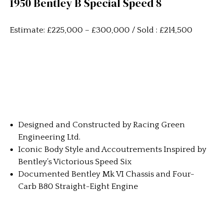
1950 Bentley B Special Speed 8
Estimate: £225,000 – £300,000 / Sold : £214,500
Designed and Constructed by Racing Green
Engineering Ltd.
Iconic Body Style and Accoutrements Inspired by
Bentley’s Victorious Speed Six
Documented Bentley Mk VI Chassis and Four-
Carb B80 Straight-Eight Engine