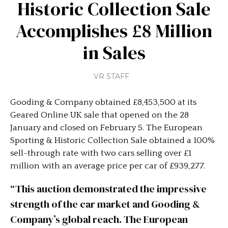
Historic Collection Sale
Accomplishes £8 Million
in Sales
VR STAFF
Gooding & Company obtained £8,453,500 at its
Geared Online UK sale that opened on the 28
January and closed on February 5. The European
Sporting & Historic Collection Sale obtained a 100%
sell-through rate with two cars selling over £1
million with an average price per car of £939,277.
“This auction demonstrated the impressive
strength of the car market and Gooding &
Company’s global reach. The European