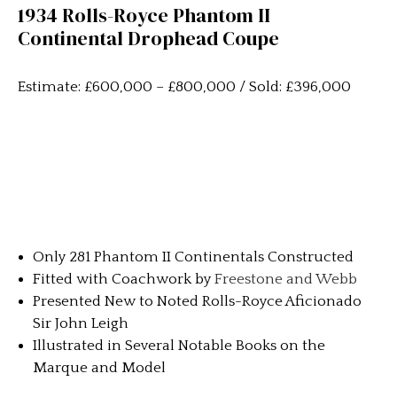
1934 Rolls-Royce Phantom II
Continental Drophead Coupe
Estimate: £600,000 – £800,000 / Sold: £396,000
Only 281 Phantom II Continentals Constructed
Fitted with Coachwork by
Freestone and Webb
Presented New to Noted Rolls-Royce Aficionado
Sir John Leigh
Illustrated in Several Notable Books on the
Marque and Model