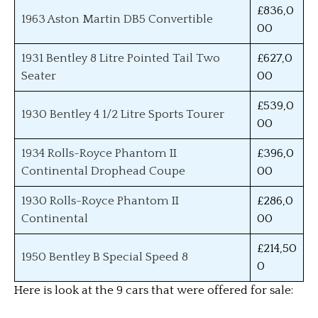
£836,0
1963 Aston Martin DB5 Convertible
00
1931 Bentley 8 Litre Pointed Tail Two
£627,0
Seater
00
£539,0
1930 Bentley 4 1/2 Litre Sports Tourer
00
1934 Rolls-Royce Phantom II
£396,0
Continental Drophead Coupe
00
1930 Rolls-Royce Phantom II
£286,0
Continental
00
£214,50
1950 Bentley B Special Speed 8
0
Here is look at the 9 cars that were offered for sale: