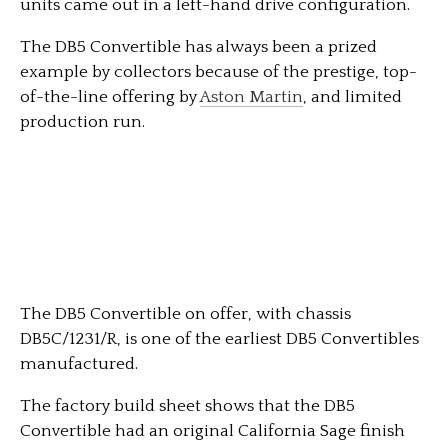
units came out in a left-hand drive configuration.
The DB5 Convertible has always been a prized
example by collectors because of the prestige, top-
of-the-line offering by
Aston Martin
, and limited
production run.
The DB5 Convertible on offer, with chassis
DB5C/1231/R, is one of the earliest DB5 Convertibles
manufactured.
The factory build sheet shows that the DB5
Convertible had an original California Sage finish