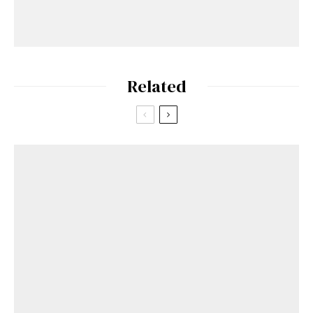
Related