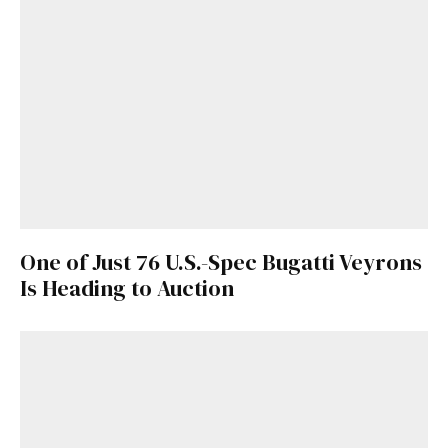
One of Just 76 U.S.-Spec Bugatti Veyrons
Is Heading to Auction