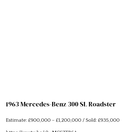
1963 Mercedes-Benz 300 SL Roadster
Estimate: £900,000 – £1,200,000 / Sold: £935,000