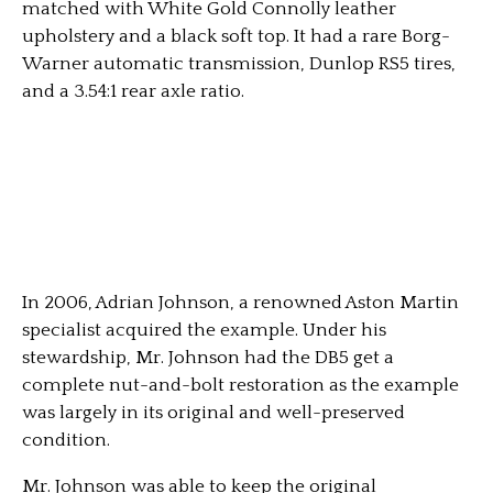
matched with White Gold Connolly leather
upholstery and a black soft top. It had a rare Borg-
Warner automatic transmission, Dunlop RS5 tires,
and a 3.54:1 rear axle ratio.
In 2006, Adrian Johnson, a renowned Aston Martin
specialist acquired the example. Under his
stewardship, Mr. Johnson had the DB5 get a
complete nut-and-bolt restoration as the example
was largely in its original and well-preserved
condition.
Mr. Johnson was able to keep the original