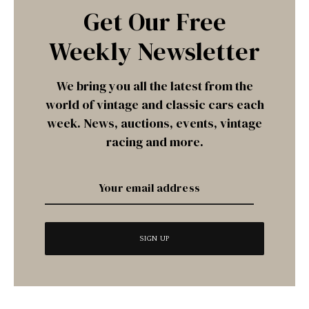
Get Our Free
Weekly Newsletter
We bring you all the latest from the
world of vintage and classic cars each
week. News, auctions, events, vintage
racing and more.