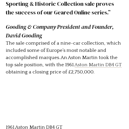
Sporting & Historic Collection sale proves
the success of our Geared Online series.”
Gooding & Company President and Founder,
David Gooding
The sale comprised of a nine-car collection, which
included some of Europe’s most notable and
accomplished marques. An Aston Martin took the
top sale position, with the 1961
Aston Martin DB4 GT
obtaining a closing price of £2,750,000.
1961 Aston Martin DB4 GT