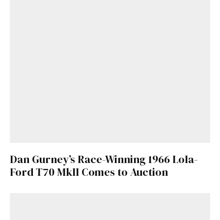
Dan Gurney’s Race-Winning 1966 Lola-
Ford T70 MkII Comes to Auction