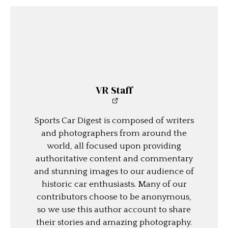
VR Staff
Sports Car Digest is composed of writers
and photographers from around the
world, all focused upon providing
authoritative content and commentary
and stunning images to our audience of
historic car enthusiasts. Many of our
contributors choose to be anonymous,
so we use this author account to share
their stories and amazing photography.