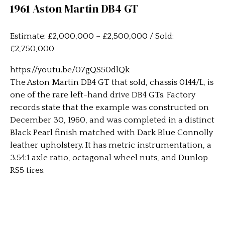
1961 Aston Martin DB4 GT
Estimate: £2,000,000 – £2,500,000 / Sold:
£2,750,000
https://youtu.be/07gQS50dlQk
The Aston Martin DB4 GT that sold, chassis 0144/L, is
one of the rare left-hand drive DB4 GTs. Factory
records state that the example was constructed on
December 30, 1960, and was completed in a distinct
Black Pearl finish matched with Dark Blue Connolly
leather upholstery. It has metric instrumentation, a
3.54:1 axle ratio, octagonal wheel nuts, and Dunlop
RS5 tires.