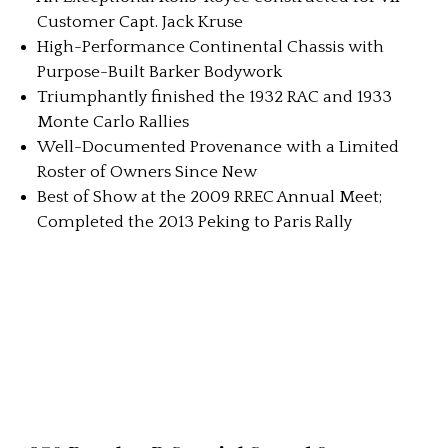
Customer Capt. Jack Kruse
High-Performance Continental Chassis with
Purpose-Built Barker Bodywork
Triumphantly finished the 1932 RAC and 1933
Monte Carlo Rallies
Well-Documented Provenance with a Limited
Roster of Owners Since New
Best of Show at the 2009 RREC Annual Meet;
Completed the 2013 Peking to Paris Rally