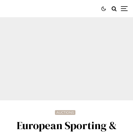
AUCTIONS
European Sporting &