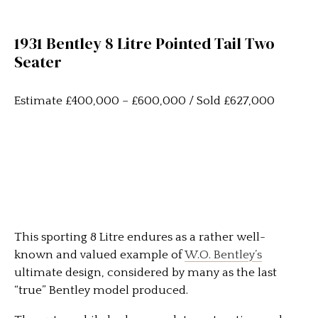
1931 Bentley 8 Litre Pointed Tail Two
Seater
Estimate £400,000 – £600,000 / Sold £627,000
This sporting 8 Litre endures as a rather well-
known and valued example of
W.O. Bentley’s
ultimate design, considered by many as the last
“true” Bentley model produced.