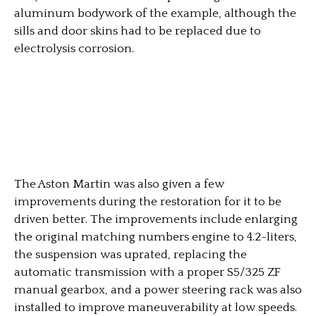
aluminum bodywork of the example, although the
sills and door skins had to be replaced due to
electrolysis corrosion.
The Aston Martin was also given a few
improvements during the restoration for it to be
driven better. The improvements include enlarging
the original matching numbers engine to 4.2-liters,
the suspension was uprated, replacing the
automatic transmission with a proper S5/325 ZF
manual gearbox, and a power steering rack was also
installed to improve maneuverability at low speeds.