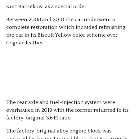
Kurt Barnekow, as a special order.
Between 2008 and 2010 the car underwent a
complete restoration which included refinishing
the car in its Biscuit Yellow color scheme over
Cognac leather.
The rear axle and fuel-injection system were
overhauled in 2019 with the former returned to its
factory-original 3.64:1 ratio.
The factory-original alloy engine block was
replaced by the unstamped block that is currently