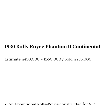
1930 Rolls-Royce Phantom II Continental
Estimate: £450,000 – £650,000 / Sold: £286,000
An Exceptional Rolls-Royce constructed for VIP