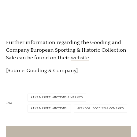
Further information regarding the Gooding and
Company European Sporting & Historic Collection
Sale can be found on their
website
.
[Source: Gooding & Company]
THE MARKET (AUCTIONS & MARKET)
TAGS
THE MARKET (AUCTIONS)
VENDOR (GOODING & COMPANY)