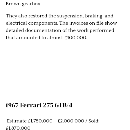
Brown gearbox.
They also restored the suspension, braking, and
electrical components. The invoices on file show
detailed documentation of the work performed
that amounted to almost £400,000.
1967 Ferrari 275 GTB/4
Estimate £1,750,000 – £2,000,000 / Sold:
£1,870,000