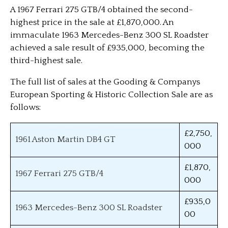
A 1967 Ferrari 275 GTB/4 obtained the second-
highest price in the sale at £1,870,000. An
immaculate 1963 Mercedes-Benz 300 SL Roadster
achieved a sale result of £935,000, becoming the
third-highest sale.
The full list of sales at the Gooding & Companys
European Sporting & Historic Collection Sale are as
follows:
£2,750,
1961 Aston Martin DB4 GT
000
£1,870,
1967 Ferrari 275 GTB/4
000
£935,0
1963 Mercedes-Benz 300 SL Roadster
00