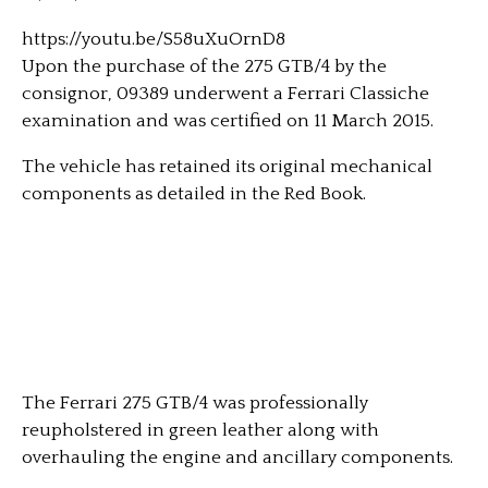
https://youtu.be/S58uXuOrnD8
Upon the purchase of the 275 GTB/4 by the
consignor, 09389 underwent a Ferrari Classiche
examination and was certified on 11 March 2015.
The vehicle has retained its original mechanical
components as detailed in the Red Book.
The Ferrari 275 GTB/4 was professionally
reupholstered in green leather along with
overhauling the engine and ancillary components.