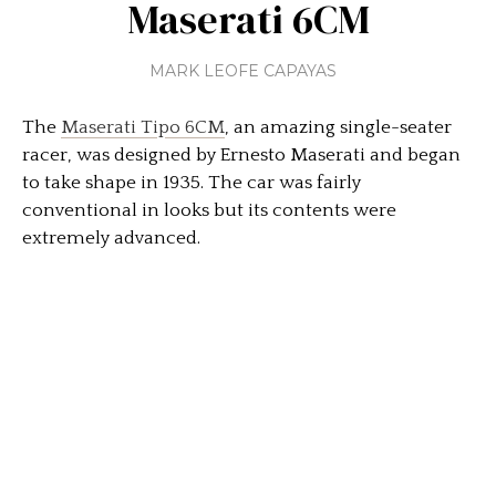
Maserati 6CM
MARK LEOFE CAPAYAS
The
Maserati Tipo 6CM
, an amazing single-seater
racer, was designed by Ernesto Maserati and began
to take shape in 1935. The car was fairly
conventional in looks but its contents were
extremely advanced.