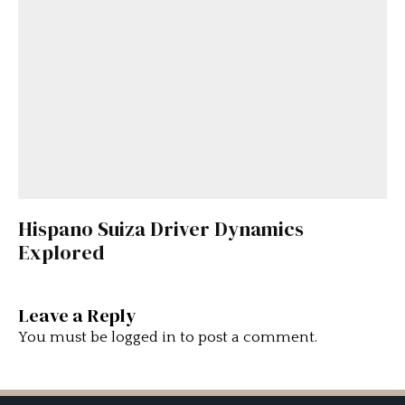
Hispano Suiza Driver Dynamics
Explored
Leave a Reply
You must be
logged in
to post a comment.