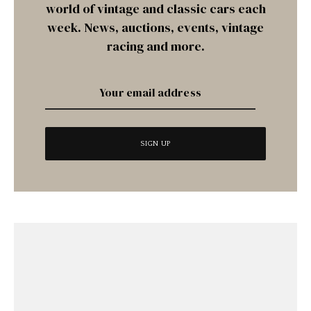
world of vintage and classic cars each
week. News, auctions, events, vintage
racing and more.