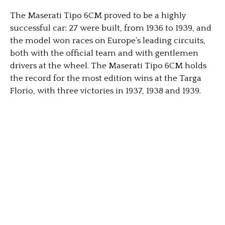
The Maserati Tipo 6CM proved to be a highly
successful car: 27 were built, from 1936 to 1939, and
the model won races on Europe’s leading circuits,
both with the official team and with gentlemen
drivers at the wheel. The Maserati Tipo 6CM holds
the record for the most edition wins at the Targa
Florio, with three victories in 1937, 1938 and 1939.