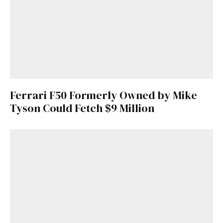
Ferrari F50 Formerly Owned by Mike
Tyson Could Fetch $9 Million