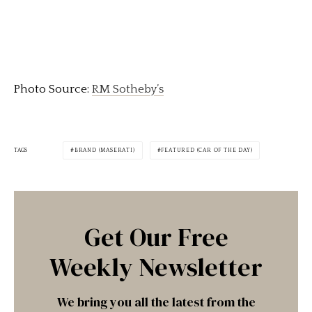
Photo Source:
RM Sotheby’s
TAGS
BRAND (MASERATI)
FEATURED (CAR OF THE DAY)
Get Our Free
Weekly Newsletter
We bring you all the latest from the