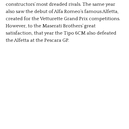
constructors’ most dreaded rivals. The same year
also saw the debut of Alfa Romeo’s famous Alfetta,
created for the Vetturette Grand Prix competitions.
However, to the Maserati Brothers’ great
satisfaction, that year the Tipo 6CM also defeated
the Alfetta at the Pescara GP.