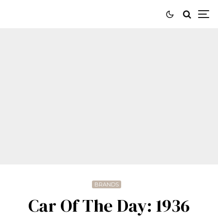
BRANDS
Car Of The Day: 1936