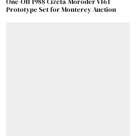
One-Off 1988 Cizeta-Moroder V16T
Prototype Set for Monterey Auction