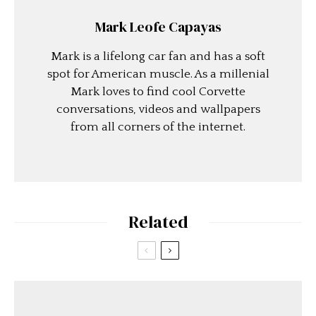
Mark Leofe Capayas
Mark is a lifelong car fan and has a soft
spot for American muscle. As a millenial
Mark loves to find cool Corvette
conversations, videos and wallpapers
from all corners of the internet.
Related