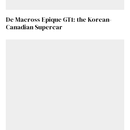
De Macross Epique GT1: the Korean-
Canadian Supercar