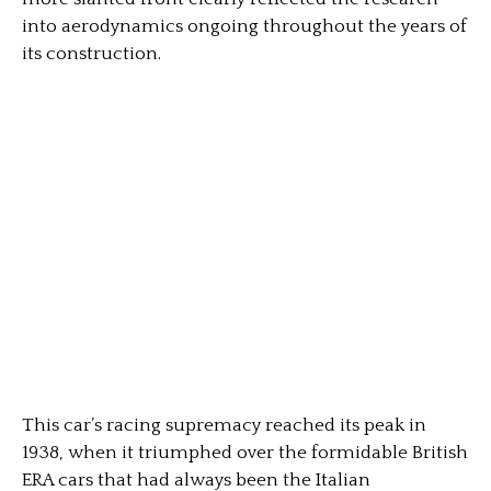
into aerodynamics ongoing throughout the years of
its construction.
This car’s racing supremacy reached its peak in
1938, when it triumphed over the formidable British
ERA cars that had always been the Italian