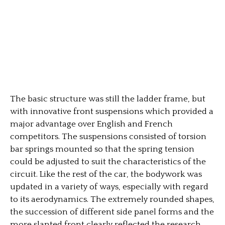
The basic structure was still the ladder frame, but
with innovative front suspensions which provided a
major advantage over English and French
competitors. The suspensions consisted of torsion
bar springs mounted so that the spring tension
could be adjusted to suit the characteristics of the
circuit. Like the rest of the car, the bodywork was
updated in a variety of ways, especially with regard
to its aerodynamics. The extremely rounded shapes,
the succession of different side panel forms and the
more slanted front clearly reflected the research