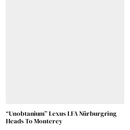
“Unobtanium” Lexus LFA Nürburgring
Heads To Monterey