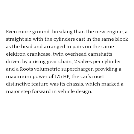
Even more ground-breaking than the new engine, a
straight six with the cylinders cast in the same block
as the head and arranged in pairs on the same
elektron crankcase, twin overhead camshafts
driven by a rising gear chain, 2 valves per cylinder
and a Roots volumetric supercharger, providing a
maximum power of 175 HP, the car’s most
distinctive feature was its chassis, which marked a
major step forward in vehicle design.