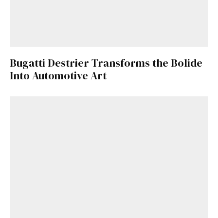
Bugatti Destrier Transforms the Bolide
Into Automotive Art