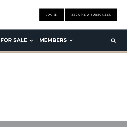
LOG IN
BECOME A SUBSCRIBER
FOR SALE
MEMBERS