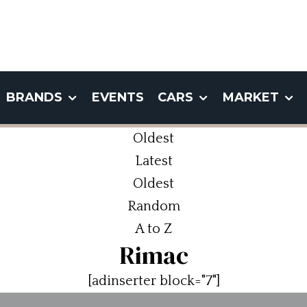
BRANDS
EVENTS
CARS
MARKET
Oldest
Latest
Oldest
Random
A to Z
Rimac
[adinserter block="7"]