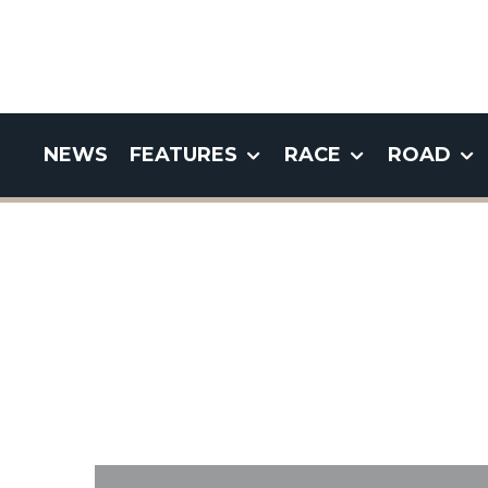
NEWS
FEATURES
RACE
ROAD