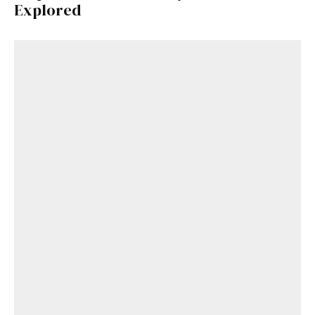
Explored