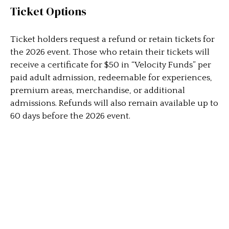
Ticket Options
Ticket holders request a refund or retain tickets for
the 2026 event. Those who retain their tickets will
receive a certificate for $50 in “Velocity Funds” per
paid adult admission, redeemable for experiences,
premium areas, merchandise, or additional
admissions. Refunds will also remain available up to
60 days before the 2026 event.