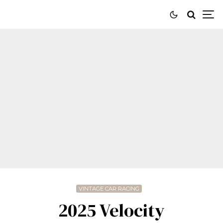
VINTAGE CAR RACING
2025 Velocity