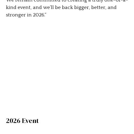
We remain committed to creating a truly one-of-a-
kind event, and we’ll be back bigger, better, and
stronger in 2026.”
2026 Event