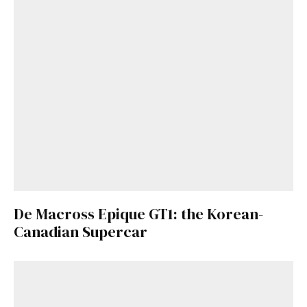
De Macross Epique GT1: the Korean-
Canadian Supercar