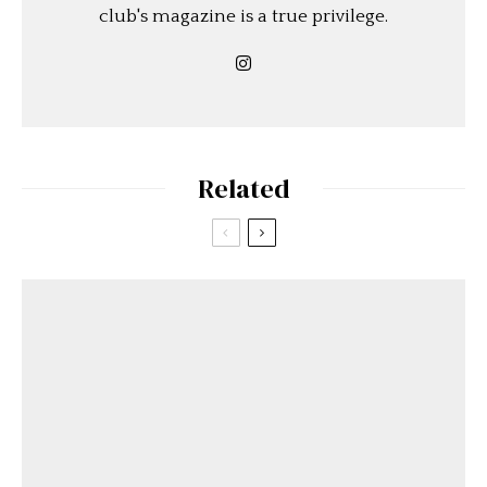
club's magazine is a true privilege.
Related