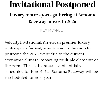
Invitational Postponed
Luxury motorsports gathering at Sonoma
Raceway moves to 2026
REX MCAFEE
Velocity Invitational, America’s premier luxury
motorsports festival, announced its decision to
postpone the 2025 event due to the current
economic climate impacting multiple elements of
the event. The sixth annual event, initially
scheduled for June 6-8 at Sonoma Raceway, will be
rescheduled for next year.