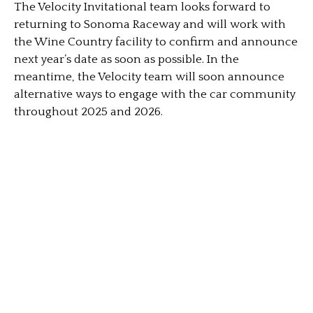
The Velocity Invitational team looks forward to
returning to Sonoma Raceway and will work with
the Wine Country facility to confirm and announce
next year’s date as soon as possible. In the
meantime, the Velocity team will soon announce
alternative ways to engage with the car community
throughout 2025 and 2026.