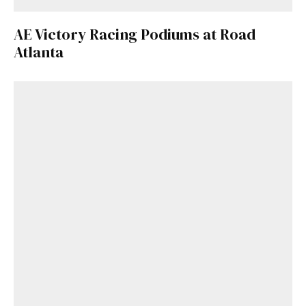
AE Victory Racing Podiums at Road
Atlanta