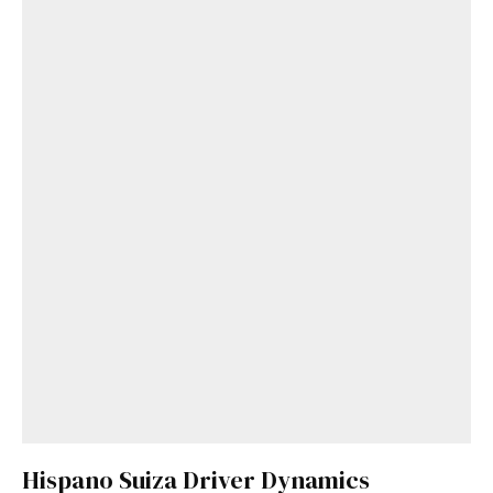
Hispano Suiza Driver Dynamics