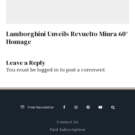
Lamborghini Unveils Revuelto Miura 60°
Homage
Leave a Reply
You must be
logged in
to post a comment.
Free Newsletter
Contact Us
Paid Subscription