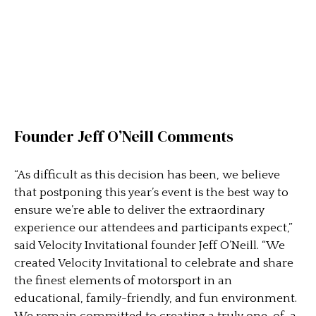
Founder Jeff O’Neill Comments
“As difficult as this decision has been, we believe
that postponing this year’s event is the best way to
ensure we’re able to deliver the extraordinary
experience our attendees and participants expect,”
said Velocity Invitational founder Jeff O’Neill. “We
created Velocity Invitational to celebrate and share
the finest elements of motorsport in an
educational, family-friendly, and fun environment.