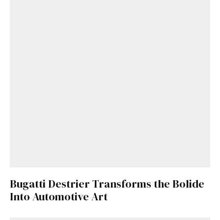
Bugatti Destrier Transforms the Bolide
Into Automotive Art