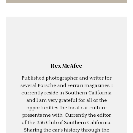
Rex McAfee
Published photographer and writer for
several Porsche and Ferrari magazines. I
currently reside in Southern California
and I am very grateful for all of the
opportunities the local car culture
presents me with. Currently the editor
of the 356 Club of Southern California.
Sharing the car's history through the