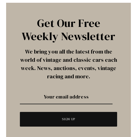
Get Our Free
Weekly Newsletter
We bring you all the latest from the
world of vintage and classic cars each
week. News, auctions, events, vintage
racing and more.