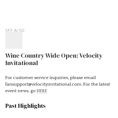
SEE ALSO
Wine Country Wide Open: Velocity
Invitational
For customer service inquiries, please email
fansupport@velocityinvitational.com
. For the latest
event news, go
HERE
Past Highlights