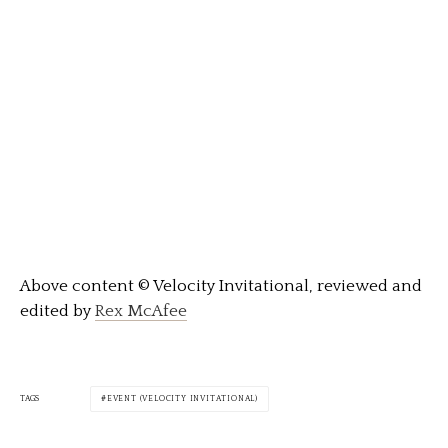
Above content © Velocity Invitational, reviewed and
edited by
Rex McAfee
TAGS
EVENT (VELOCITY INVITATIONAL)