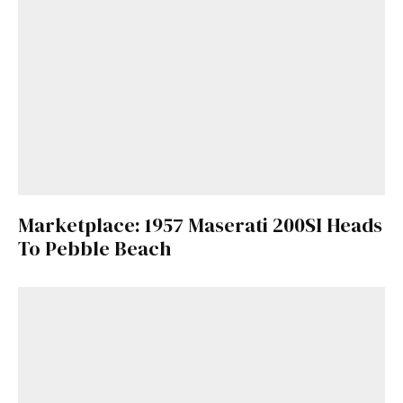
Marketplace: 1957 Maserati 200SI Heads
To Pebble Beach