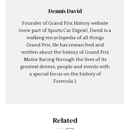
Dennis David
Founder of Grand Prix History website
(now part of Sports Car Digest), David is a
walking encyclopedia of all things
Grand Prix. He has researched and
written about the history of Grand Prix
Motor Racing through the lives of its
greatest drivers, people and events with
a special focus on the history of
Formula 1.
Related