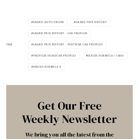
BRAND (AUTO UNION)
GRAND PRIX HISTORY
GRAND PRIX HISTORY - CAR PROFILES
TAGS
GRAND PRIX HISTORY - POSTWAR CAR PROFILES
PROFILES (ROADCAR PROFILE)
SERIES (FORMULA 1 CARS)
SERIES (FORMULA 1)
Get Our Free
Weekly Newsletter
We bring you all the latest from the