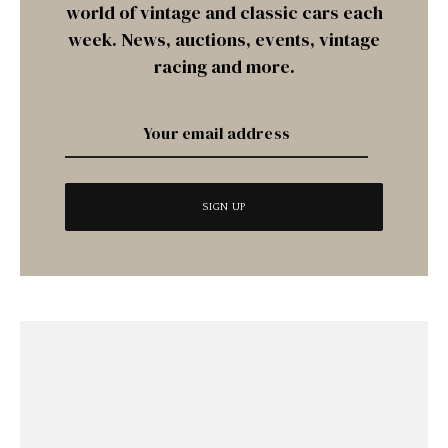
world of vintage and classic cars each
week. News, auctions, events, vintage
racing and more.