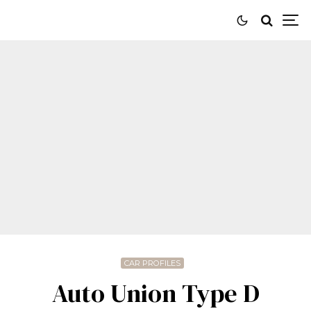
CAR PROFILES
Auto Union Type D