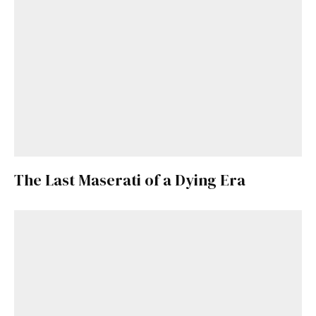
Already a Member?
Sign in to your account
here
.
The Last Maserati of a Dying Era