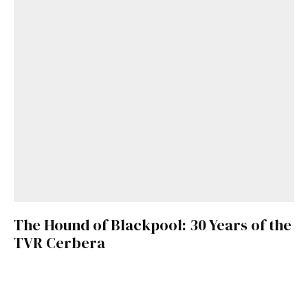
The Hound of Blackpool: 30 Years of the
TVR Cerbera