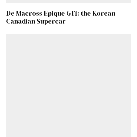
De Macross Epique GT1: the Korean-
Canadian Supercar