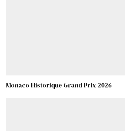
Monaco Historique Grand Prix 2026