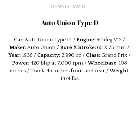
DENNIS DAVID
Auto Union Type D
Car:
Auto Union Type D /
Engine:
60 deg V12 /
Maker:
Auto Union /
Bore X Stroke:
65 X 75 mm /
Year:
1938 /
Capacity:
2,990 cc /
Class:
Grand Prix /
Power:
420 bhp at 7,000 rpm /
Wheelbase:
108
inches /
Track:
45 inches front and rear /
Weight:
1874 lbs