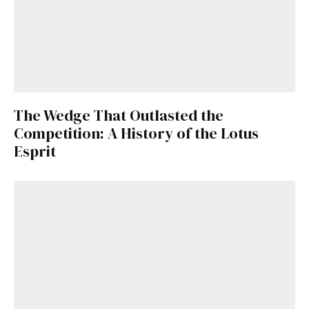
The Wedge That Outlasted the
Competition: A History of the Lotus
Esprit
Get Started