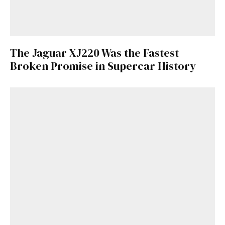
The Jaguar XJ220 Was the Fastest
Broken Promise in Supercar History