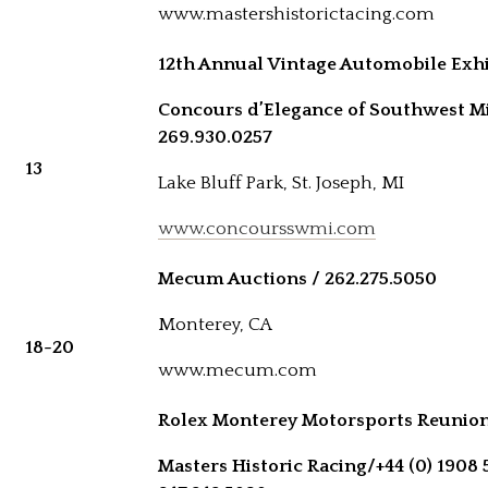
www.mastershistorictacing.com
12th Annual Vintage Automobile Exhi
Concours d’Elegance of Southwest M
269.930.0257
13
Lake Bluff Park, St. Joseph, MI
www.concoursswmi.com
Mecum Auctions / 262.275.5050
Monterey, CA
18-20
www.mecum.com
Rolex Monterey Motorsports Reunio
Masters Historic Racing/
+44 (0) 1908