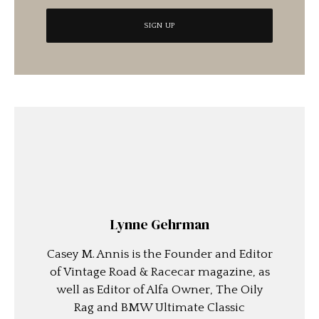
Lynne Gehrman
Casey M. Annis is the Founder and Editor
of Vintage Road & Racecar magazine, as
well as Editor of Alfa Owner, The Oily
Rag and BMW Ultimate Classic