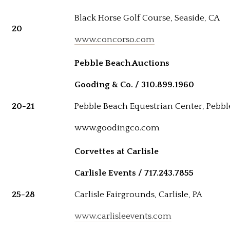
Black Horse Golf Course, Seaside, CA
20
www.concorso.com
Pebble Beach Auctions
Gooding & Co. / 310.899.1960
20-21
Pebble Beach Equestrian Center, Pebbl
www.goodingco.com
Corvettes at Carlisle
Carlisle Events / 717.243.7855
25-28
Carlisle Fairgrounds, Carlisle, PA
www.carlisleevents.com