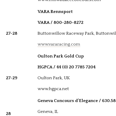
VARA Rennsport
VARA / 800-280-8272
27-28
Buttonwillow Raceway Park, Buttonwil
www.vararacing.com
Oulton Park Gold Cup
HGPCA / 44 (0) 20 7785 7204
27-29
Oulton Park, UK
www.hgpca.net
Geneva Concours d’Elegance / 630.58
Geneva, IL
28