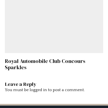
Royal Automobile Club Concours
Sparkles
Leave a Reply
You must be
logged in
to post a comment.