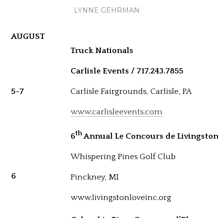
LYNNE GEHRMAN
AUGUST
Truck Nationals
Carlisle Events / 717.243.7855
5-7
Carlisle Fairgrounds, Carlisle, PA
www.carlisleevents.com
th
6
Annual Le Concours de Livingston 
Whispering Pines Golf Club
6
Pinckney, MI
www.livingstonloveinc.org