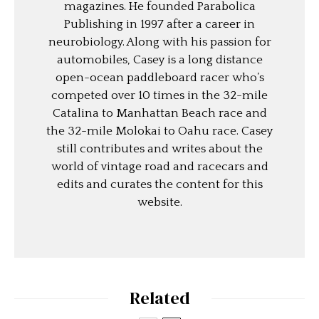
magazines. He founded Parabolica
Publishing in 1997 after a career in
neurobiology. Along with his passion for
automobiles, Casey is a long distance
open-ocean paddleboard racer who’s
competed over 10 times in the 32-mile
Catalina to Manhattan Beach race and
the 32-mile Molokai to Oahu race. Casey
still contributes and writes about the
world of vintage road and racecars and
edits and curates the content for this
website.
Related