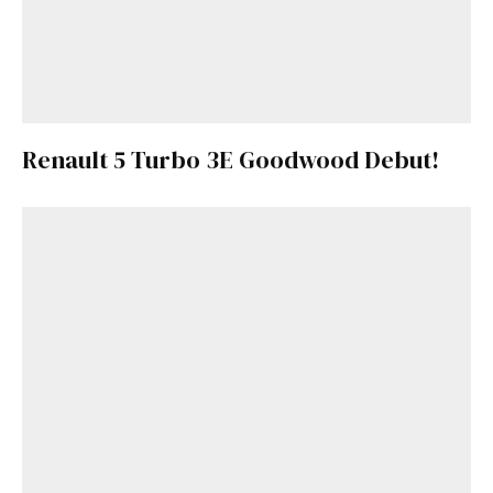
Renault 5 Turbo 3E Goodwood Debut!