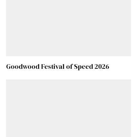
Goodwood Festival of Speed 2026