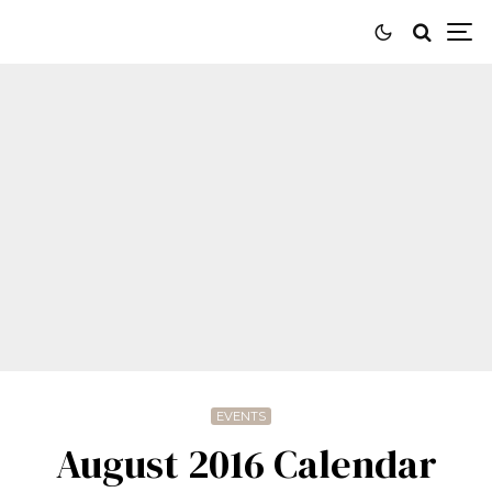
EVENTS
August 2016 Calendar