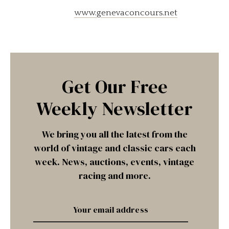
www.genevaconcours.net
Get Our Free
Weekly Newsletter
We bring you all the latest from the
world of vintage and classic cars each
week. News, auctions, events, vintage
racing and more.