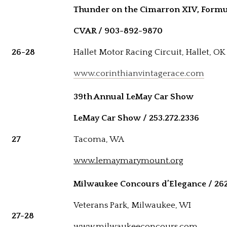
Thunder on the Cimarron XIV, Formu
CVAR / 903-892-9870
26-28
Hallet Motor Racing Circuit, Hallet, OK
www.corinthianvintagerace.com
39th Annual LeMay Car Show
LeMay Car Show / 253.272.2336
27
Tacoma, WA
www.lemaymarymount.org
Milwaukee Concours d’Elegance / 26
Veterans Park, Milwaukee, WI
27-28
www.milwaukeeconcours.com