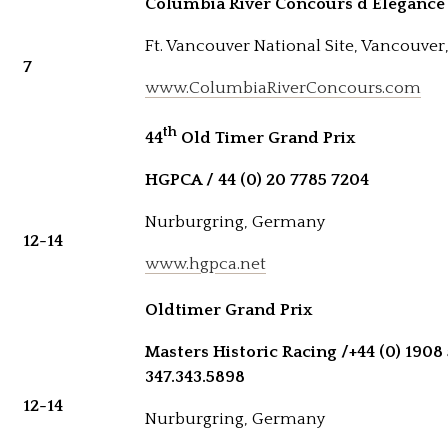
Columbia River Concours d’Elegance
Ft. Vancouver National Site, Vancouve
7
www.ColumbiaRiverConcours.com
th
44
Old Timer Grand Prix
HGPCA / 44 (0) 20 7785 7204
Nurburgring, Germany
12-14
www.hgpca.net
Oldtimer Grand Prix
Masters Historic Racing /
+44 (0) 1908
347.343.5898
12-14
Nurburgring, Germany