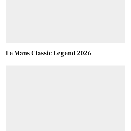
Le Mans Classic Legend 2026