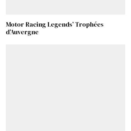
Motor Racing Legends’ Trophées
d’Auvergne