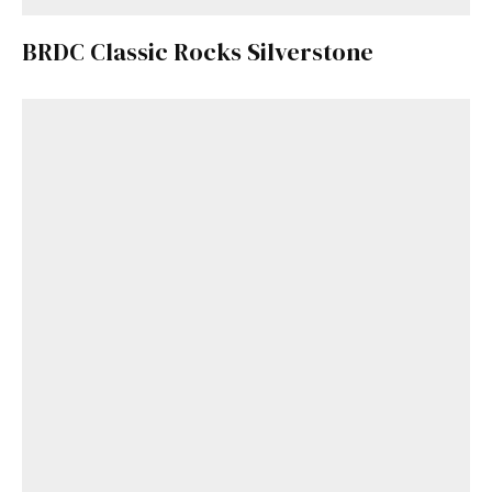
BRDC Classic Rocks Silverstone