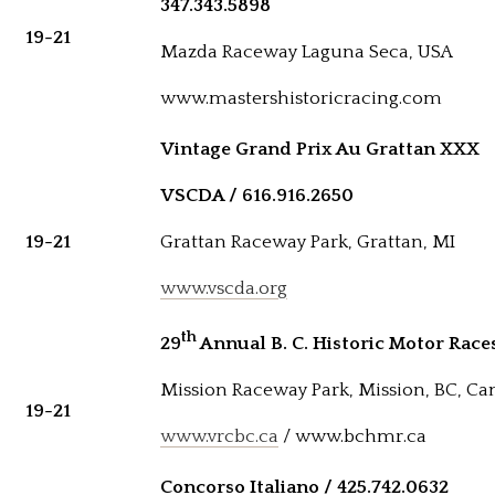
347.343.5898
19-21
Mazda Raceway Laguna Seca, USA
www.mastershistoricracing.com
Vintage Grand Prix Au Grattan XXX
VSCDA / 616.916.2650
19-21
Grattan Raceway Park, Grattan, MI
www.vscda.org
th
29
Annual B. C. Historic Motor Race
Mission Raceway Park, Mission, BC, C
19-21
www.vrcbc.ca
/ www.bchmr.ca
Concorso Italiano / 425.742.0632