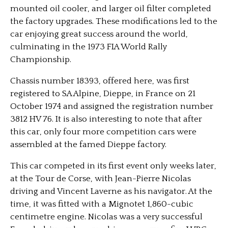
mounted oil cooler, and larger oil filter completed
the factory upgrades. These modifications led to the
car enjoying great success around the world,
culminating in the 1973 FIA World Rally
Championship.
Chassis number 18393, offered here, was first
registered to SA Alpine, Dieppe, in France on 21
October 1974 and assigned the registration number
3812 HV 76. It is also interesting to note that after
this car, only four more competition cars were
assembled at the famed Dieppe factory.
This car competed in its first event only weeks later,
at the Tour de Corse, with Jean-Pierre Nicolas
driving and Vincent Laverne as his navigator. At the
time, it was fitted with a Mignotet 1,860-cubic
centimetre engine. Nicolas was a very successful