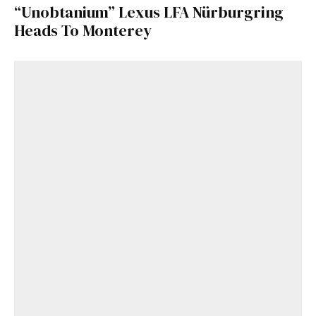
“Unobtanium” Lexus LFA Nürburgring
Heads To Monterey