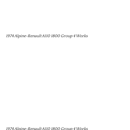
1974 Alpine-Renault A110 1800 Group 4 Works
1974 Alpine-Renault A110 1800 Group 4 Works