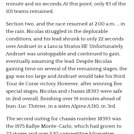
minute and six seconds. At this point, only 43 of the
101 teams remained.
Section two, and the race resumed at 2:00 a.m. … in
the rain. Nicolas struggled in the deplorable
conditions, and his lead shrunk to only 22 seconds
over Andruet in a Lancia Stratos HF. Unfortunately,
Andruet was unstoppable and continued to gain,
eventually assuming the lead. Despite Nicolas
gaining time on several of the remaining stages, the
gap was too large and Andruet would take his third
Tour de Corse victory. However, after winning five
special stages, Nicolas and chassis 18393 were safe
in 2nd overall, finishing over 19 minutes ahead of
Jean-Luc Thérier, in a sister Alpine A310, in 3rd.
The second outing for chassis number 18393 was
the 1975 Rallye Monte-Carlo, which had grown to
23 stages and over 530 competitive kilometres.