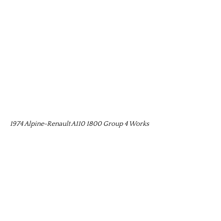
1974 Alpine-Renault A110 1800 Group 4 Works