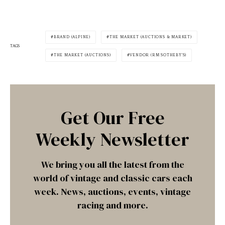
BRAND (ALPINE)
THE MARKET (AUCTIONS & MARKET)
TAGS
THE MARKET (AUCTIONS)
VENDOR (RM SOTHEBY'S)
Get Our Free
Weekly Newsletter
We bring you all the latest from the
world of vintage and classic cars each
week. News, auctions, events, vintage
racing and more.