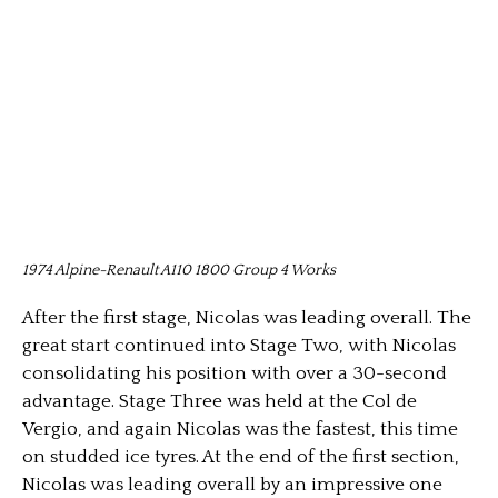
1974 Alpine-Renault A110 1800 Group 4 Works
After the first stage, Nicolas was leading overall. The
great start continued into Stage Two, with Nicolas
consolidating his position with over a 30-second
advantage. Stage Three was held at the Col de
Vergio, and again Nicolas was the fastest, this time
on studded ice tyres. At the end of the first section,
Nicolas was leading overall by an impressive one