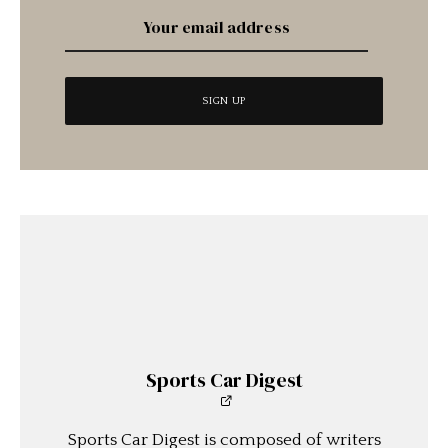
Sports Car Digest
Sports Car Digest is composed of writers