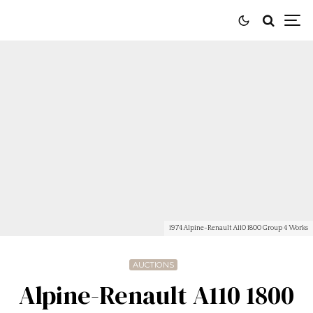
1974 Alpine-Renault A110 1800 Group 4 Works
AUCTIONS
Alpine-Renault A110 1800