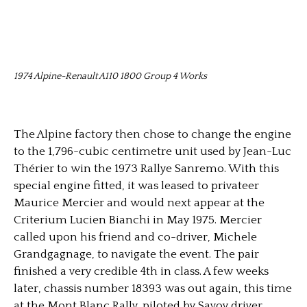
1974 Alpine-Renault A110 1800 Group 4 Works
The Alpine factory then chose to change the engine
to the 1,796-cubic centimetre unit used by Jean-Luc
Thérier to win the 1973 Rallye Sanremo. With this
special engine fitted, it was leased to privateer
Maurice Mercier and would next appear at the
Criterium Lucien Bianchi in May 1975. Mercier
called upon his friend and co-driver, Michele
Grandgagnage, to navigate the event. The pair
finished a very credible 4th in class. A few weeks
later, chassis number 18393 was out again, this time
at the Mont Blanc Rally, piloted by Savoy driver