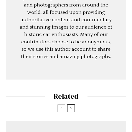
and photographers from around the
world, all focused upon providing
authoritative content and commentary
and stunning images to our audience of
historic car enthusiasts. Many of our
contributors choose to be anonymous,
so we use this author account to share
their stories and amazing photography.
Related