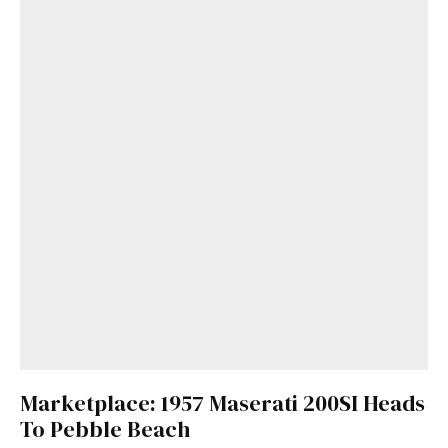
Marketplace: 1957 Maserati 200SI Heads
To Pebble Beach