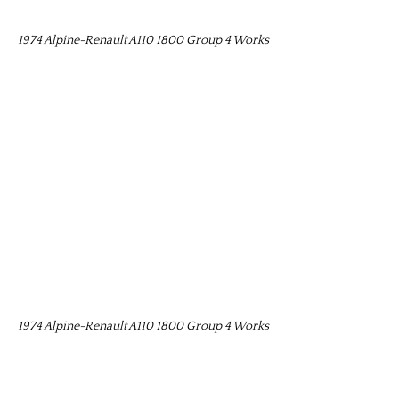
1974 Alpine-Renault A110 1800 Group 4 Works
1974 Alpine-Renault A110 1800 Group 4 Works