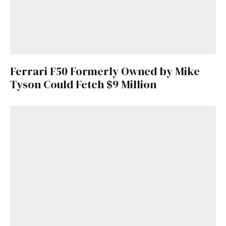
Ferrari F50 Formerly Owned by Mike
Tyson Could Fetch $9 Million