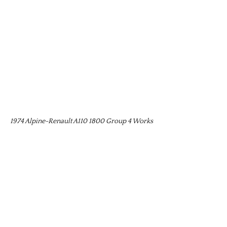
1974 Alpine-Renault A110 1800 Group 4 Works