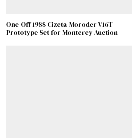
One-Off 1988 Cizeta-Moroder V16T
Prototype Set for Monterey Auction