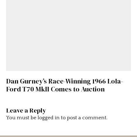
Dan Gurney’s Race-Winning 1966 Lola-
Ford T70 MkII Comes to Auction
Leave a Reply
You must be
logged in
to post a comment.