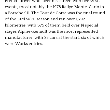
French driver who, over his career, won five WRC
events, most notably the 1978 Rallye Monte-Carlo in
a Porsche 911. The Tour de Corse was the final round
of the 1974 WRC season and ran over 1,292
kilometres, with 375 of them held over 14 special
stages. Alpine-Renault was the most represented
manufacturer, with 29 cars at the start, six of which
were Works entries.