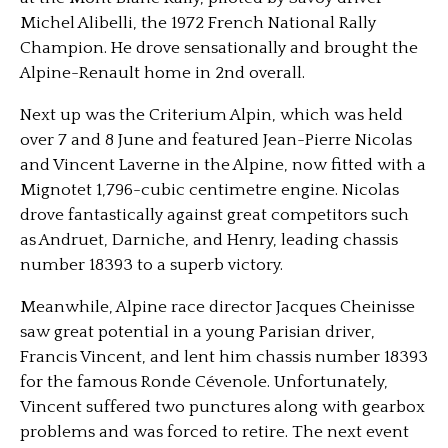
Michel Alibelli, the 1972 French National Rally
Champion. He drove sensationally and brought the
Alpine-Renault home in 2nd overall.
Next up was the Criterium Alpin, which was held
over 7 and 8 June and featured Jean-Pierre Nicolas
and Vincent Laverne in the Alpine, now fitted with a
Mignotet 1,796-cubic centimetre engine. Nicolas
drove fantastically against great competitors such
as Andruet, Darniche, and Henry, leading chassis
number 18393 to a superb victory.
Meanwhile, Alpine race director Jacques Cheinisse
saw great potential in a young Parisian driver,
Francis Vincent, and lent him chassis number 18393
for the famous Ronde Cévenole. Unfortunately,
Vincent suffered two punctures along with gearbox
problems and was forced to retire. The next event