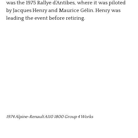
was the 1975 Rallye d’Antibes, where it was piloted
by Jacques Henry and Maurice Gélin. Henry was
leading the event before retiring.
1974 Alpine-Renault A110 1800 Group 4 Works