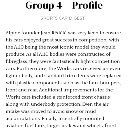
Group 4 – Profile
SPORTS CAR DIGEST
Alpine founder Jean Rédélé was very keen to ensure
his cars enjoyed great success in competition, with
the A110 being the most iconic model they would
produce. As all A110 bodies were constructed of
fibreglass, they were fantastically light competition
cars. Furthermore, the Works cars received an even
lighter body, and standard trim items were replaced
with plastic components such as the faux bumpers,
front and rear. Additional improvements for the
Works cars included a reinforced front chassis
along with underbody protection. Even the air
intake was moved to avoid snow or mud
accumulations. Finally, a centrally mounted
aviation fuel tank, larger brakes and wheels, front-