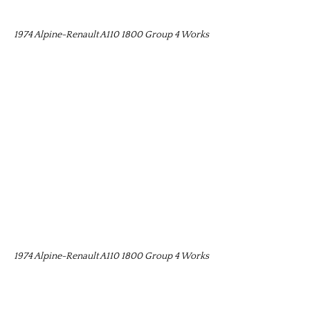
1974 Alpine-Renault A110 1800 Group 4 Works
1974 Alpine-Renault A110 1800 Group 4 Works