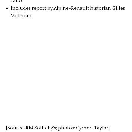
Auto
Includes report by Alpine-Renault historian Gilles
Vallerian
[Source: RM Sotheby’s; photos: Cymon Taylor]