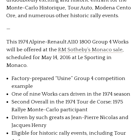
undoubtedly exciting and historic entrant for the
Monte-Carlo Historique, Tour Auto, Modena Cento
Ore, and numerous other historic rally events.
—
This 1974 Alpine-Renault A110 1800 Group 4 Works
will be offered at the
RM Sotheby’s Monaco sale
,
scheduled for May 14, 2016 at Le Sporting in
Monaco.
Factory-prepared “Usine” Group 4 competition
example
One of nine Works cars driven in the 1974 season
Second Overall in the 1974 Tour de Corse; 1975
Rallye Monte-Carlo participant
Driven by such greats as Jean-Pierre Nicolas and
Jacques Henry
Eligible for historic rally events, including Tour