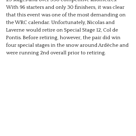
With 96 starters and only 30 finishers, it was clear
that this event was one of the most demanding on
the WRC calendar. Unfortunately, Nicolas and
Laverne would retire on Special Stage 12, Col de
Pontis. Before retiring, however, the pair did win
four special stages in the snow around Ardèche and
were running 2nd overall prior to retiring.