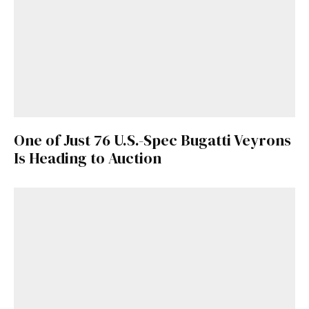
One of Just 76 U.S.-Spec Bugatti Veyrons
Is Heading to Auction