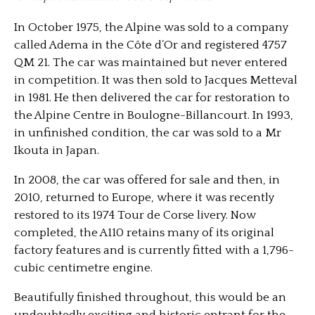
In October 1975, the Alpine was sold to a company
called Adema in the Côte d’Or and registered 4757
QM 21. The car was maintained but never entered
in competition. It was then sold to Jacques Metteval
in 1981. He then delivered the car for restoration to
the Alpine Centre in Boulogne-Billancourt. In 1993,
in unfinished condition, the car was sold to a Mr
Ikouta in Japan.
In 2008, the car was offered for sale and then, in
2010, returned to Europe, where it was recently
restored to its 1974 Tour de Corse livery. Now
completed, the A110 retains many of its original
factory features and is currently fitted with a 1,796-
cubic centimetre engine.
Beautifully finished throughout, this would be an