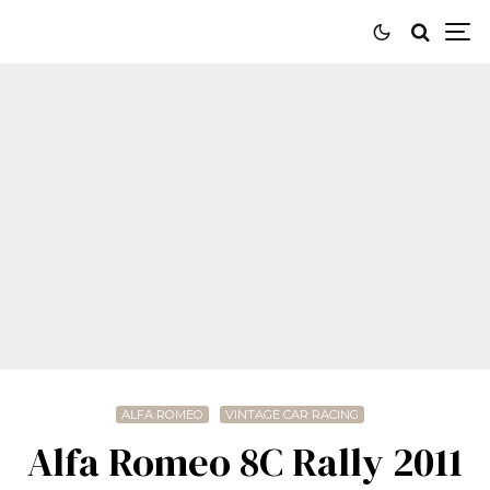
ALFA ROMEO
VINTAGE CAR RACING
Alfa Romeo 8C Rally 2011