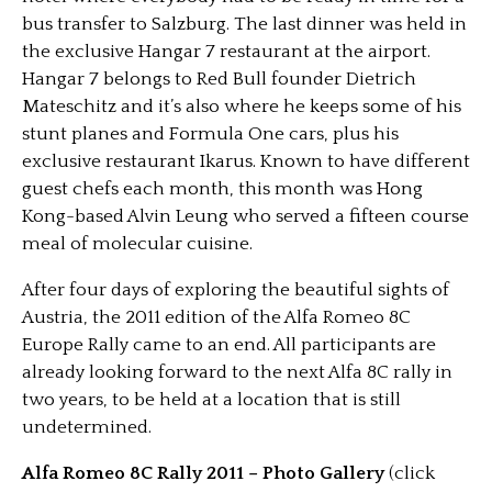
bus transfer to Salzburg. The last dinner was held in
the exclusive Hangar 7 restaurant at the airport.
Hangar 7 belongs to Red Bull founder Dietrich
Mateschitz and it’s also where he keeps some of his
stunt planes and Formula One cars, plus his
exclusive restaurant Ikarus. Known to have different
guest chefs each month, this month was Hong
Kong-based Alvin Leung who served a fifteen course
meal of molecular cuisine.
After four days of exploring the beautiful sights of
Austria, the 2011 edition of the Alfa Romeo 8C
Europe Rally came to an end. All participants are
already looking forward to the next Alfa 8C rally in
two years, to be held at a location that is still
undetermined.
Alfa Romeo 8C Rally 2011 – Photo Gallery
(click