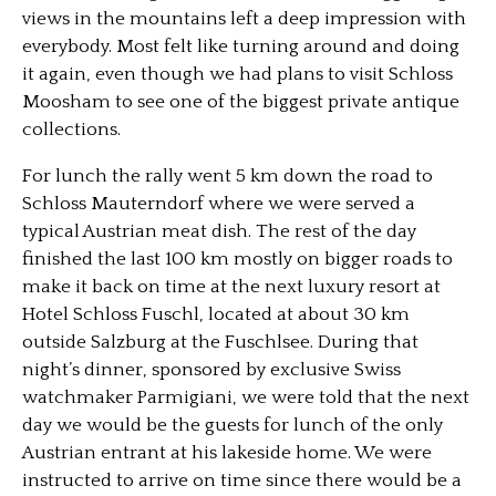
views in the mountains left a deep impression with
everybody. Most felt like turning around and doing
it again, even though we had plans to visit Schloss
Moosham to see one of the biggest private antique
collections.
For lunch the rally went 5 km down the road to
Schloss Mauterndorf where we were served a
typical Austrian meat dish. The rest of the day
finished the last 100 km mostly on bigger roads to
make it back on time at the next luxury resort at
Hotel Schloss Fuschl, located at about 30 km
outside Salzburg at the Fuschlsee. During that
night’s dinner, sponsored by exclusive Swiss
watchmaker Parmigiani, we were told that the next
day we would be the guests for lunch of the only
Austrian entrant at his lakeside home. We were
instructed to arrive on time since there would be a