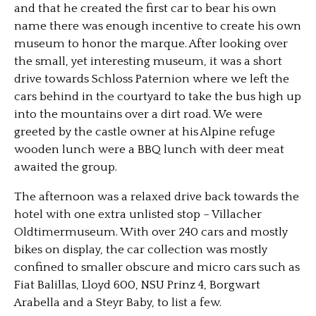
and that he created the first car to bear his own
name there was enough incentive to create his own
museum to honor the marque. After looking over
the small, yet interesting museum, it was a short
drive towards Schloss Paternion where we left the
cars behind in the courtyard to take the bus high up
into the mountains over a dirt road. We were
greeted by the castle owner at his Alpine refuge
wooden lunch were a BBQ lunch with deer meat
awaited the group.
The afternoon was a relaxed drive back towards the
hotel with one extra unlisted stop – Villacher
Oldtimermuseum. With over 240 cars and mostly
bikes on display, the car collection was mostly
confined to smaller obscure and micro cars such as
Fiat Balillas, Lloyd 600, NSU Prinz 4, Borgwart
Arabella and a Steyr Baby, to list a few.