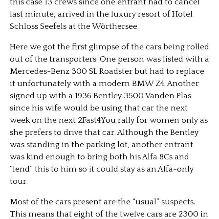
this case 13 crews since one entrant had to cancel
last minute, arrived in the luxury resort of Hotel
Schloss Seefels at the Wörthersee.
Here we got the first glimpse of the cars being rolled
out of the transporters. One person was listed with a
Mercedes-Benz 300 SL Roadster but had to replace
it unfortunately with a modern BMW Z4. Another
signed up with a 1936 Bentley 3500 Vanden Plas
since his wife would be using that car the next
week on the next 2Fast4You rally for women only as
she prefers to drive that car. Although the Bentley
was standing in the parking lot, another entrant
was kind enough to bring both his Alfa 8Cs and
“lend” this to him so it could stay as an Alfa-only
tour.
Most of the cars present are the “usual” suspects.
This means that eight of the twelve cars are 2300 in