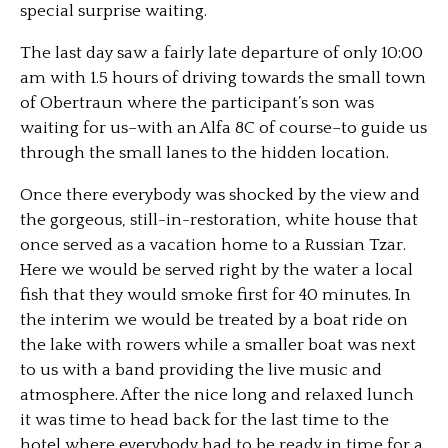
special surprise waiting.
The last day saw a fairly late departure of only 10:00
am with 1.5 hours of driving towards the small town
of Obertraun where the participant’s son was
waiting for us–with an Alfa 8C of course–to guide us
through the small lanes to the hidden location.
Once there everybody was shocked by the view and
the gorgeous, still-in-restoration, white house that
once served as a vacation home to a Russian Tzar.
Here we would be served right by the water a local
fish that they would smoke first for 40 minutes. In
the interim we would be treated by a boat ride on
the lake with rowers while a smaller boat was next
to us with a band providing the live music and
atmosphere. After the nice long and relaxed lunch
it was time to head back for the last time to the
hotel where everybody had to be ready in time for a