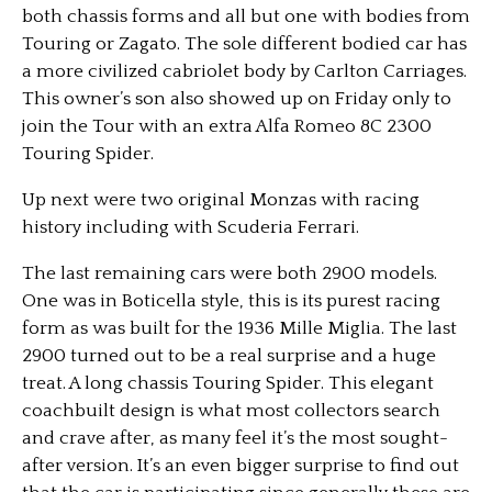
both chassis forms and all but one with bodies from
Touring or Zagato. The sole different bodied car has
a more civilized cabriolet body by Carlton Carriages.
This owner’s son also showed up on Friday only to
join the Tour with an extra Alfa Romeo 8C 2300
Touring Spider.
Up next were two original Monzas with racing
history including with Scuderia Ferrari.
The last remaining cars were both 2900 models.
One was in Boticella style, this is its purest racing
form as was built for the 1936 Mille Miglia. The last
2900 turned out to be a real surprise and a huge
treat. A long chassis Touring Spider. This elegant
coachbuilt design is what most collectors search
and crave after, as many feel it’s the most sought-
after version. It’s an even bigger surprise to find out