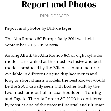
– Report and Photos
DIRK DE JAGER
Report and photos by Dirk de Jager
The Alfa Romeo 8C Europe Rally 2011 was held
September 20-25 in Austria.
Among Alfisti, the Alfa Romeo 8C, or eight cylinder
models, are ranked as the most exclusive and best
models produced by the Milanese manufacturer.
Available in different engine displacements and
long or short chassis models, the best known would
be the 2300 usually seen with bodies built by the
two most famous Italian coachbuilders – Touring
and Zagato. The Alfa Romeo 8C 2900 is considered
by most as one of the most influential and ultimate