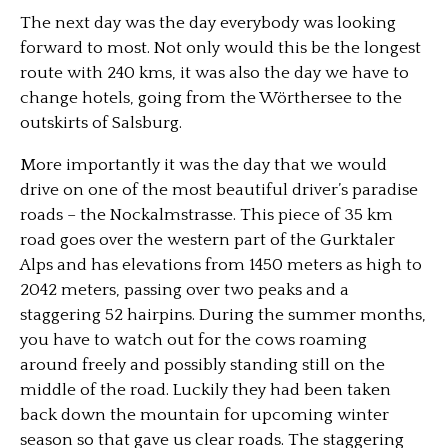
The next day was the day everybody was looking
forward to most. Not only would this be the longest
route with 240 kms, it was also the day we have to
change hotels, going from the Wörthersee to the
outskirts of Salsburg.
More importantly it was the day that we would
drive on one of the most beautiful driver’s paradise
roads – the Nockalmstrasse. This piece of 35 km
road goes over the western part of the Gurktaler
Alps and has elevations from 1450 meters as high to
2042 meters, passing over two peaks and a
staggering 52 hairpins. During the summer months,
you have to watch out for the cows roaming
around freely and possibly standing still on the
middle of the road. Luckily they had been taken
back down the mountain for upcoming winter
season so that gave us clear roads. The staggering