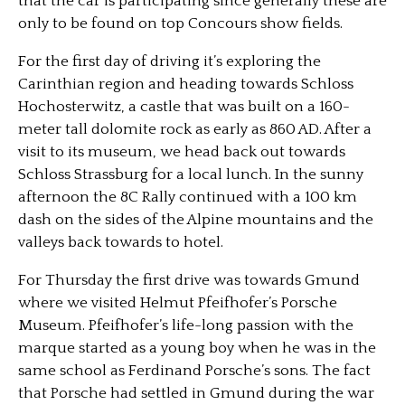
that the car is participating since generally these are
only to be found on top Concours show fields.
For the first day of driving it’s exploring the
Carinthian region and heading towards Schloss
Hochosterwitz, a castle that was built on a 160-
meter tall dolomite rock as early as 860 AD. After a
visit to its museum, we head back out towards
Schloss Strassburg for a local lunch. In the sunny
afternoon the 8C Rally continued with a 100 km
dash on the sides of the Alpine mountains and the
valleys back towards to hotel.
For Thursday the first drive was towards Gmund
where we visited Helmut Pfeifhofer’s Porsche
Museum. Pfeifhofer’s life-long passion with the
marque started as a young boy when he was in the
same school as Ferdinand Porsche’s sons. The fact
that Porsche had settled in Gmund during the war