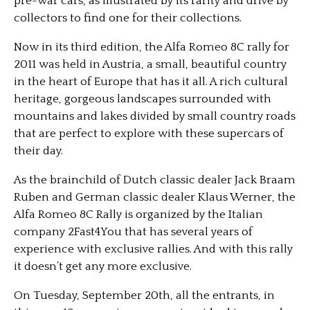
pre-war cars, as illustrated by its rarity and drive by
collectors to find one for their collections.
Now in its third edition, the Alfa Romeo 8C rally for
2011 was held in Austria, a small, beautiful country
in the heart of Europe that has it all. A rich cultural
heritage, gorgeous landscapes surrounded with
mountains and lakes divided by small country roads
that are perfect to explore with these supercars of
their day.
As the brainchild of Dutch classic dealer Jack Braam
Ruben and German classic dealer Klaus Werner, the
Alfa Romeo 8C Rally is organized by the Italian
company 2Fast4You that has several years of
experience with exclusive rallies. And with this rally
it doesn’t get any more exclusive.
On Tuesday, September 20th, all the entrants, in