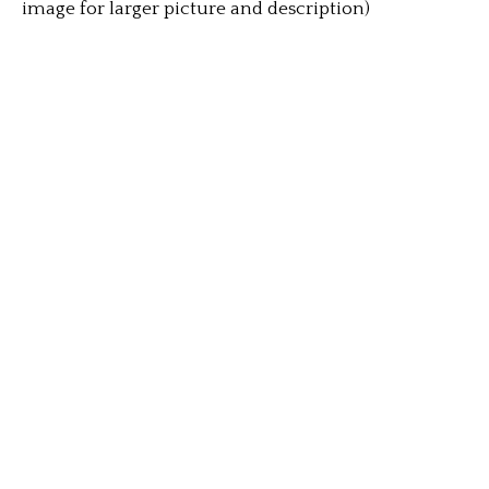
image for larger picture and description)