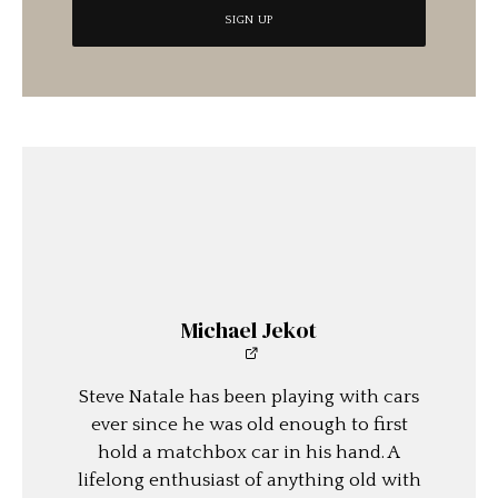
Michael Jekot
Steve Natale has been playing with cars
ever since he was old enough to first
hold a matchbox car in his hand. A
lifelong enthusiast of anything old with