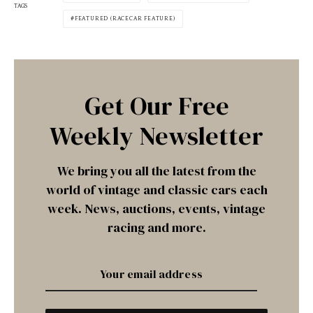
TAGS
FEATURED (RACECAR FEATURE)
Get Our Free
Weekly Newsletter
We bring you all the latest from the
world of vintage and classic cars each
week. News, auctions, events, vintage
racing and more.