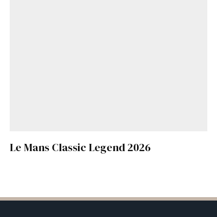
Le Mans Classic Legend 2026