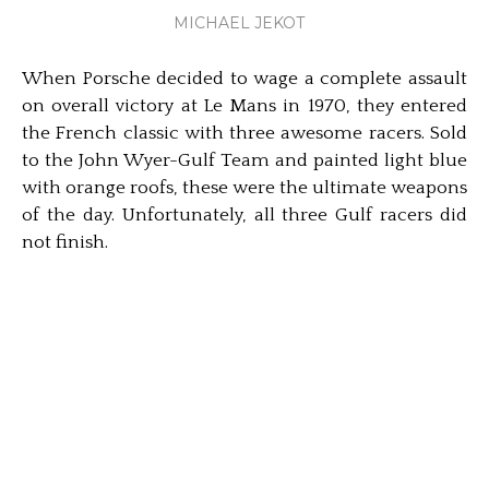
MICHAEL JEKOT
When Porsche decided to wage a complete assault
on overall victory at Le Mans in 1970, they entered
the French classic with three awesome racers. Sold
to the John Wyer-Gulf Team and painted light blue
with orange roofs, these were the ultimate weapons
of the day. Unfortunately, all three Gulf racers did
not finish.