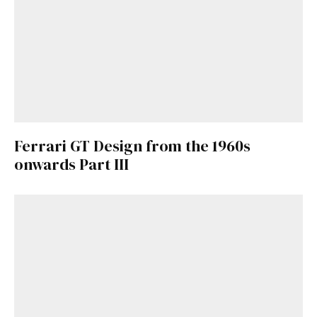
Ferrari GT Design from the 1960s
onwards Part III