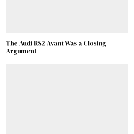
The Audi RS2 Avant Was a Closing
Argument
Get Started
Already a Member?
Sign in to your account
here
.