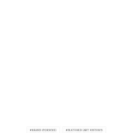
BRAND (PORSCHE)
FEATURED (ART HISTORY)