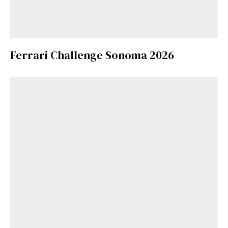
Ferrari Challenge Sonoma 2026