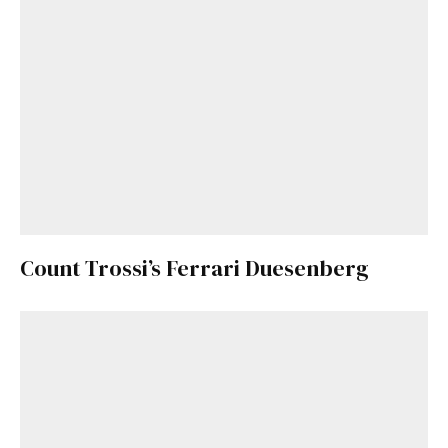
Count Trossi’s Ferrari Duesenberg