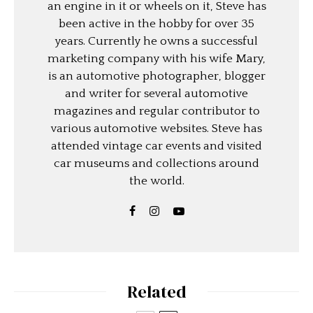
an engine in it or wheels on it, Steve has
been active in the hobby for over 35
years. Currently he owns a successful
marketing company with his wife Mary,
is an automotive photographer, blogger
and writer for several automotive
magazines and regular contributor to
various automotive websites. Steve has
attended vintage car events and visited
car museums and collections around
the world.
Related