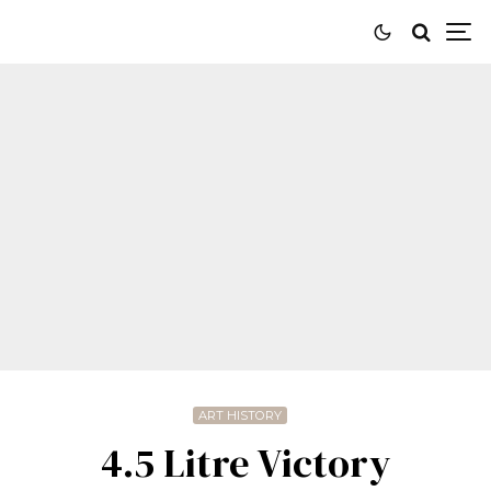
ART HISTORY
4.5 Litre Victory