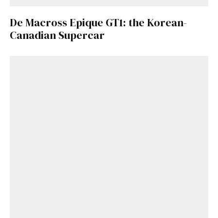
De Macross Epique GT1: the Korean-
Canadian Supercar