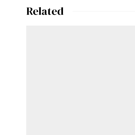
Related