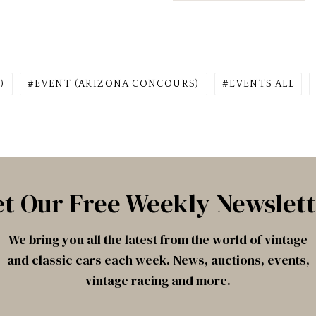
)
EVENT (ARIZONA CONCOURS)
EVENTS ALL
t Our Free Weekly Newslet
We bring you all the latest from the world of vintage
and classic cars each week. News, auctions, events,
vintage racing and more.