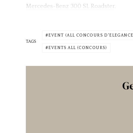
Mercedes-Benz 300 SL Roadster
.
EVENT (ALL CONCOURS D'ELEGANCE
TAGS
EVENTS ALL (CONCOURS)
Ge