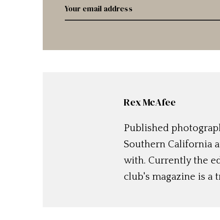
Rex McAfee
Published photographe
Southern California a
with. Currently the e
club's magazine is a t