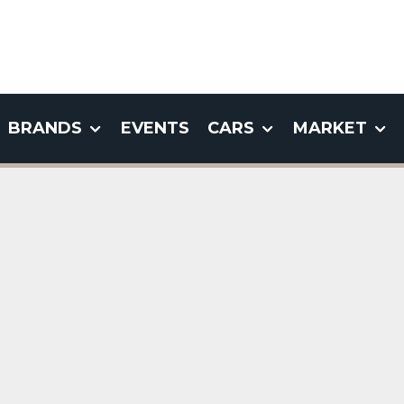
BRANDS
EVENTS
CARS
MARKET