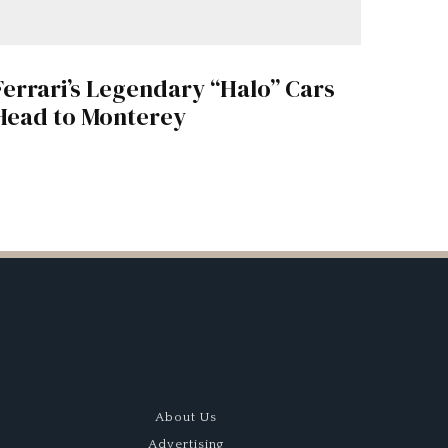
Ferrari’s Legendary “Halo” Cars
Head to Monterey
About Us
Advertising