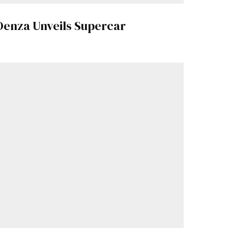
Denza Unveils Supercar