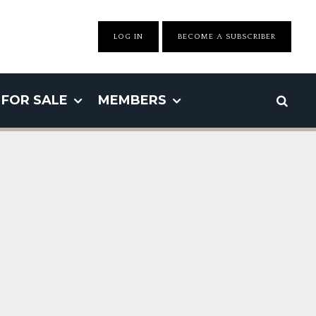
LOG IN
BECOME A SUBSCRIBER
FOR SALE
MEMBERS