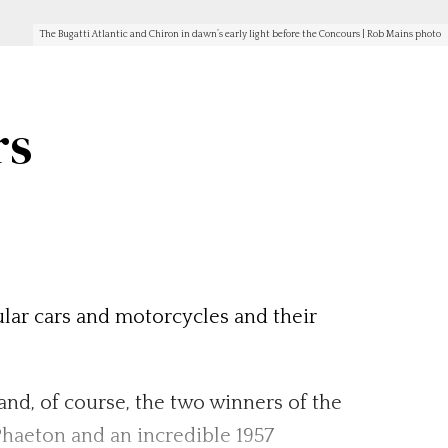
The Bugatti Atlantic and Chiron in dawn’s early light before the Concours | Rob Mains photo
rs
cular cars and motorcycles and their
 and, of course, the two winners of the
haeton and an incredible 1957