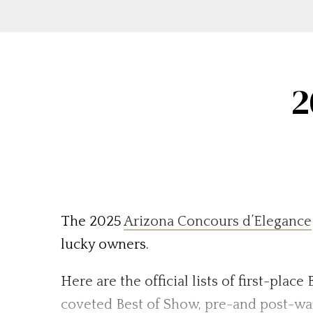
2
The 2025
Arizona Concours d’Elegance
lucky owners.
Here are the official lists of first-plac
coveted Best of Show, pre-and post-war