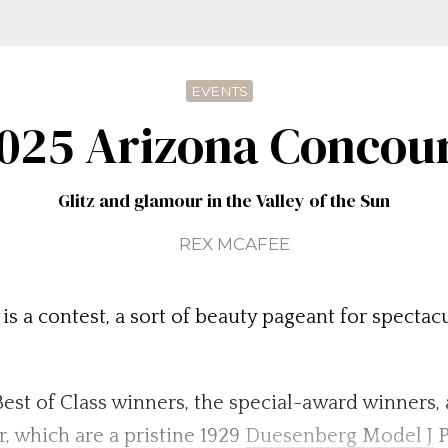
EVENTS
025 Arizona Concou
Glitz and glamour in the Valley of the Sun
REX MCAFEE
is a contest, a sort of beauty pageant for specta
e Best of Class winners, the special-award winners,
, which are a pristine 1929
Duesenberg Model J
P