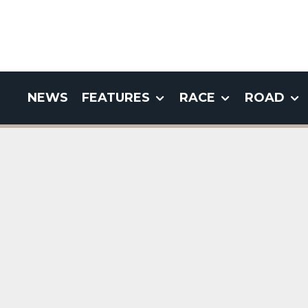
NEWS
FEATURES
RACE
ROAD