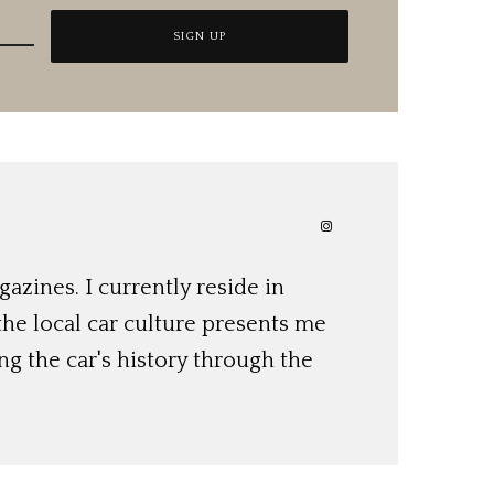
azines. I currently reside in
 the local car culture presents me
ng the car's history through the