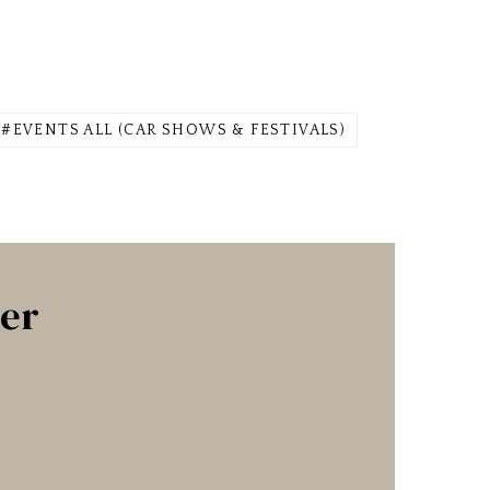
EVENTS ALL (CAR SHOWS & FESTIVALS)
ter