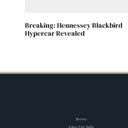
Breaking: Hennessey Blackbird
Hypercar Revealed
News
Cars For Sale