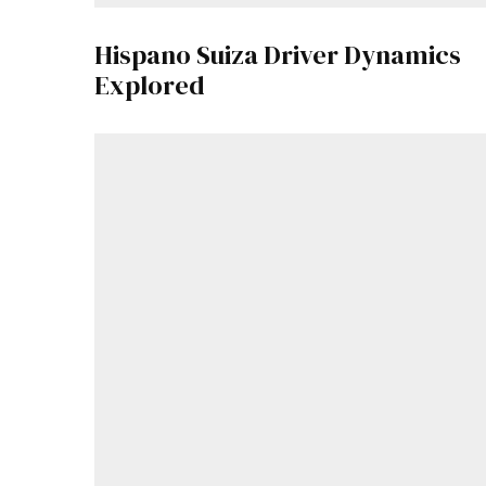
Hispano Suiza Driver Dynamics
Explored