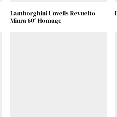
Lamborghini Unveils Revuelto
Already a Member?
Sign in to your account here
.
Miura 60° Homage