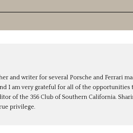
r and writer for several Porsche and Ferrari mag
nd I am very grateful for all of the opportunities
ditor of the 356 Club of Southern California. Shari
rue privilege.