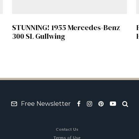
STUNNING! 1955 Mercedes-Benz
300 SL Gullwing
Free Newsletter
Contact Us
Terms of Use