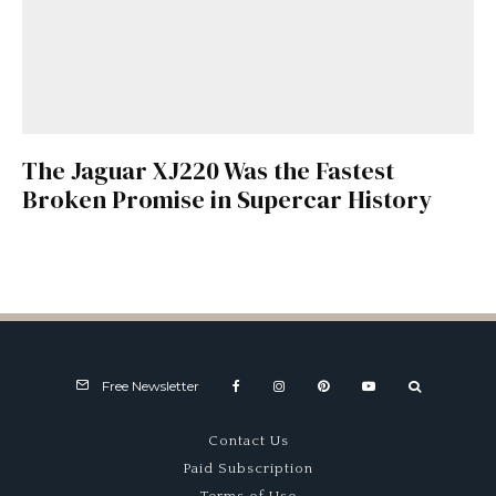
The Jaguar XJ220 Was the Fastest
Broken Promise in Supercar History
Free Newsletter
Contact Us
Paid Subscription