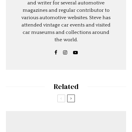
and writer for several automotive
magazines and regular contributor to
various automotive websites. Steve has
attended vintage car events and visited
car museums and collections around
the world.
Related