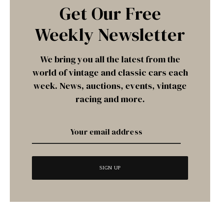
Get Our Free
Weekly Newsletter
We bring you all the latest from the
world of vintage and classic cars each
week. News, auctions, events, vintage
racing and more.