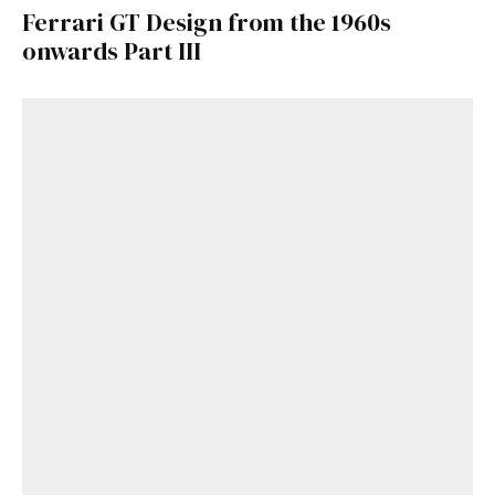
Ferrari GT Design from the 1960s
onwards Part III
Get Started
Already a Member?
Sign in to your account
here
.