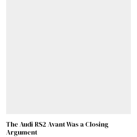
The Audi RS2 Avant Was a Closing
Argument