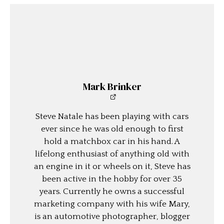
Mark Brinker
Steve Natale has been playing with cars
ever since he was old enough to first
hold a matchbox car in his hand. A
lifelong enthusiast of anything old with
an engine in it or wheels on it, Steve has
been active in the hobby for over 35
years. Currently he owns a successful
marketing company with his wife Mary,
is an automotive photographer, blogger