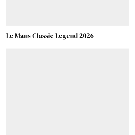
Le Mans Classic Legend 2026