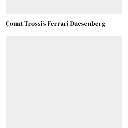
Count Trossi’s Ferrari Duesenberg