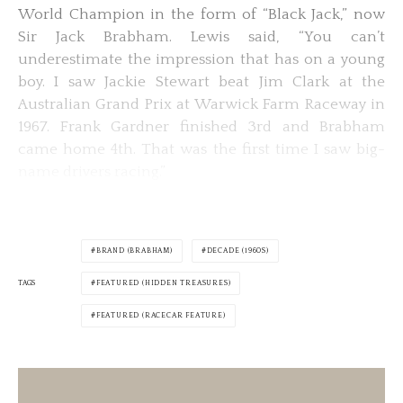
World Champion in the form of “Black Jack,” now
Sir Jack Brabham. Lewis said, “You can’t
underestimate the impression that has on a young
boy. I saw Jackie Stewart beat Jim Clark at the
Australian Grand Prix at Warwick Farm Raceway in
1967. Frank Gardner finished 3rd and Brabham
came home 4th. That was the first time I saw big-
name drivers racing.”
BRAND (BRABHAM)
DECADE (1960S)
TAGS
FEATURED (HIDDEN TREASURES)
FEATURED (RACECAR FEATURE)