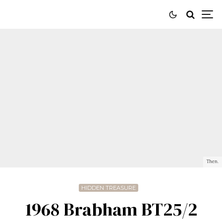
Then.
HIDDEN TREASURE
1968 Brabham BT25/2