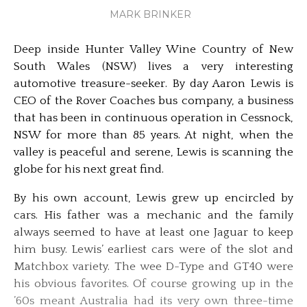
MARK BRINKER
Deep inside Hunter Valley Wine Country of New
South Wales (NSW) lives a very interesting
automotive treasure-seeker. By day Aaron Lewis is
CEO of the Rover Coaches bus company, a business
that has been in continuous operation in Cessnock,
NSW for more than 85 years. At night, when the
valley is peaceful and serene, Lewis is scanning the
globe for his next great find.
By his own account, Lewis grew up encircled by
cars. His father was a mechanic and the family
always seemed to have at least one Jaguar to keep
him busy. Lewis’ earliest cars were of the slot and
Matchbox variety. The wee D-Type and GT40 were
his obvious favorites. Of course growing up in the
’60s meant Australia had its very own three-time