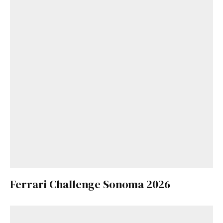
Ferrari Challenge Sonoma 2026