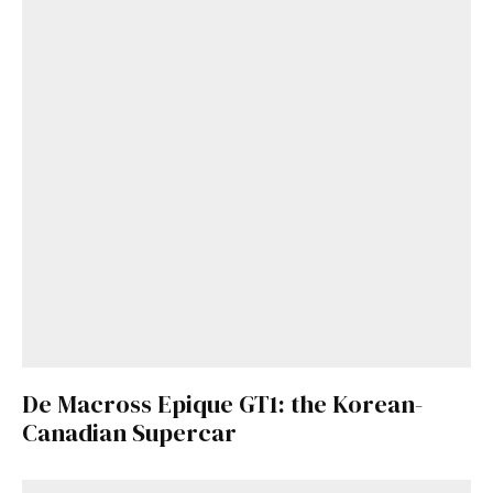
De Macross Epique GT1: the Korean-
Canadian Supercar