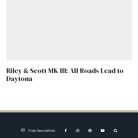
Riley & Scott MK III: All Roads Lead to
Daytona
Free Newsletter