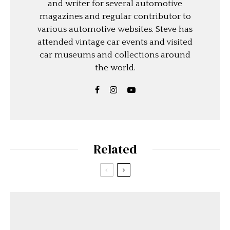
and writer for several automotive
magazines and regular contributor to
various automotive websites. Steve has
attended vintage car events and visited
car museums and collections around
the world.
Related