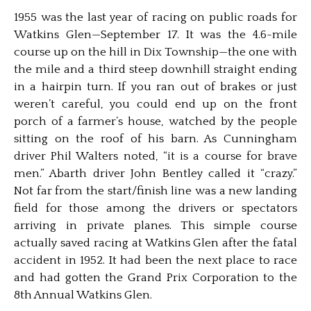
1955 was the last year of racing on public roads for
Watkins Glen—September 17. It was the 4.6-mile
course up on the hill in Dix Township—the one with
the mile and a third steep downhill straight ending
in a hairpin turn. If you ran out of brakes or just
weren’t careful, you could end up on the front
porch of a farmer’s house, watched by the people
sitting on the roof of his barn. As Cunningham
driver Phil Walters noted, “it is a course for brave
men.” Abarth driver John Bentley called it “crazy.”
Not far from the start/finish line was a new landing
field for those among the drivers or spectators
arriving in private planes. This simple course
actually saved racing at Watkins Glen after the fatal
accident in 1952. It had been the next place to race
and had gotten the Grand Prix Corporation to the
8th Annual Watkins Glen.