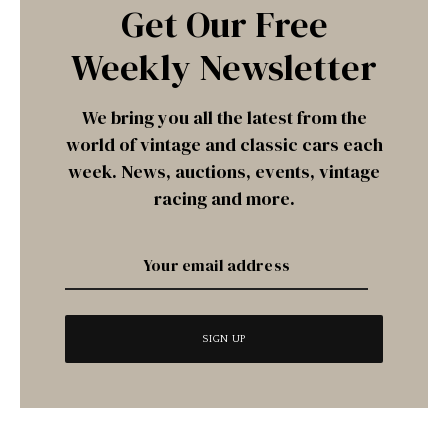
Get Our Free
Weekly Newsletter
We bring you all the latest from the
world of vintage and classic cars each
week. News, auctions, events, vintage
racing and more.