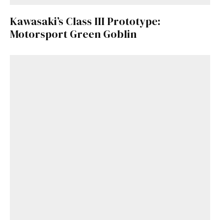
here
.
Kawasaki’s Class III Prototype:
Motorsport Green Goblin