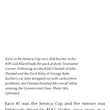
Early in the Seneca Cup race, Bob Bucher in the
#29 Cad Allard leads the pack at dusty Townsend
Corner. Following are the #222 Cheetah of John
Plaisted and the Ford-Riley of George Rabe.
Bucher’s car later dropped out with carburetion
problems, but Plaisted finished 4th overall while
winning the Unrestricted Class. Photo: Alix
Lafontant
Race #1 was the Seneca Cup and the winner was
Pittsburgh driver Dr. M.R.J. Wyllie, once again, in a