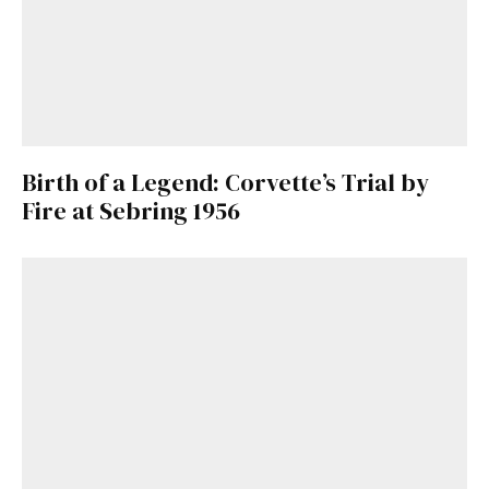
Birth of a Legend: Corvette’s Trial by
Fire at Sebring 1956