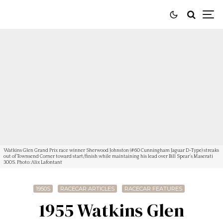
Watkins Glen Grand Prix race winner Sherwood Johnston (#60 Cunningham Jaguar D-Type) streaks
out of Townsend Corner toward start/finish while maintaining his lead over Bill Spear’s Maserati
300S. Photo: Alix Lafontant
1950S
RACECAR ARTICLES
RACECAR FEATURES
1955 Watkins Glen