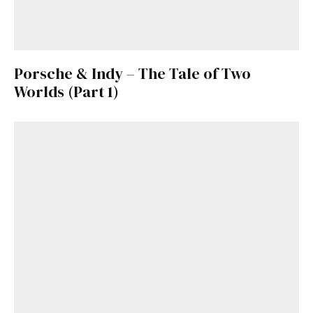
Porsche & Indy – The Tale of Two
Worlds (Part 1)