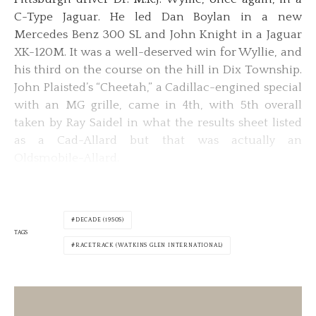
C-Type Jaguar. He led Dan Boylan in a new
Mercedes Benz 300 SL and John Knight in a Jaguar
XK-120M. It was a well-deserved win for Wyllie, and
his third on the course on the hill in Dix Township.
John Plaisted’s “Cheetah,” a Cadillac-engined special
with an MG grille, came in 4th, with 5th overall
taken by Ray Saidel in what the results sheet listed
as a Cad-Allard but that was actually an
Oldsmobile-Allard.
DECADE (1950S)
TAGS
RACETRACK (WATKINS GLEN INTERNATIONAL)