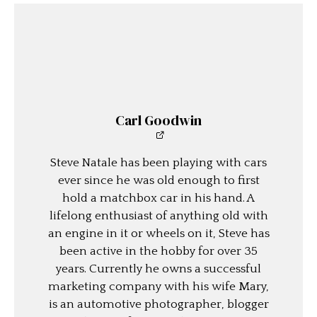
Carl Goodwin
Steve Natale has been playing with cars
ever since he was old enough to first
hold a matchbox car in his hand. A
lifelong enthusiast of anything old with
an engine in it or wheels on it, Steve has
been active in the hobby for over 35
years. Currently he owns a successful
marketing company with his wife Mary,
is an automotive photographer, blogger