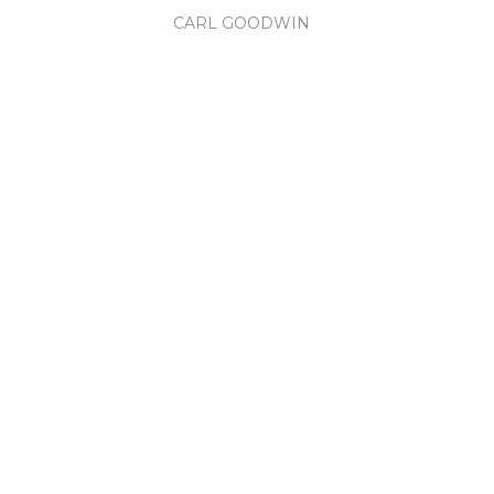
CARL GOODWIN