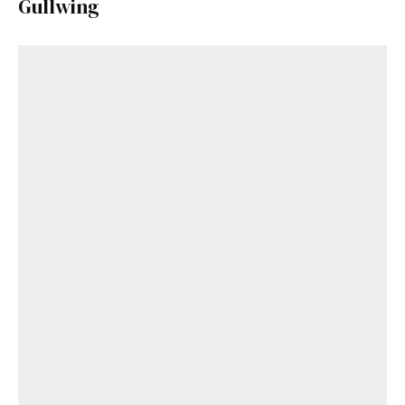
Gullwing
Get Started
Already a Member?
Sign in to your account