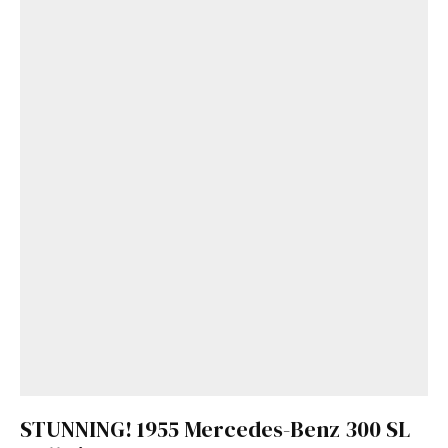
STUNNING! 1955 Mercedes-Benz 300 SL