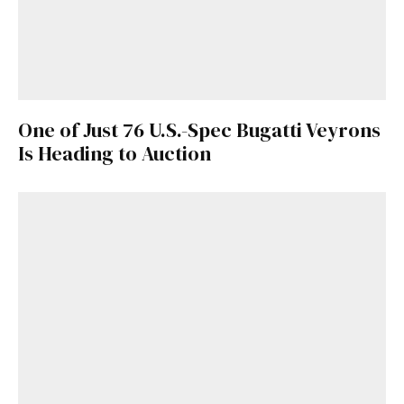
One of Just 76 U.S.-Spec Bugatti Veyrons
Is Heading to Auction