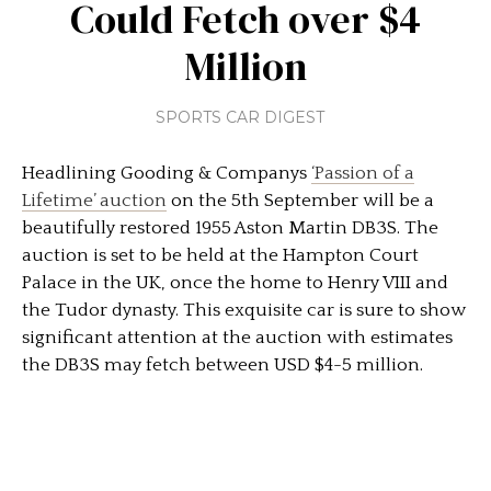
Could Fetch over $4
Million
SPORTS CAR DIGEST
Headlining Gooding & Companys
‘Passion of a
Lifetime’ auction
on the 5th September will be a
beautifully restored 1955 Aston Martin DB3S. The
auction is set to be held at the Hampton Court
Palace in the UK, once the home to Henry VIII and
the Tudor dynasty. This exquisite car is sure to show
significant attention at the auction with estimates
the DB3S may fetch between USD $4-5 million.