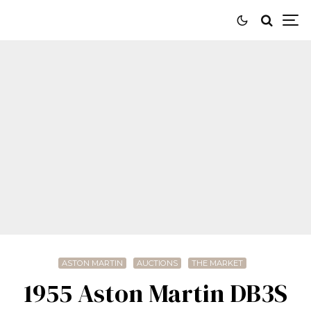
ASTON MARTIN
AUCTIONS
THE MARKET
1955 Aston Martin DB3S