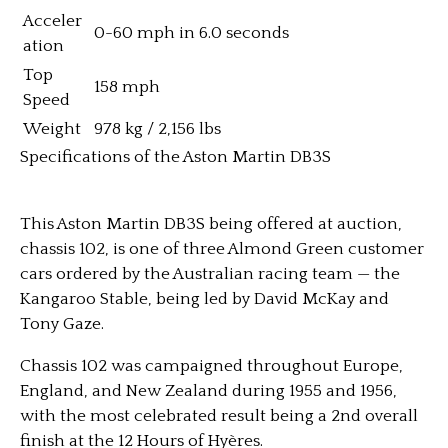
Acceler
0-60 mph in 6.0 seconds
ation
Top
158 mph
Speed
Weight
978 kg / 2,156 lbs
Specifications of the Aston Martin DB3S
This Aston Martin DB3S being offered at auction,
chassis 102, is one of three Almond Green customer
cars ordered by the Australian racing team — the
Kangaroo Stable, being led by David McKay and
Tony Gaze.
Chassis 102 was campaigned throughout Europe,
England, and New Zealand during 1955 and 1956,
with the most celebrated result being a 2nd overall
finish at the 12 Hours of Hyères.