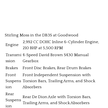
Stirling Moss in the DB3S at Goodwood
2,992 CC DOHC Inline 6-Cylinder Engine,
Engine
210 BHP at 5,500 RPM
Transmi
4-Speed David Brown S430 Manual
ssion
Gearbox
Brakes
Front Disc Brakes, Rear Drum Brakes
Front
Front Independent Suspension with
Suspens
Torsion Bars, Trailing Arms, and Shock
ion
Absorbers
Rear
Rear De Dion Axle with Torsion Bars,
Suspens
Trailing Arms, and Shock Absorbers
ion