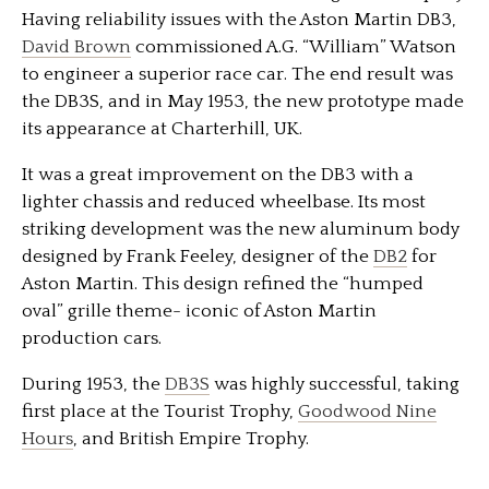
Having reliability issues with the Aston Martin DB3,
David Brown
commissioned A.G. “William” Watson
to engineer a superior race car. The end result was
the DB3S, and in May 1953, the new prototype made
its appearance at Charterhill, UK.
It was a great improvement on the DB3 with a
lighter chassis and reduced wheelbase. Its most
striking development was the new aluminum body
designed by Frank Feeley, designer of the
DB2
for
Aston Martin. This design refined the “humped
oval” grille theme- iconic of Aston Martin
production cars.
During 1953, the
DB3S
was highly successful, taking
first place at the Tourist Trophy,
Goodwood Nine
Hours
, and British Empire Trophy.