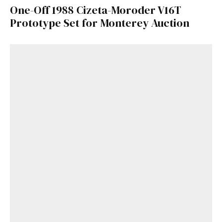
One-Off 1988 Cizeta-Moroder V16T
Prototype Set for Monterey Auction