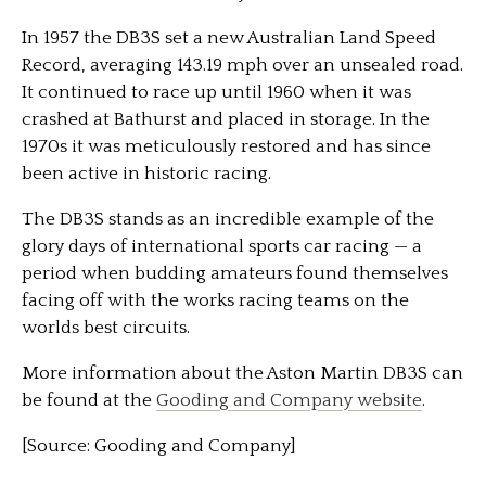
In 1957 the DB3S set a new Australian Land Speed
Record, averaging 143.19 mph over an unsealed road.
It continued to race up until 1960 when it was
crashed at Bathurst and placed in storage. In the
1970s it was meticulously restored and has since
been active in historic racing.
The DB3S stands as an incredible example of the
glory days of international sports car racing — a
period when budding amateurs found themselves
facing off with the works racing teams on the
worlds best circuits.
More information about the Aston Martin DB3S can
be found at the
Gooding and Company website
.
[Source: Gooding and Company]