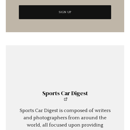
Sports Car Digest
Sports Car Digest is composed of writers
and photographers from around the
world, all focused upon providing