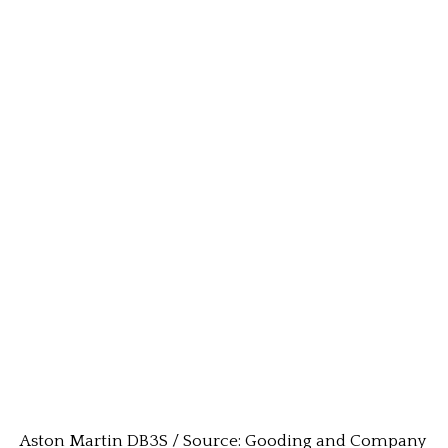
Aston Martin DB3S / Source: Gooding and Company