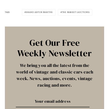
TAGS
BRAND (ASTON MARTIN)
THE MARKET (AUCTIONS)
Get Our Free
Weekly Newsletter
We bring you all the latest from the
world of vintage and classic cars each
week. News, auctions, events, vintage
racing and more.