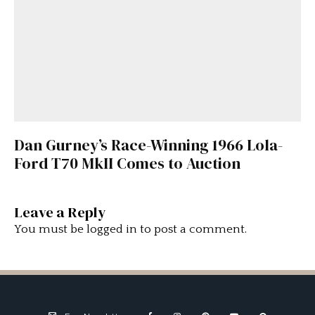
Dan Gurney’s Race-Winning 1966 Lola-
Ford T70 MkII Comes to Auction
Leave a Reply
You must be
logged in
to post a comment.