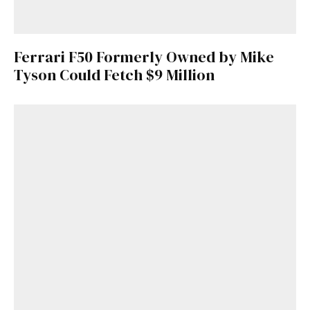
Ferrari F50 Formerly Owned by Mike
Tyson Could Fetch $9 Million