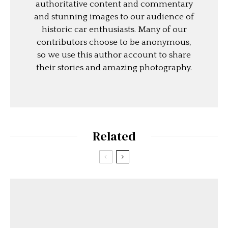
authoritative content and commentary
and stunning images to our audience of
historic car enthusiasts. Many of our
contributors choose to be anonymous,
so we use this author account to share
their stories and amazing photography.
Related