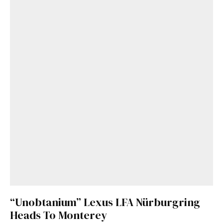
“Unobtanium” Lexus LFA Nürburgring
Heads To Monterey