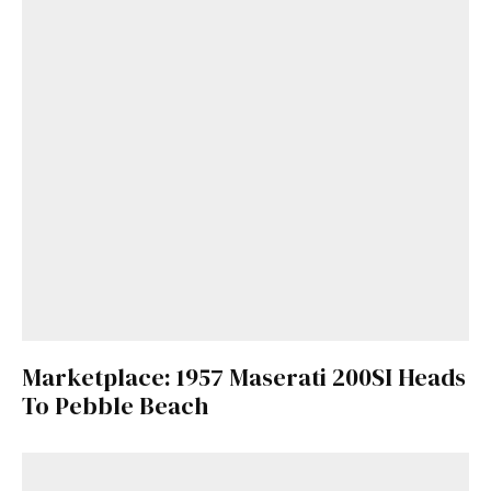
Marketplace: 1957 Maserati 200SI Heads
To Pebble Beach