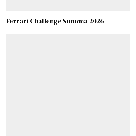
Ferrari Challenge Sonoma 2026