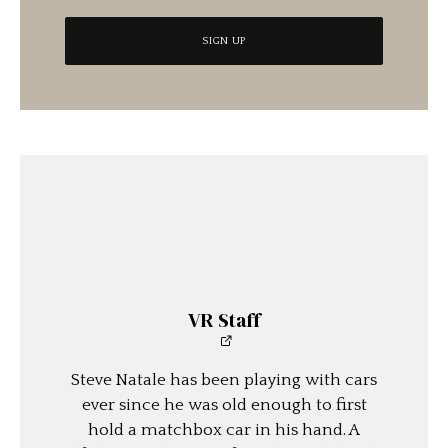
VR Staff
Steve Natale has been playing with cars
ever since he was old enough to first
hold a matchbox car in his hand. A