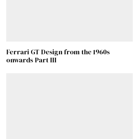
Ferrari GT Design from the 1960s
onwards Part III
Get Started
Already a Member?
Sign in to your account
here
.