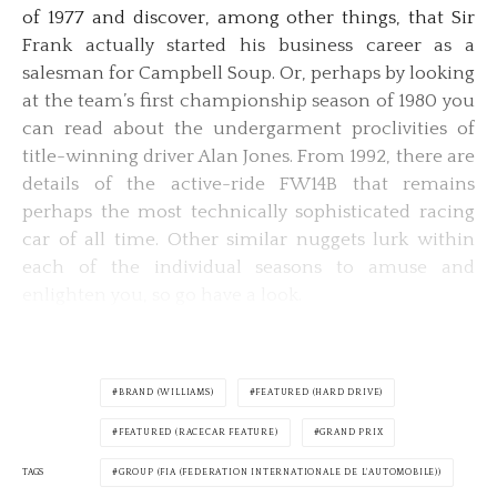
of 1977 and discover, among other things, that Sir
Frank actually started his business career as a
salesman for Campbell Soup. Or, perhaps by looking
at the team’s first championship season of 1980 you
can read about the undergarment proclivities of
title-winning driver Alan Jones. From 1992, there are
details of the active-ride FW14B that remains
perhaps the most technically sophisticated racing
car of all time. Other similar nuggets lurk within
each of the individual seasons to amuse and
enlighten you, so go have a look.
BRAND (WILLIAMS)
FEATURED (HARD DRIVE)
FEATURED (RACECAR FEATURE)
GRAND PRIX
TAGS
GROUP (FIA (FEDERATION INTERNATIONALE DE L'AUTOMOBILE))