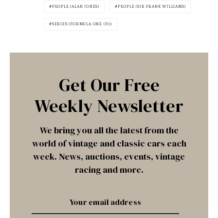
PEOPLE (ALAN JONES)
PEOPLE (SIR FRANK WILLIAMS)
SERIES (FORMULA ONE (F1))
Get Our Free
Weekly Newsletter
We bring you all the latest from the
world of vintage and classic cars each
week. News, auctions, events, vintage
racing and more.