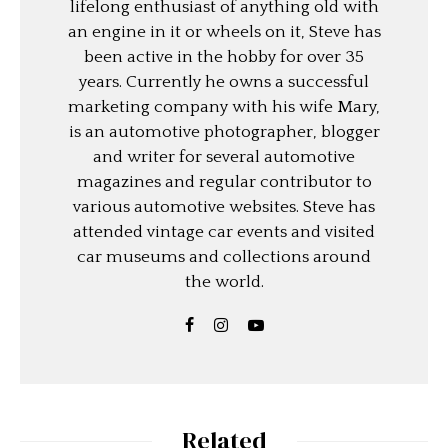
lifelong enthusiast of anything old with
an engine in it or wheels on it, Steve has
been active in the hobby for over 35
years. Currently he owns a successful
marketing company with his wife Mary,
is an automotive photographer, blogger
and writer for several automotive
magazines and regular contributor to
various automotive websites. Steve has
attended vintage car events and visited
car museums and collections around
the world.
Related