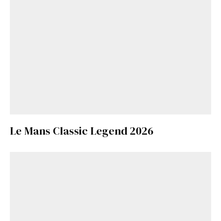
Le Mans Classic Legend 2026