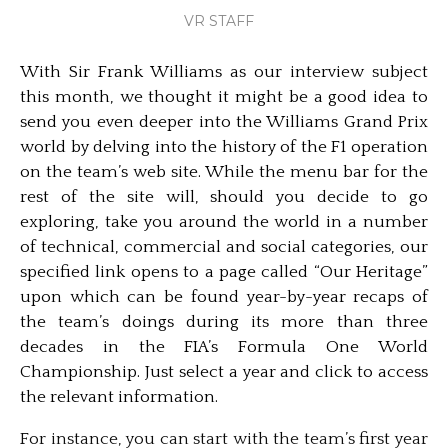
VR STAFF
With Sir Frank Williams as our interview subject
this month, we thought it might be a good idea to
send you even deeper into the Williams Grand Prix
world by delving into the history of the F1 operation
on the team’s web site. While the menu bar for the
rest of the site will, should you decide to go
exploring, take you around the world in a number
of technical, commercial and social categories, our
specified link opens to a page called “Our Heritage”
upon which can be found year-by-year recaps of
the team’s doings during its more than three
decades in the FIA’s Formula One World
Championship. Just select a year and click to access
the relevant information.
For instance, you can start with the team’s first year