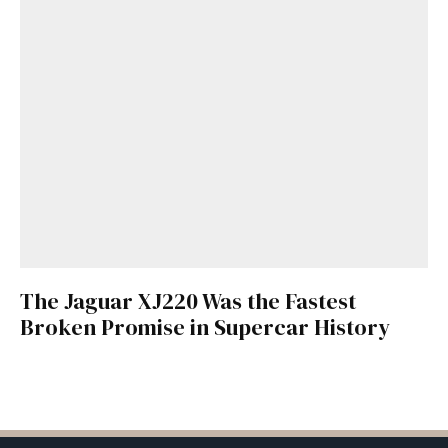
The Jaguar XJ220 Was the Fastest
Broken Promise in Supercar History