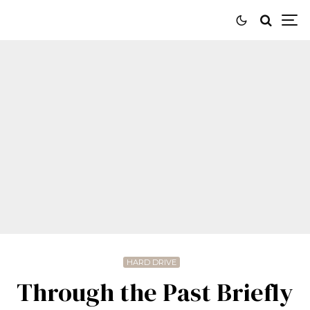
HARD DRIVE
Through the Past Briefly