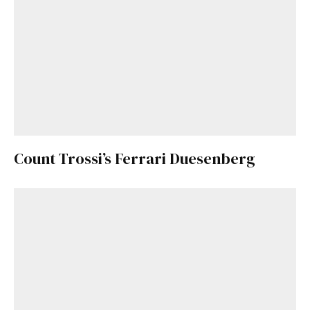
Count Trossi’s Ferrari Duesenberg