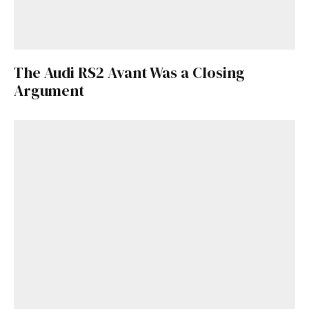
The Audi RS2 Avant Was a Closing
Argument