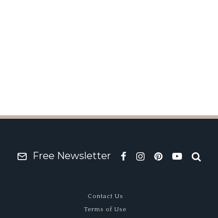
 Emira 420 Sport
Free Newsletter
Contact Us
Terms of Use