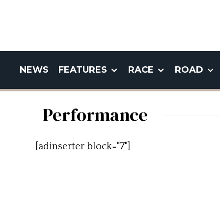
NEWS
FEATURES
RACE
ROAD
Performance
[adinserter block="7"]