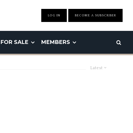
LOG IN
BECOME A SUBSCRIBER
FOR SALE
MEMBERS
Latest