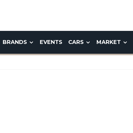
BRANDS
EVENTS
CARS
MARKET